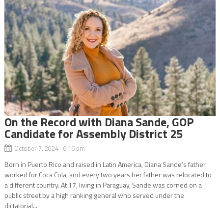
On the Record with Diana Sande, GOP
Candidate for Assembly District 25
October 7, 2024 6:16 pm
Born in Puerto Rico and raised in Latin America, Diana Sande’s father
worked for Coca Cola, and every two years her father was relocated to
a different country. At 17, living in Paraguay, Sande was corned on a
public street by a high ranking general who served under the
dictatorial...