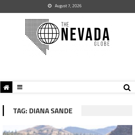
August 7, 2026
TAG:
DIANA SANDE