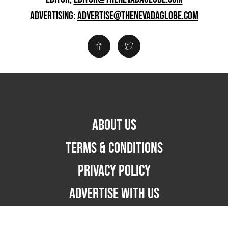
ADVERTISING:
ADVERTISE@THENEVADAGLOBE.COM
ABOUT US
TERMS & CONDITIONS
PRIVACY POLICY
ADVERTISE WITH US