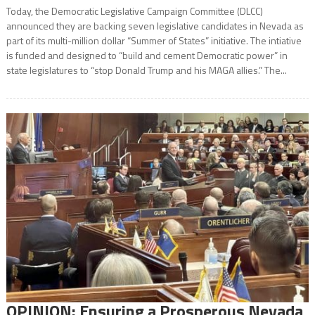
Today, the Democratic Legislative Campaign Committee (DLCC)
announced they are backing seven legislative candidates in Nevada as
part of its multi-million dollar “Summer of States” initiative. The intiative
is funded and designed to “build and cement Democratic power” in
state legislatures to “stop Donald Trump and his MAGA allies.” The...
OPINION: Ensuring a Prosperous Nevada