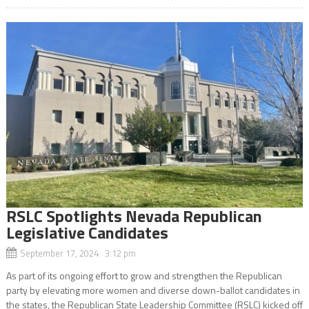
RSLC Spotlights Nevada Republican
Legislative Candidates
September 17, 2024 3:12 pm
As part of its ongoing effort to grow and strengthen the Republican
party by elevating more women and diverse down-ballot candidates in
the states, the Republican State Leadership Committee (RSLC) kicked off