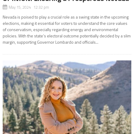
May 15, 2024 12:32 pm
Nevada is poised to play a crucial role as a swing state in the upcoming
elections, making it essential for voters to understand the core values
of conservatism, especially regarding energy and environmental
policies. With the state’s electoral outcome potentially decided by a slim
margin, supporting Governor Lombardo and officials...