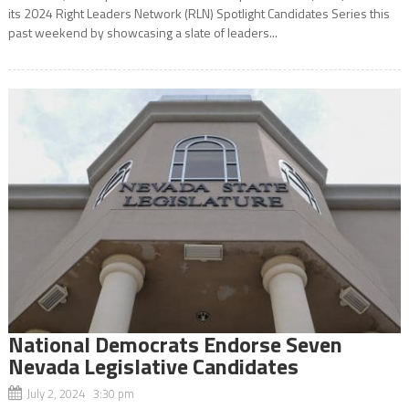
its 2024 Right Leaders Network (RLN) Spotlight Candidates Series this
past weekend by showcasing a slate of leaders...
National Democrats Endorse Seven
Nevada Legislative Candidates
July 2, 2024 3:30 pm