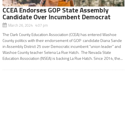
CCEA Endorses GOP State Assembly
Candidate Over Incumbent Democrat
March 26, 2024 4:07 pm
The Clark County Education Association (CCEA) has entered Washoe
County politics with their endorsement of GOP candidate Diana Sande
in Assembly District 25 over Democratic incumbent “union leader” and
Washoe County teacher Selena La Rue Hatch. The Nevada State
Education Association (NSEA) is backing La Rue Hatch. Since 2014, the...