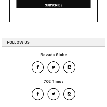
SUBSCRIBE
FOLLOW US
Nevada Globe
702 Times