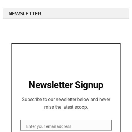
NEWSLETTER
Newsletter Signup
Subscribe to our newsletter below and never
miss the latest scoop.
Enter your email address
Email