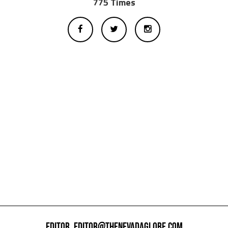
775 Times
EDITOR,
EDITOR@THENEVADAGLOBE.COM