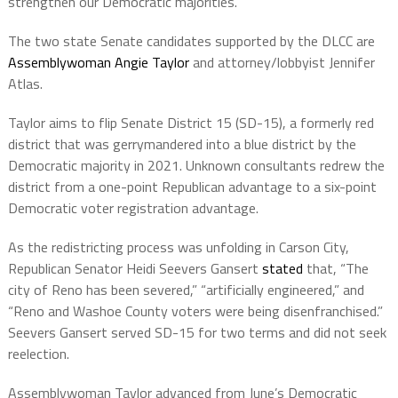
strengthen our Democratic majorities.”
The two state Senate candidates supported by the DLCC are
Assemblywoman Angie Taylor
and attorney/lobbyist Jennifer
Atlas.
Taylor aims to flip Senate District 15 (SD-15), a formerly red
district that was gerrymandered into a blue district by the
Democratic majority in 2021. Unknown consultants redrew the
district from a one-point Republican advantage to a six-point
Democratic voter registration advantage.
As the redistricting process was unfolding in Carson City,
Republican Senator Heidi Seevers Gansert
stated
that, “The
city of Reno has been severed,” “artificially engineered,” and
“Reno and Washoe County voters were being disenfranchised.”
Seevers Gansert served SD-15 for two terms and did not seek
reelection.
Assemblywoman Taylor advanced from June’s Democratic