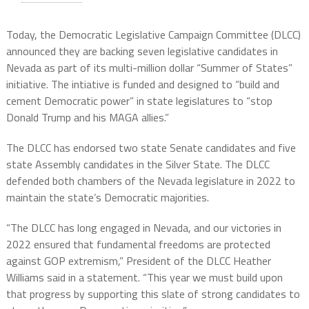
Today, the Democratic Legislative Campaign Committee (DLCC)
announced they are backing seven legislative candidates in
Nevada as part of its multi-million dollar “Summer of States”
initiative. The intiative is funded and designed to “build and
cement Democratic power” in state legislatures to “stop
Donald Trump and his MAGA allies.”
The DLCC has endorsed two state Senate candidates and five
state Assembly candidates in the Silver State. The DLCC
defended both chambers of the Nevada legislature in 2022 to
maintain the state’s Democratic majorities.
“The DLCC has long engaged in Nevada, and our victories in
2022 ensured that fundamental freedoms are protected
against GOP extremism,” President of the DLCC Heather
Williams said in a statement. “This year we must build upon
that progress by supporting this slate of strong candidates to