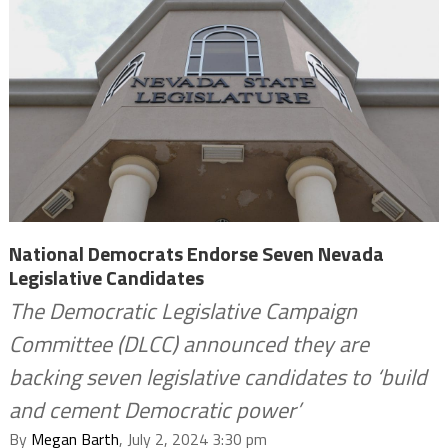
National Democrats Endorse Seven Nevada
Legislative Candidates
The Democratic Legislative Campaign
Committee (DLCC) announced they are
backing seven legislative candidates to ‘build
and cement Democratic power’
By
Megan Barth
, July 2, 2024 3:30 pm