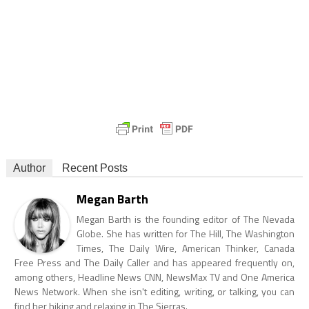
Author
Recent Posts
Megan Barth
Megan Barth is the founding editor of The Nevada
Globe. She has written for The Hill, The Washington
Times, The Daily Wire, American Thinker, Canada
Free Press and The Daily Caller and has appeared frequently on,
among others, Headline News CNN, NewsMax TV and One America
News Network. When she isn't editing, writing, or talking, you can
find her hiking and relaxing in The Sierras.