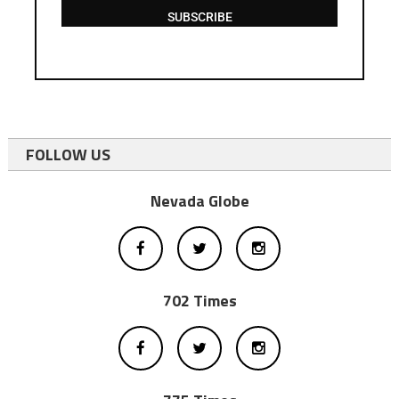
SUBSCRIBE
FOLLOW US
Nevada Globe
702 Times