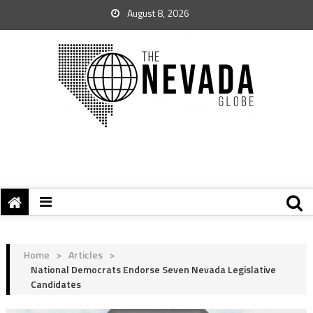
August 8, 2026
Home
>
Articles
>
National Democrats Endorse Seven Nevada Legislative
Candidates