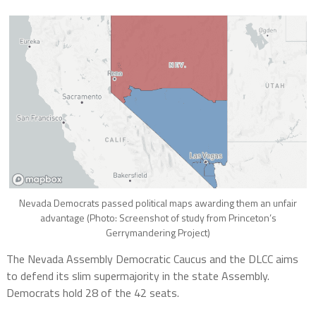
Nevada Democrats passed political maps awarding them an unfair
advantage (Photo: Screenshot of study from Princeton’s
Gerrymandering Project)
The Nevada Assembly Democratic Caucus and the DLCC aims
to defend its slim supermajority in the state Assembly.
Democrats hold 28 of the 42 seats.