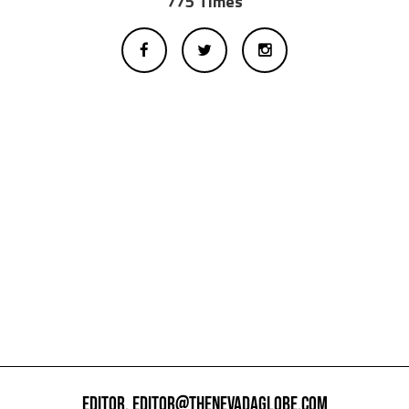
775 Times
EDITOR,
EDITOR@THENEVADAGLOBE.COM