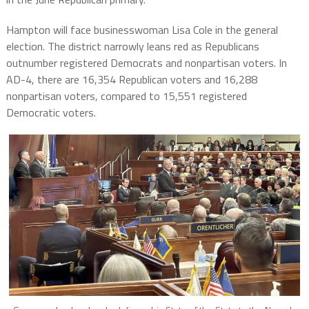
Hampton will face businesswoman Lisa Cole in the general
election. The district narrowly leans red as Republicans
outnumber registered Democrats and nonpartisan voters. In
AD-4, there are 16,354 Republican voters and 16,288
nonpartisan voters, compared to 15,551 registered
Democratic voters.