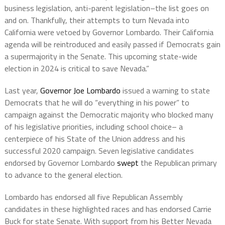
business legislation, anti-parent legislation–the list goes on
and on. Thankfully, their attempts to turn Nevada into
California were vetoed by Governor Lombardo. Their California
agenda will be reintroduced and easily passed if Democrats gain
a supermajority in the Senate. This upcoming state-wide
election in 2024 is critical to save Nevada.”
Last year,
Governor Joe Lombardo
issued a warning to state
Democrats that he will do “everything in his power” to
campaign against the Democratic majority who blocked many
of his legislative priorities, including school choice– a
centerpiece of his State of the Union address and his
successful 2020 campaign. Seven legislative candidates
endorsed by Governor Lombardo
swept
the Republican primary
to advance to the general election.
Lombardo has endorsed all five Republican Assembly
candidates in these highlighted races and has endorsed Carrie
Buck for state Senate. With support from his Better Nevada