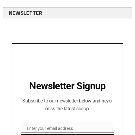
NEWSLETTER
Newsletter Signup
Subscribe to our newsletter below and never
miss the latest scoop.
Enter your email address
Email