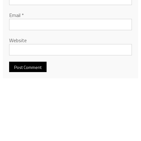
Email
*
Website