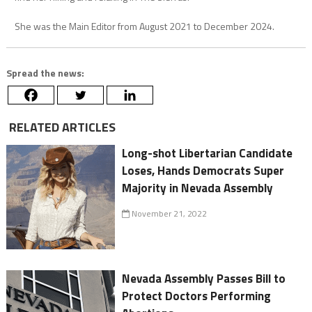
She was the Main Editor from August 2021 to December 2024.
Spread the news:
RELATED ARTICLES
Long-shot Libertarian Candidate
Loses, Hands Democrats Super
Majority in Nevada Assembly
November 21, 2022
Nevada Assembly Passes Bill to
Protect Doctors Performing