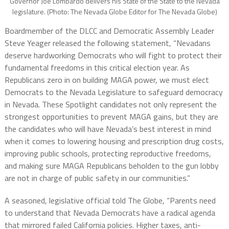
Governor Joe Lombardo delivers his State of the State to the Nevada
legislature. (Photo: The Nevada Globe Editor for The Nevada Globe)
Boardmember of the DLCC and Democratic Assembly Leader
Steve Yeager released the following statement, “Nevadans
deserve hardworking Democrats who will fight to protect their
fundamental freedoms in this critical election year. As
Republicans zero in on building MAGA power, we must elect
Democrats to the Nevada Legislature to safeguard democracy
in Nevada. These Spotlight candidates not only represent the
strongest opportunities to prevent MAGA gains, but they are
the candidates who will have Nevada’s best interest in mind
when it comes to lowering housing and prescription drug costs,
improving public schools, protecting reproductive freedoms,
and making sure MAGA Republicans beholden to the gun lobby
are not in charge of public safety in our communities.”
A seasoned, legislative official told The Globe, “Parents need
to understand that Nevada Democrats have a radical agenda
that mirrored failed California policies. Higher taxes, anti-