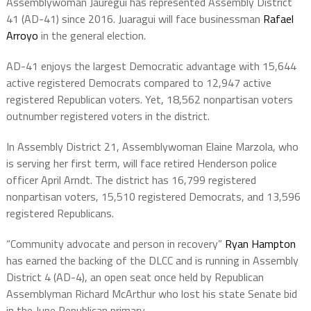
Assemblywoman Jauregui has represented Assembly District
41 (AD-41) since 2016. Juaragui will face businessman
Rafael
Arroyo
in the general election.
AD-41 enjoys the largest Democratic advantage with 15,644
active registered Democrats compared to 12,947 active
registered Republican voters. Yet, 18,562 nonpartisan voters
outnumber registered voters in the district.
In Assembly District 21, Assemblywoman Elaine Marzola, who
is serving her first term, will face retired Henderson police
officer April Arndt. The district has 16,799 registered
nonpartisan voters, 15,510 registered Democrats, and 13,596
registered Republicans.
“Community advocate and person in recovery”
Ryan Hampton
has earned the backing of the DLCC and is running in Assembly
District 4 (AD-4), an open seat once held by Republican
Assemblyman Richard McArthur who lost his state Senate bid
in the June Republican primary.