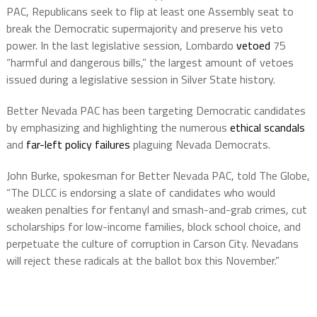
PAC, Republicans seek to flip at least one Assembly seat to
break the Democratic supermajority and preserve his veto
power. In the last legislative session, Lombardo
vetoed
75
“harmful and dangerous bills,” the largest amount of vetoes
issued during a legislative session in Silver State history.
Better Nevada PAC has been targeting Democratic candidates
by emphasizing and highlighting the numerous
ethical scandals
and
far-left policy failures
plaguing Nevada Democrats.
John Burke, spokesman for Better Nevada PAC, told The Globe,
“The DLCC is endorsing a slate of candidates who would
weaken penalties for fentanyl and smash-and-grab crimes, cut
scholarships for low-income families, block school choice, and
perpetuate the culture of corruption in Carson City. Nevadans
will reject these radicals at the ballot box this November.”