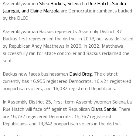
Assemblywomen
Shea Backus, Selena La Rue Hatch, Sandra
Jauregui, and Elaine Marzola
are Democratic incumbents backed
by the DLCC.
Assemblywoman Backus represents Assembly District 37.
Backus first represented the district in 2018, but was defeated
by Republican Andy Matthews in 2020. In 2022, Matthews
successfully ran for state controller and Backus reclaimed the
seat.
Backus now faces businessman
David Brog
. The district
currently has 16,955 registered Democrats, 16,421 registered
nonpartisan voters, and 16,032 registered Republicans.
In Assembly District 25, first-term Assemblywoman Selena La
Rue Hatch will face off against Republican
Diana Sande
. There
are 16,732 registered Democrats, 15,767 registered
Republicans, and 13,842 nonpartisan voters in the district.