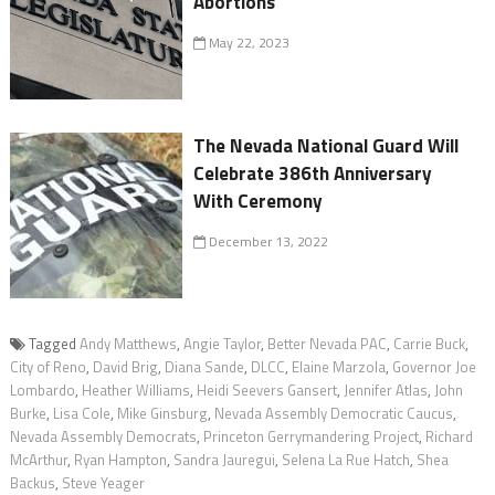
Abortions
May 22, 2023
The Nevada National Guard Will
Celebrate 386th Anniversary
With Ceremony
December 13, 2022
Tagged
Andy Matthews
,
Angie Taylor
,
Better Nevada PAC
,
Carrie Buck
,
City of Reno
,
David Brig
,
Diana Sande
,
DLCC
,
Elaine Marzola
,
Governor Joe
Lombardo
,
Heather Williams
,
Heidi Seevers Gansert
,
Jennifer Atlas
,
John
Burke
,
Lisa Cole
,
Mike Ginsburg
,
Nevada Assembly Democratic Caucus
,
Nevada Assembly Democrats
,
Princeton Gerrymandering Project
,
Richard
McArthur
,
Ryan Hampton
,
Sandra Jauregui
,
Selena La Rue Hatch
,
Shea
Backus
,
Steve Yeager