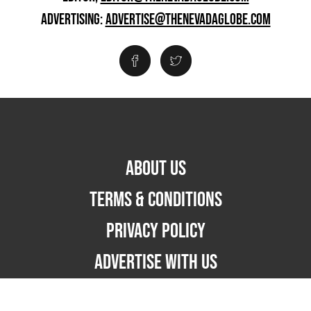
ADVERTISING:
ADVERTISE@THENEVADAGLOBE.COM
ABOUT US
TERMS & CONDITIONS
PRIVACY POLICY
ADVERTISE WITH US