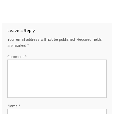
Leave a Reply
Your email address will not be published.
Required fields
are marked
*
Comment
*
Name
*