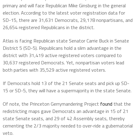
primary and will face Republican Mike Ginsburg in the general
election. According to the latest voter registration data for
SD-15, there are 31,631 Democrats, 29,178 nonpartisans, and
26,654 registered Republicans in the district.
Atlas is facing Republican state Senator Carrie Buck in Senate
District 5 (SD-5). Republicans hold a slim advantage in the
district with 31,419 active registered voters compared to
30,637 registered Democrats. Yet, nonpartisan voters lead
both parties with 35,529 active registered voters.
If Democrats hold 13 of the 21 Senate seats and pick up SD-
15 or SD-5, they will have a supermajority in the state Senate.
Of note, the Princeton Gerrymandering Project
found
that the
redistricting maps gave Democrats an advantage in 15 of 21
state Senate seats, and 29 of 42 Assembly seats, thereby
cementing the 2/3 majority needed to over-ride a gubernatorial
veto.