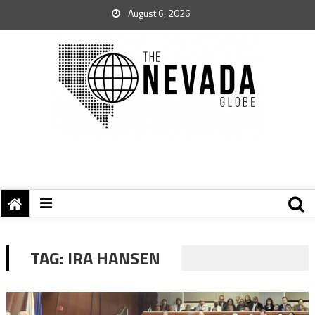
August 6, 2026
TAG:
IRA HANSEN