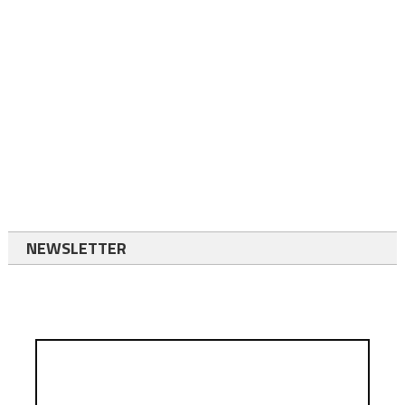
NEWSLETTER