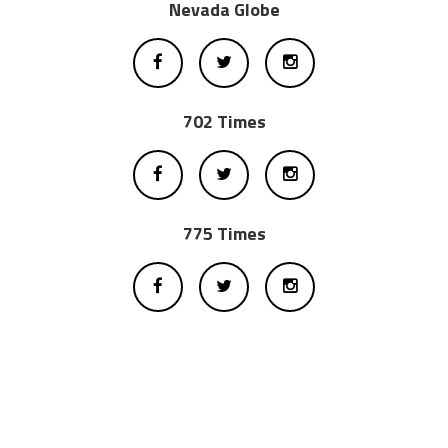
Nevada Globe
702 Times
775 Times