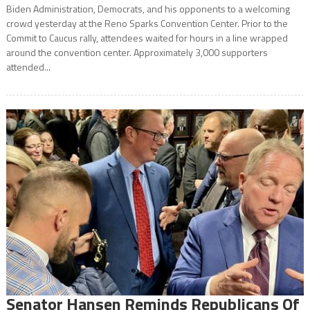
Biden Administration, Democrats, and his opponents to a welcoming
crowd yesterday at the Reno Sparks Convention Center. Prior to the
Commit to Caucus rally, attendees waited for hours in a line wrapped
around the convention center. Approximately 3,000 supporters
attended...
Senator Hansen Reminds Republicans Of