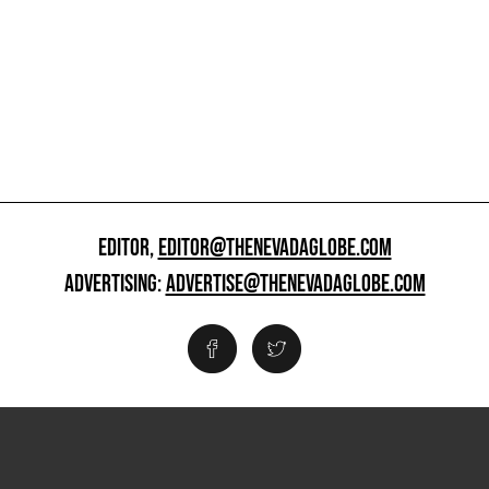
EDITOR,
EDITOR@THENEVADAGLOBE.COM
ADVERTISING:
ADVERTISE@THENEVADAGLOBE.COM