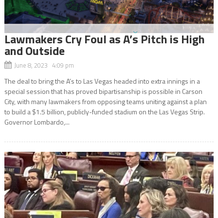
Lawmakers Cry Foul as A’s Pitch is High
and Outside
June 8, 2023 4:09 pm
The deal to bring the A’s to Las Vegas headed into extra innings in a
special session that has proved bipartisanship is possible in Carson
City, with many lawmakers from opposing teams uniting against a plan
to build a $1.5 billion, publicly-funded stadium on the Las Vegas Strip.
Governor Lombardo,...