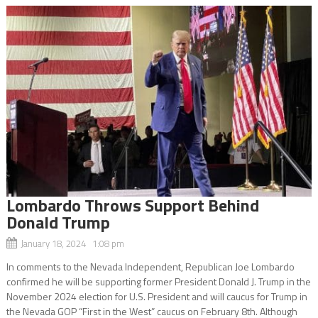
Lombardo Throws Support Behind
Donald Trump
January 18, 2024 1:08 pm
In comments to the Nevada Independent, Republican Joe Lombardo
confirmed he will be supporting former President Donald J. Trump in the
November 2024 election for U.S. President and will caucus for Trump in
the Nevada GOP “First in the West” caucus on February 8th. Although