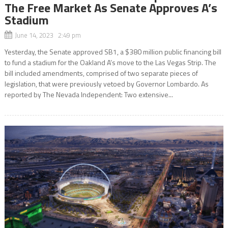
The Free Market As Senate Approves A’s
Stadium
June 14, 2023 2:49 pm
Yesterday, the Senate approved SB1, a $380 million public financing bill
to fund a stadium for the Oakland A’s move to the Las Vegas Strip. The
bill included amendments, comprised of two separate pieces of
legislation, that were previously vetoed by Governor Lombardo. As
reported by The Nevada Independent: Two extensive...