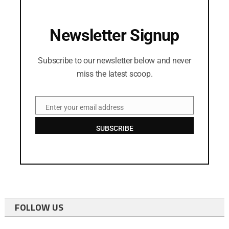
Newsletter Signup
Subscribe to our newsletter below and never
miss the latest scoop.
Enter your email address
Email
SUBSCRIBE
FOLLOW US