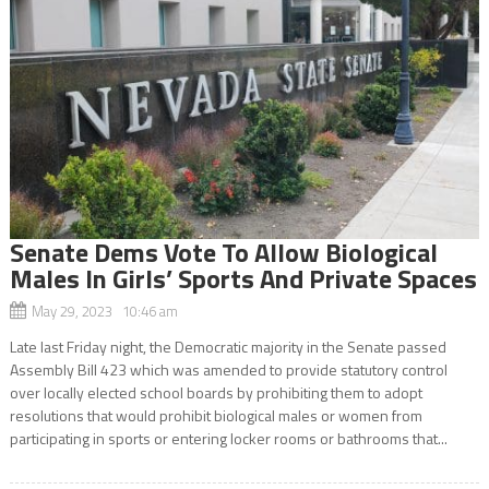
Senate Dems Vote To Allow Biological
Males In Girls’ Sports And Private Spaces
May 29, 2023 10:46 am
Late last Friday night, the Democratic majority in the Senate passed
Assembly Bill 423 which was amended to provide statutory control
over locally elected school boards by prohibiting them to adopt
resolutions that would prohibit biological males or women from
participating in sports or entering locker rooms or bathrooms that...