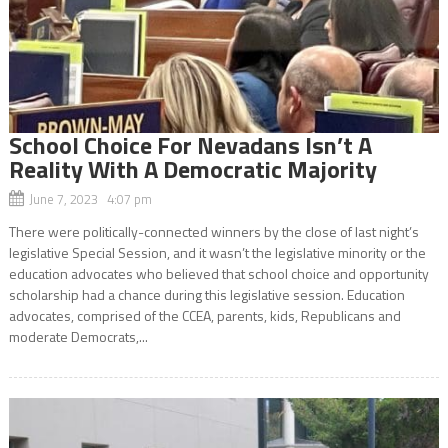
School Choice For Nevadans Isn’t A
Reality With A Democratic Majority
June 7, 2023 4:07 pm
There were politically-connected winners by the close of last night’s
legislative Special Session, and it wasn’t the legislative minority or the
education advocates who believed that school choice and opportunity
scholarship had a chance during this legislative session. Education
advocates, comprised of the CCEA, parents, kids, Republicans and
moderate Democrats,...