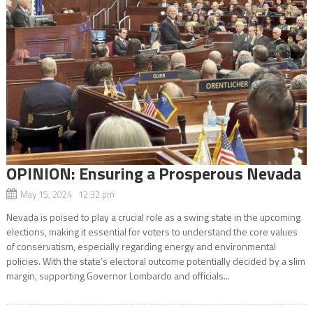
OPINION: Ensuring a Prosperous Nevada
May 15, 2024 12:32 pm
Nevada is poised to play a crucial role as a swing state in the upcoming
elections, making it essential for voters to understand the core values
of conservatism, especially regarding energy and environmental
policies. With the state’s electoral outcome potentially decided by a slim
margin, supporting Governor Lombardo and officials...