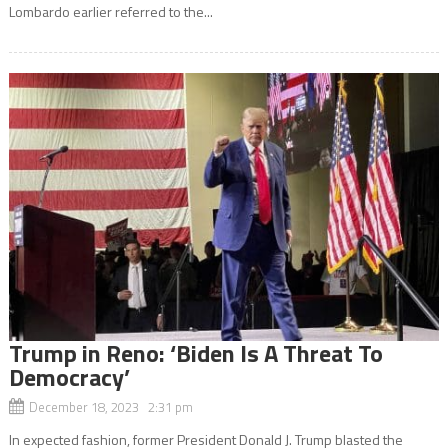
Lombardo earlier referred to the...
Trump in Reno: ‘Biden Is A Threat To
Democracy’
December 18, 2023 2:31 pm
In expected fashion, former President Donald J. Trump blasted the