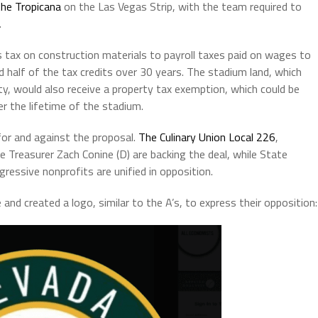
the Tropicana
on the Las Vegas Strip, with the team required to
.
 tax on construction materials to payroll taxes paid on wages to
half of the tax credits over 30 years. The stadium land, which
, would also receive a property tax exemption, which could be
er the lifetime of the stadium.
for and against the proposal.
The Culinary Union Local 226
,
 Treasurer Zach Conine (D) are backing the deal, while State
ressive nonprofits are unified in opposition.
d created a logo, similar to the A’s, to express their opposition: