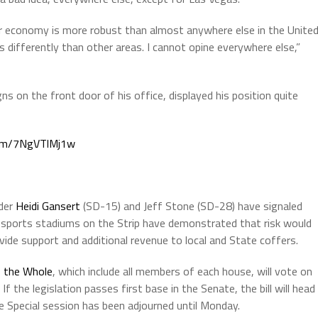
or economy is more robust than almost anywhere else in the Unite
 differently than other areas. I cannot opine everywhere else,”
s on the front door of his office, displayed his position quite
.com/7NgVTlMj1w
ader
Heidi Gansert
(SD-15) and Jeff Stone (SD-28) have signaled
f sports stadiums on the Strip have demonstrated that risk would
vide support and additional revenue to local and State coffers.
 the Whole
, which include all members of each house, will vote on
If the legislation passes first base in the Senate, the bill will head
e Special session has been adjourned until Monday.