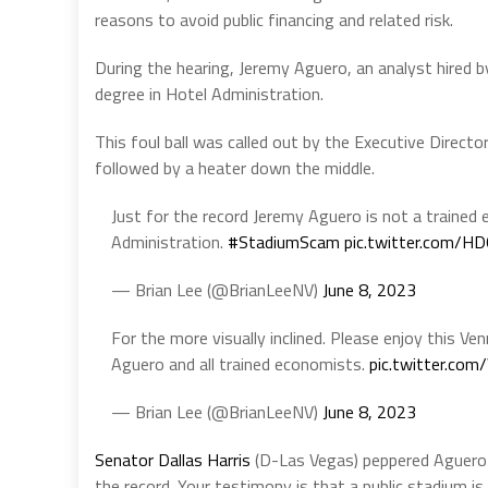
reasons to avoid public financing and related risk.
During the hearing, Jeremy Aguero, an analyst hired b
degree in Hotel Administration.
This foul ball was called out by the Executive Direct
followed by a heater down the middle.
Just for the record Jeremy Aguero is not a trained 
Administration.
#StadiumScam
pic.twitter.com/H
— Brian Lee (@BrianLeeNV)
June 8, 2023
For the more visually inclined. Please enjoy this Ven
Aguero and all trained economists.
pic.twitter.c
— Brian Lee (@BrianLeeNV)
June 8, 2023
Senator Dallas Harris
(D-Las Vegas) peppered Aguero a
the record. Your testimony is that a public stadium is