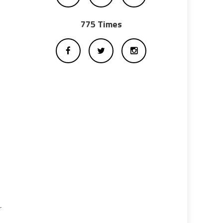
775 Times
r
s