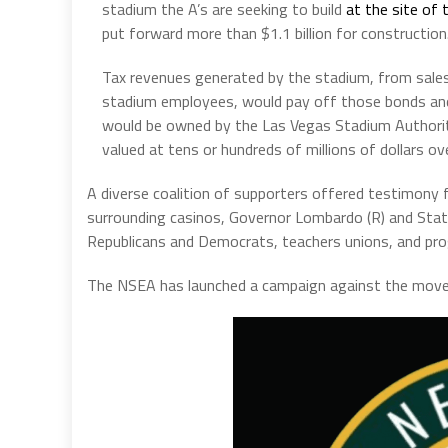
stadium the A’s are seeking to build
at the site of 
put forward more than $1.1 billion for construction
Tax revenues generated by the stadium, from sales
stadium employees, would pay off those bonds and 
would be owned by the Las Vegas Stadium Authority
valued at tens or hundreds of millions of dollars ov
A diverse coalition of supporters offered testimony 
surrounding casinos, Governor Lombardo (R) and State
Republicans and Democrats, teachers unions, and prog
The NSEA has launched a campaign against the move an