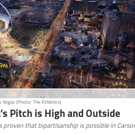
s Vegas (Photo: The Athletics)
s Pitch is High and Outside
 proven that bipartisanship is possible in Carso