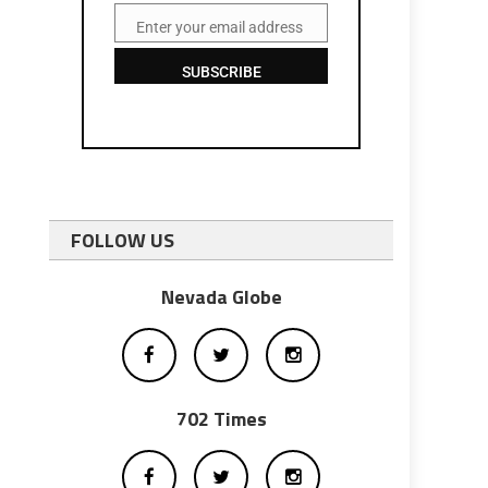
Enter your email address
Email
SUBSCRIBE
FOLLOW US
Nevada Globe
702 Times