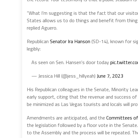
“What I’m suggesting is that the fact that our visit
States allows us to do things and benefit from things
replied Aguero.
Republican
Senator Ira Hanson
(SD-14), known for sign
legibly:
As seen on Sen. Hansen's door today
pic.twitter
— Jessica Hill (@jess_hillyeah)
June 7, 2023
His Republican colleagues in the Senate, Minority Le
early support, citing that the revenue and success o
be minimized as Las Vegas tourists and locals will pro
Amendments are anticipated, and the
Committees of
the legislation followed by a floor vote in the Senate. 
to the Assembly and the process will be repeated. Th