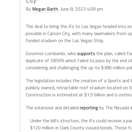
City
By
Megan Barth
, June 8, 2023 4:09 pm
The deal to bring the A’s to Las Vegas headed into ex
possible in Carson City, with many lawmakers from oppo
funded stadium on the Las Vegas Strip.
Governor Lombardo, who
supports
the plan, called f
duplicate of SB509 which failed to pass by the end o
considering and challenging the up-to $380 million pub
The legislation includes the creation of a Sports an
publicly owned
,
retractable roof stadium located on 
Construction is estimated at $1.5 billion and is esti
The extensive and detailed
reporting
by The Nevada I
Under the bill’s structure, the A’s could receive a 
$120 million in Clark County-issued bonds. Those 