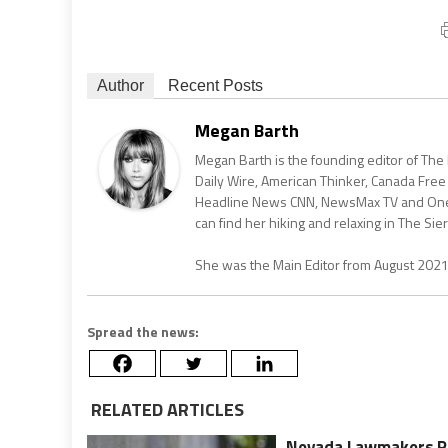
Author
Recent Posts
Megan Barth
Megan Barth is the founding editor of The
Daily Wire, American Thinker, Canada Free
Headline News CNN, NewsMax TV and One Am
can find her hiking and relaxing in The Sier
She was the Main Editor from August 202
Spread the news:
RELATED ARTICLES
Nevada Lawmakers Pro