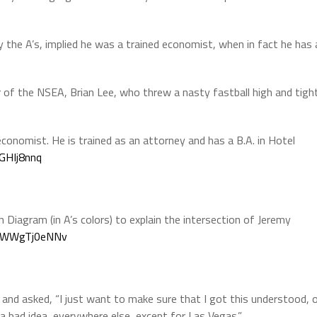
y the A’s, implied he was a trained economist, when in fact he has 
or of the NSEA, Brian Lee, who threw a nasty fastball high and tigh
economist. He is trained as an attorney and has a B.A. in Hotel
DGHIj8nnq
n Diagram (in A’s colors) to explain the intersection of Jeremy
om/WWgTj0eNNv
nd asked, “I just want to make sure that I got this understood, 
 a bad idea, everywhere else, except for Las Vegas.”