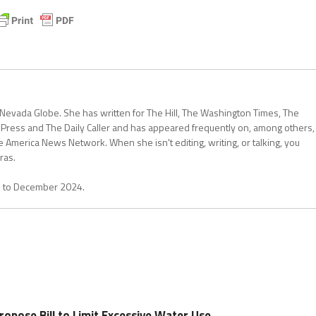
 Nevada Globe. She has written for The Hill, The Washington Times, The
 Press and The Daily Caller and has appeared frequently on, among others,
erica News Network. When she isn't editing, writing, or talking, you
ras.
1 to December 2024.
pose Bill to Limit Excessive Water Use