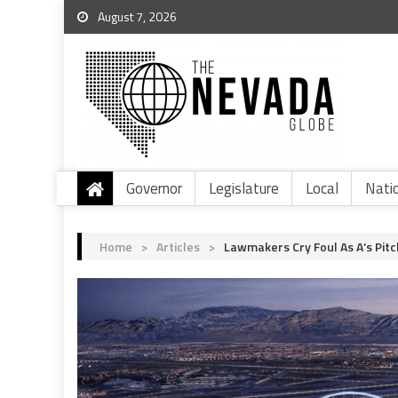
August 7, 2026
Governor
Legislature
Local
Nati
Home
>
Articles
>
Lawmakers Cry Foul As A’s Pitc