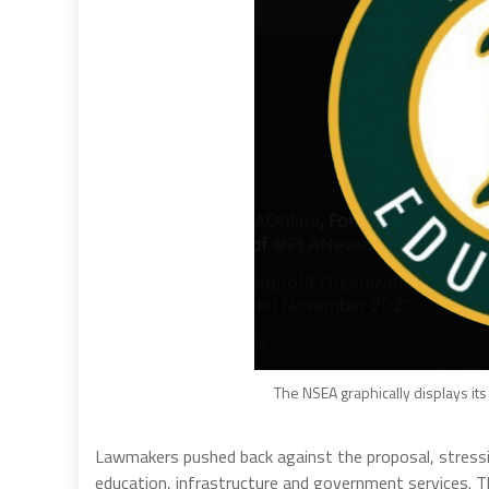
The NSEA graphically displays its
Lawmakers pushed back against the proposal, stressi
education, infrastructure and government services. T