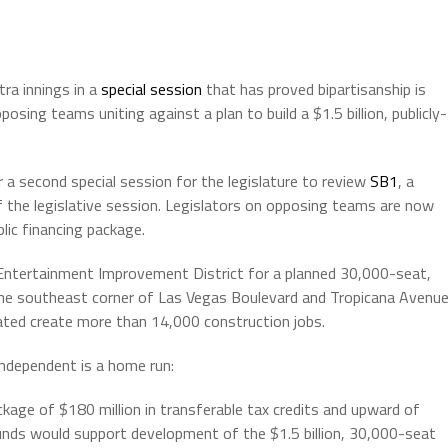
tra innings in a
special session
that has proved bipartisanship is
sing teams uniting against a plan to build a $1.5 billion, publicly-
or a second special session for the legislature to review
SB1
, a
f the legislative session. Legislators on opposing teams are now
lic financing package.
d Entertainment Improvement District for a planned 30,000-seat,
the southeast corner of Las Vegas Boulevard and Tropicana Avenue
mated create more than 14,000 construction jobs.
ndependent is a home run:
package of $180 million in transferable tax credits and upward of
funds would support development of the $1.5 billion, 30,000-seat