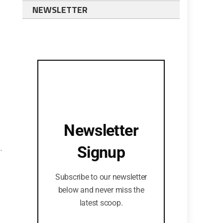
NEWSLETTER
Newsletter
.
Signup
Subscribe to our newsletter
below and never miss the
latest scoop.