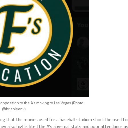
 opposition to the A’s moving to Las Vegas (Photo:
@brianleenv)
ng that the monies used for a baseball stadium should be used fo
hey also highlighted the A’s abysmal stats and poor attendance a