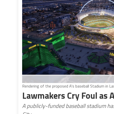
Rendering of the proposed A's baseball Stadium in La
Lawmakers Cry Foul as A’
A publicly-funded baseball stadium has