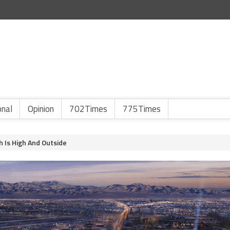
onal
Opinion
702Times
775Times
h Is High And Outside