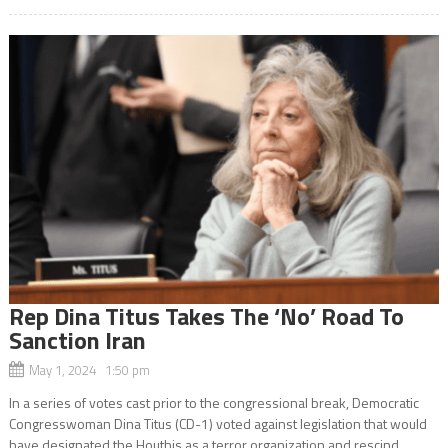
Rep Dina Titus Takes The ‘No’ Road To
Sanction Iran
May 1, 2024 1:50 pm
In a series of votes cast prior to the congressional break, Democratic
Congresswoman Dina Titus (CD-1) voted against legislation that would
have designated the Houthis as a terror organization and rescind