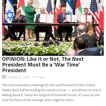
OPINION: Like It or Not, The Next
President Must Be a ‘War Time’
President
October 31, 2024 11:11 am
The most important challenge for the next President of the United
States likely will be leading the country in war — and almost no one is
talking about it. Given the long list of domestic issues, it’s easy to see
how the focus of the average voter might be more...