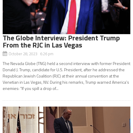
The Globe Interview: President Trump
From the RJC in Las Vegas
October 28, 2023 6:26 pm
The Nevada Globe (TNG) held a second interview with former President
Donald J. Trump, candidate for U.S. President, after he addressed the
Republican Jewish Coalition (RJC) at their annual convention at the
Venetian in Las Vegas, NV. During his remarks, Trump warned America’s
enemies: “If you spill a drop of...