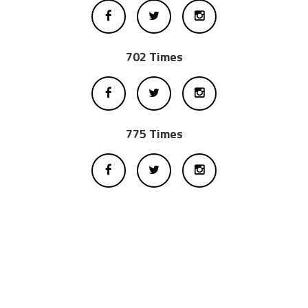
702 Times
775 Times