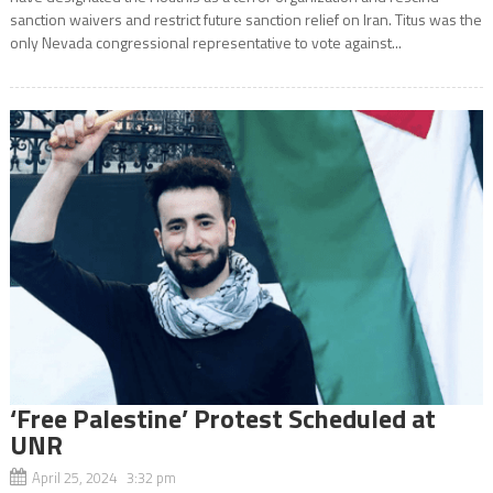
sanction waivers and restrict future sanction relief on Iran. Titus was the
only Nevada congressional representative to vote against...
‘Free Palestine’ Protest Scheduled at
UNR
April 25, 2024 3:32 pm