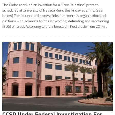
The Globe received an invitation for a “Free Palestine” protest
scheduled at University of Nevada Reno this Friday evening. (see
below) The student-led protest links to numerous organization and
petitions who advocate for the boycotting, defunding and sanctioning
(BDS) of Israel. According to the a Jerusalem Post article from 2014:...
CCSD Under Federal Investigation For