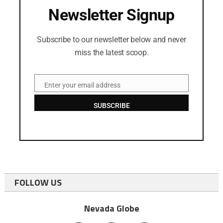
Newsletter Signup
Subscribe to our newsletter below and never
miss the latest scoop.
Enter your email address
Email
SUBSCRIBE
FOLLOW US
Nevada Globe