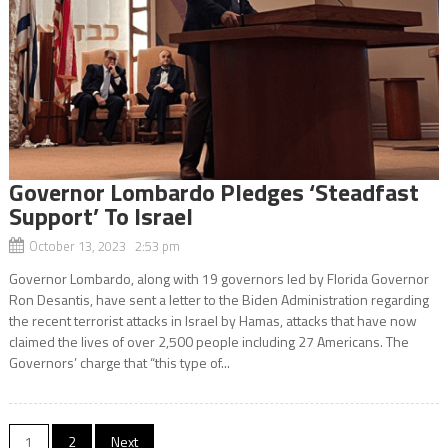
Governor Lombardo Pledges ‘Steadfast
Support’ To Israel
October 13, 2023 2:53 pm
Governor Lombardo, along with 19 governors led by Florida Governor
Ron Desantis, have sent a letter to the Biden Administration regarding
the recent terrorist attacks in Israel by Hamas, attacks that have now
claimed the lives of over 2,500 people including 27 Americans. The
Governors’ charge that “this type of...
Posts
1
2
Next