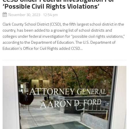
‘Possible Civil Rights Violations’
November 30, 2023 12:54 pm
Clark County School District (CCSD), the fifth largest school district in the
country, has been added to a growing list of school districts and
colleges under federal investigation for “possible civil rights violations,”
according to the Department of Education. The U.S. Department of
Education’s Office for Civil Rights added CCSD...