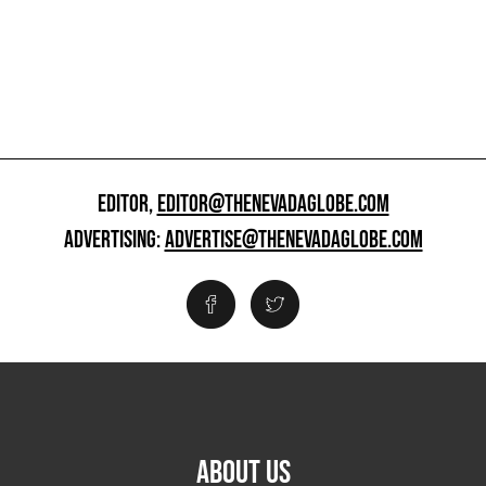
EDITOR,
EDITOR@THENEVADAGLOBE.COM
ADVERTISING:
ADVERTISE@THENEVADAGLOBE.COM
ABOUT US