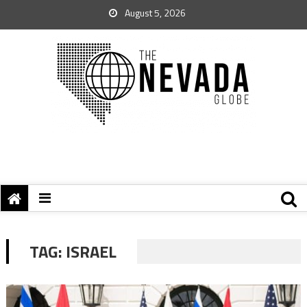
August 5, 2026
TAG:
ISRAEL