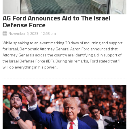
AG Ford Announces Aid to The Israel
Defense Force
November 6, 2023 12:53 pm
While speaking to an event marking 30 days of mourning and support
for Israel, Democratic Attorney General Aaron Ford announced that
Attorney Generals across the country are identifying aid in support of
the Israel Defense Force (IDF). During his remarks, Ford stated that “I
will do everything in his power...