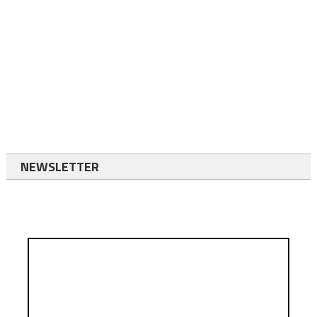
NEWSLETTER