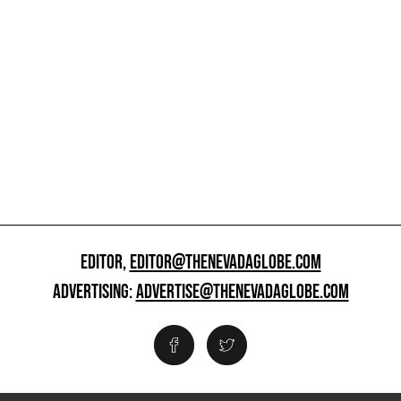
EDITOR,
EDITOR@THENEVADAGLOBE.COM
ADVERTISING:
ADVERTISE@THENEVADAGLOBE.COM