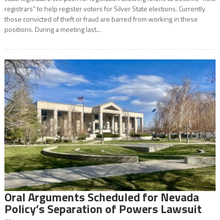
registrars” to help register voters for Silver State elections. Currently
those convicted of theft or fraud are barred from working in these
positions. During a meeting last...
Oral Arguments Scheduled for Nevada
Policy’s Separation of Powers Lawsuit