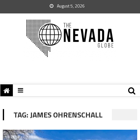
August 5, 2026
TAG:
JAMES OHRENSCHALL