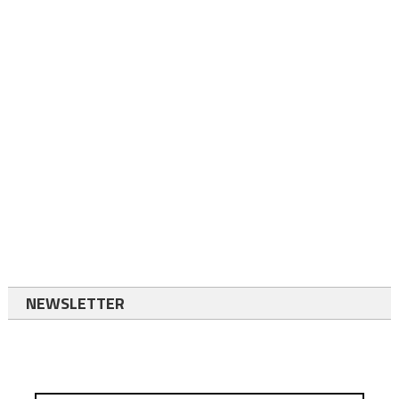
NEWSLETTER