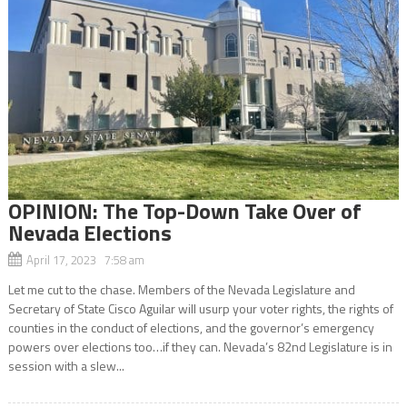
OPINION: The Top-Down Take Over of
Nevada Elections
April 17, 2023 7:58 am
Let me cut to the chase. Members of the Nevada Legislature and
Secretary of State Cisco Aguilar will usurp your voter rights, the rights of
counties in the conduct of elections, and the governor’s emergency
powers over elections too…if they can. Nevada’s 82nd Legislature is in
session with a slew...