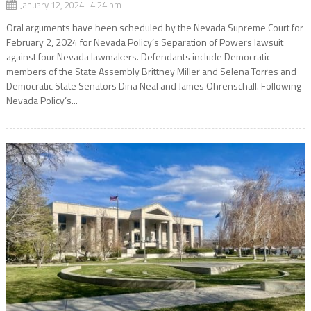
January 12, 2024 4:24 pm
Oral arguments have been scheduled by the Nevada Supreme Court for
February 2, 2024 for Nevada Policy’s Separation of Powers lawsuit
against four Nevada lawmakers. Defendants include Democratic
members of the State Assembly Brittney Miller and Selena Torres and
Democratic State Senators Dina Neal and James Ohrenschall. Following
Nevada Policy’s...