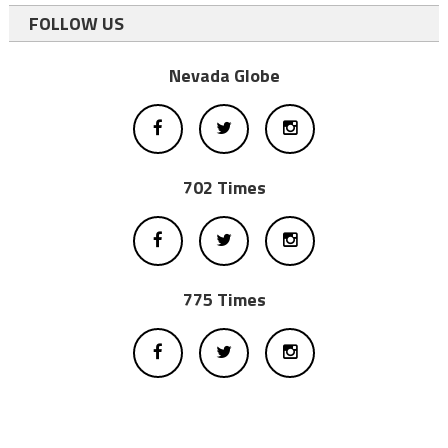
FOLLOW US
Nevada Globe
702 Times
775 Times