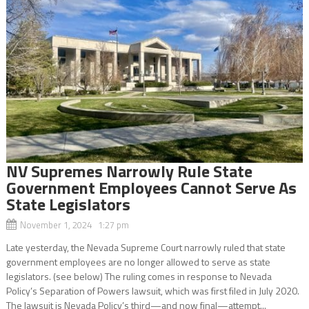
NV Supremes Narrowly Rule State
Government Employees Cannot Serve As
State Legislators
November 1, 2024 1:27 pm
Late yesterday, the Nevada Supreme Court narrowly ruled that state
government employees are no longer allowed to serve as state
legislators. (see below) The ruling comes in response to Nevada
Policy’s Separation of Powers lawsuit, which was first filed in July 2020.
The lawsuit is Nevada Policy’s third—and now final—attempt...