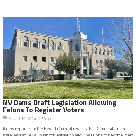
NV Dems Draft Legislation Allowing
Felons To Register Voters
August 19, 2024 2:59 pm
A new report from the Nevada Current reveals that Democrats in the
state legislature will push for legislation allowing felons to become “field