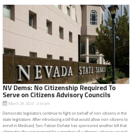
NV Dems: No Citizenship Required To
Serve on Citizens Advisory Councils
March 29, 2023 2:43 pm
Democratic legislators continue to fight on behalf of non-citizens in the
state legislature. After introducing a bill that would allow non-citizens to
enroll in Medicaid, Sen. Fabian Doñate has sponsored another bill that
eliminates the requirement for a member of a citizens’ advisory council