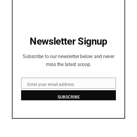
Newsletter Signup
Subscribe to our newsletter below and never
miss the latest scoop.
Enter your email address
Email
SUBSCRIBE