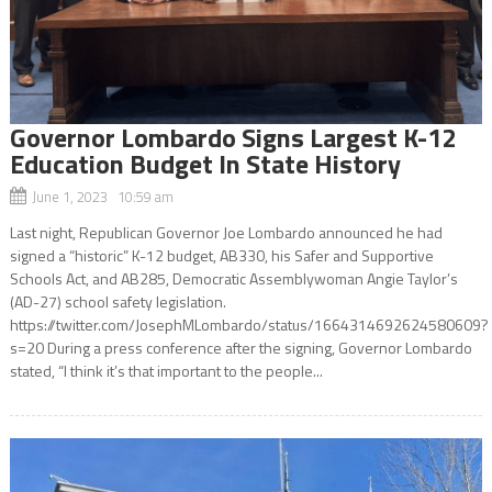
Governor Lombardo Signs Largest K-12
Education Budget In State History
June 1, 2023 10:59 am
Last night, Republican Governor Joe Lombardo announced he had
signed a “historic” K-12 budget, AB330, his Safer and Supportive
Schools Act, and AB285, Democratic Assemblywoman Angie Taylor’s
(AD-27) school safety legislation.
https://twitter.com/JosephMLombardo/status/1664314692624580609?
s=20 During a press conference after the signing, Governor Lombardo
stated, “I think it’s that important to the people...