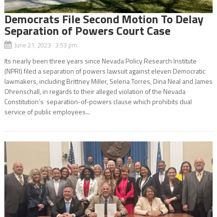
Democrats File Second Motion To Delay
Separation of Powers Court Case
June 21, 2023 3:53 pm
Its nearly been three years since Nevada Policy Research Institute
(NPRI) filed a separation of powers lawsuit against eleven Democratic
lawmakers, including Brittney Miller, Selena Torres, Dina Neal and James
Ohrenschall, in regards to their alleged violation of the Nevada
Constitution’s separation-of-powers clause which prohibits dual
service of public employees...