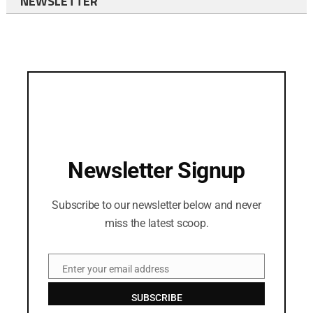
NEWSLETTER
Newsletter Signup
Subscribe to our newsletter below and never
miss the latest scoop.
Enter your email address
Email
SUBSCRIBE