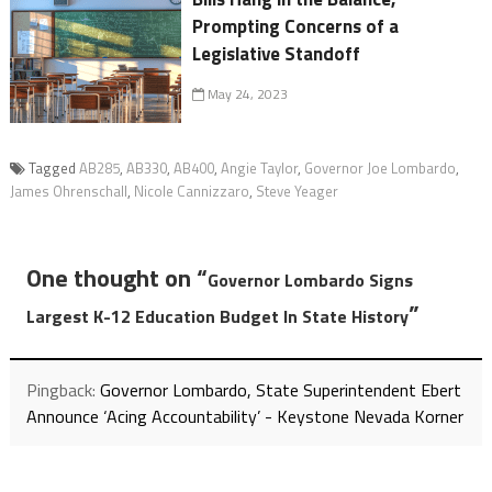
Prompting Concerns of a
Legislative Standoff
May 24, 2023
Tagged
AB285
,
AB330
,
AB400
,
Angie Taylor
,
Governor Joe Lombardo
,
James Ohrenschall
,
Nicole Cannizzaro
,
Steve Yeager
One thought on “
Governor Lombardo Signs
”
Largest K-12 Education Budget In State History
Pingback:
Governor Lombardo, State Superintendent Ebert
Announce ‘Acing Accountability’ - Keystone Nevada Korner