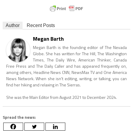
Author
Recent Posts
Megan Barth
Megan Barth is the founding editor of The Nevada
Globe. She has written for The Hill, The Washington
Times, The Daily Wire, American Thinker, Canada
Free Press and The Daily Caller and has appeared frequently on,
among others, Headline News CNN, NewsMax TV and One America
News Network. When she isn't editing, writing, or talking, you can
find her hiking and relaxing in The Sierras.
She was the Main Editor from August 2021 to December 2024.
Spread the news: