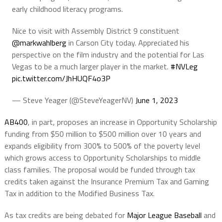
early childhood literacy programs.
Nice to visit with Assembly District 9 constituent
@markwahlberg
in Carson City today. Appreciated his
perspective on the film industry and the potential for Las
Vegas to be a much larger player in the market.
#NVLeg
pic.twitter.com/JhHUQF4o3P
— Steve Yeager (@SteveYeagerNV)
June 1, 2023
AB400
, in part, proposes an increase in Opportunity Scholarship
funding from $50 million to $500 million over 10 years and
expands eligibility from 300% to 500% of the poverty level
which grows access to Opportunity Scholarships to middle
class families. The proposal would be funded through tax
credits taken against the Insurance Premium Tax and Gaming
Tax in addition to the Modified Business Tax.
As tax credits are being debated for
Major League Baseball
and