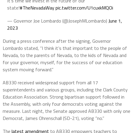
It’s time we invest in the future of our
state!
#TheNevadaWay
pic.twitter.com/U1cuxkMQOi
— Governor Joe Lombardo (@JosephMLombardo)
June 1,
2023
During a press conference after the signing, Governor
Lombardo stated, “I think it’s that important to the people of
Nevada, to the parents of Nevada, to the kids of Nevada and
for your governor, myself, for the success of our education
system moving forward.”
AB330 received widespread support from all 17
superintendents and various groups, including the Clark County
Education Association. Strong bipartisan support followed in
the Assembly, with only four democrats voting against the
measure. Last night, the Senate approved AB330 with only one
Democrat, James Ohrenschall (SD-21), voting “no.”
The
latest amendment
to AB330 empowers teachers to