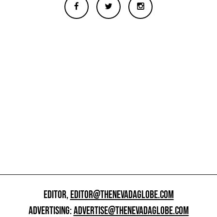
EDITOR,
EDITOR@THENEVADAGLOBE.COM
ADVERTISING:
ADVERTISE@THENEVADAGLOBE.COM