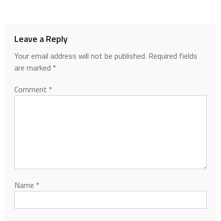
Leave a Reply
Your email address will not be published.
Required fields
are marked
*
Comment
*
Name
*