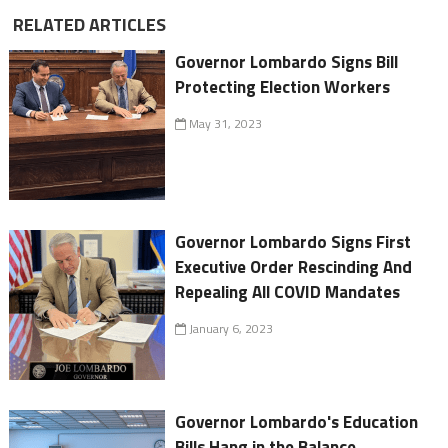
RELATED ARTICLES
Governor Lombardo Signs Bill
Protecting Election Workers
May 31, 2023
Governor Lombardo Signs First
Executive Order Rescinding And
Repealing All COVID Mandates
January 6, 2023
Governor Lombardo's Education
Bills Hang in the Balance,