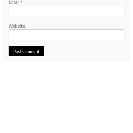
Email
*
Website