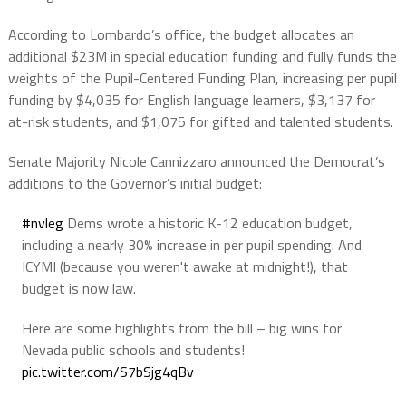
According to Lombardo’s office, the budget allocates an
additional $23M in special education funding and fully funds the
weights of the Pupil-Centered Funding Plan, increasing per pupil
funding by $4,035 for English language learners, $3,137 for
at-risk students, and $1,075 for gifted and talented students.
Senate Majority Nicole Cannizzaro announced the Democrat’s
additions to the Governor’s initial budget:
#nvleg
Dems wrote a historic K-12 education budget,
including a nearly 30% increase in per pupil spending. And
ICYMI (because you weren't awake at midnight!), that
budget is now law.
Here are some highlights from the bill – big wins for
Nevada public schools and students!
pic.twitter.com/S7bSjg4qBv