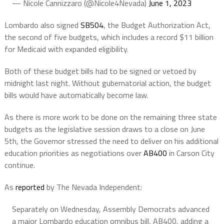
— Nicole Cannizzaro (@Nicole4Nevada)
June 1, 2023
Lombardo also signed
SB504
, the Budget Authorization Act,
the second of five budgets, which includes a record $11 billion
for Medicaid with expanded eligibility.
Both of these budget bills had to be signed or vetoed by
midnight last night. Without gubernatorial action, the budget
bills would have automatically become law.
As there is more work to be done on the remaining three state
budgets as the legislative session draws to a close on June
5th, the Governor stressed the need to deliver on his additional
education priorities as negotiations over
AB400
in Carson City
continue.
As
reported
by The Nevada Independent:
Separately on Wednesday, Assembly Democrats advanced
a major Lombardo education omnibus bill, AB400, adding a