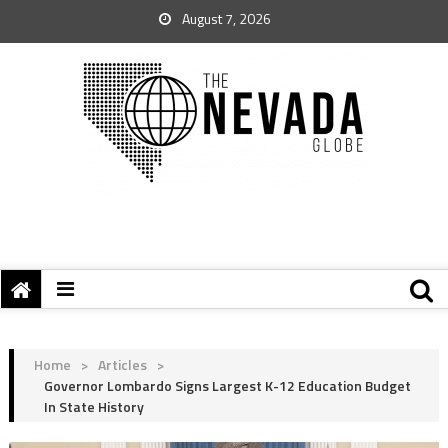
August 7, 2026
Home
>
Articles
>
Governor Lombardo Signs Largest K-12 Education Budget
In State History