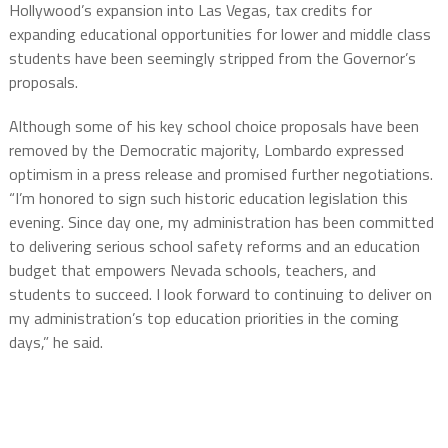
Hollywood’s expansion into Las Vegas, tax credits for
expanding educational opportunities for lower and middle class
students have been seemingly stripped from the Governor’s
proposals.
Although some of his key school choice proposals have been
removed by the Democratic majority, Lombardo expressed
optimism in a press release and promised further negotiations.
“I’m honored to sign such historic education legislation this
evening. Since day one, my administration has been committed
to delivering serious school safety reforms and an education
budget that empowers Nevada schools, teachers, and
students to succeed. I look forward to continuing to deliver on
my administration’s top education priorities in the coming
days,” he said.