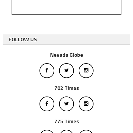
FOLLOW US
Nevada Globe
702 Times
775 Times