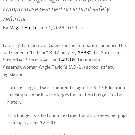
compromise reached on school safety
reforms
By
Megan Barth
, June 1, 2023 10:59 am
Last night, Republican Governor Joe Lombardo announced he
had signed a “historic” K-12 budget,
AB330
, his Safer and
Supportive Schools Act, and
AB285
, Democratic
Assemblywoman Angie Taylor’s (AD-27) school safety
legislation.
Late last night, I was honored to sign the K-12 Education
Funding bill, which is the largest education budget in state
history.
This budget is a historic investment and increases per pupil
funding by over $2,500.