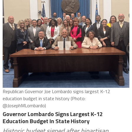
Republican Governor Joe Lombardo signs largest K-12
education budget in state history (Photo:
@JosephMLombardo)
Governor Lombardo Signs Largest K-12
Education Budget In State History
Historic budget signed after bipartisan