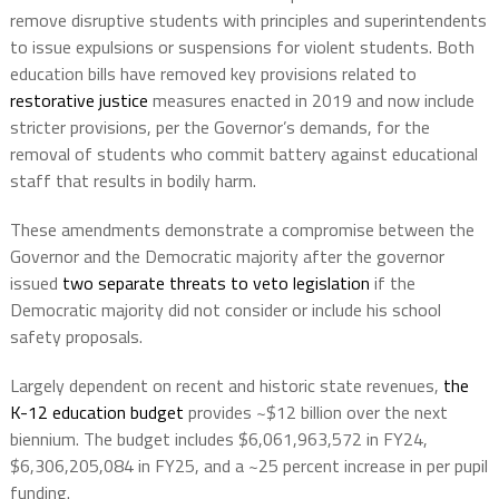
remove disruptive students with principles and superintendents
to issue expulsions or suspensions for violent students. Both
education bills have removed key provisions related to
restorative justice
measures enacted in 2019 and now include
stricter provisions, per the Governor’s demands, for the
removal of students who commit battery against educational
staff that results in bodily harm.
These amendments demonstrate a compromise between the
Governor and the Democratic majority after the governor
issued
two separate threats to veto legislation
if the
Democratic majority did not consider or include his school
safety proposals.
Largely dependent on recent and historic state revenues,
the
K-12 education budget
provides ~$12 billion over the next
biennium. The budget includes $6,061,963,572 in FY24,
$6,306,205,084 in FY25, and a ~25 percent increase in per pupil
funding.