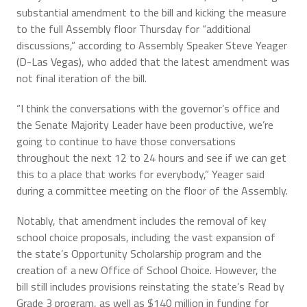
substantial amendment to the bill and kicking the measure
to the full Assembly floor Thursday for “additional
discussions,” according to Assembly Speaker Steve Yeager
(D-Las Vegas), who added that the latest amendment was
not final iteration of the bill.
“I think the conversations with the governor’s office and
the Senate Majority Leader have been productive, we’re
going to continue to have those conversations
throughout the next 12 to 24 hours and see if we can get
this to a place that works for everybody,” Yeager said
during a committee meeting on the floor of the Assembly.
Notably, that amendment includes the removal of key
school choice proposals, including the vast expansion of
the state’s Opportunity Scholarship program and the
creation of a new Office of School Choice. However, the
bill still includes provisions reinstating the state’s Read by
Grade 3 program, as well as $140 million in funding for