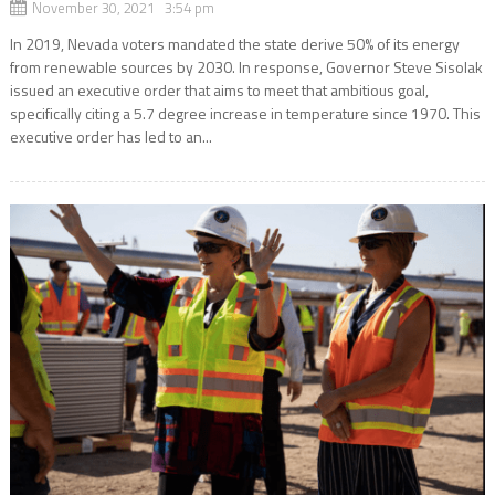
November 30, 2021 3:54 pm
In 2019, Nevada voters mandated the state derive 50% of its energy
from renewable sources by 2030. In response, Governor Steve Sisolak
issued an executive order that aims to meet that ambitious goal,
specifically citing a 5.7 degree increase in temperature since 1970. This
executive order has led to an...