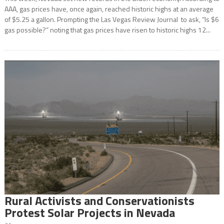
AAA, gas prices have, once again, reached historic highs at an average
of $5.25 a gallon. Prompting the Las Vegas Review Journal to ask, “Is $6
gas possible?” noting that gas prices have risen to historic highs 12...
Rural Activists and Conservationists
Protest Solar Projects in Nevada