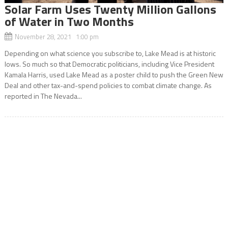
Solar Farm Uses Twenty Million Gallons
of Water in Two Months
November 28, 2021 1:00 pm
Depending on what science you subscribe to, Lake Mead is at historic
lows. So much so that Democratic politicians, including Vice President
Kamala Harris, used Lake Mead as a poster child to push the Green New
Deal and other tax-and-spend policies to combat climate change. As
reported in The Nevada...