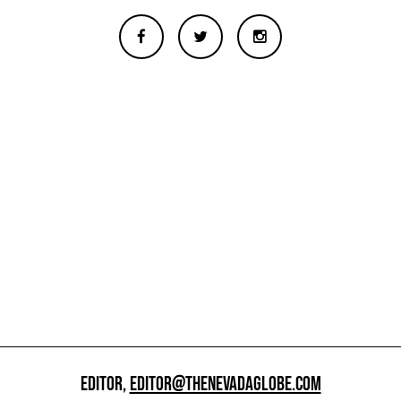
EDITOR,
EDITOR@THENEVADAGLOBE.COM