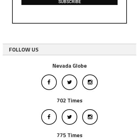
SUBSCRIBE
FOLLOW US
Nevada Globe
702 Times
775 Times