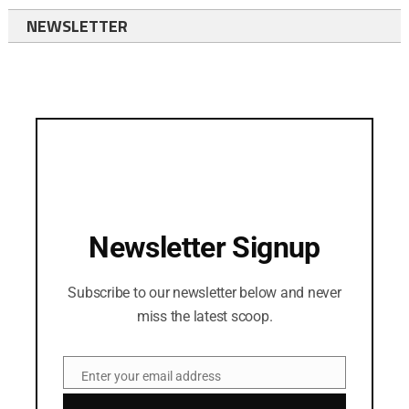
NEWSLETTER
Newsletter Signup
Subscribe to our newsletter below and never
miss the latest scoop.
Enter your email address
Email