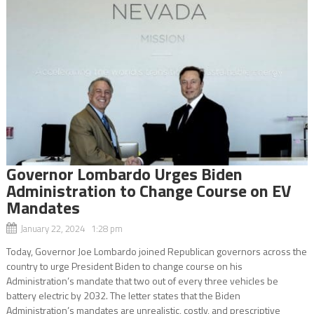
Governor Lombardo Urges Biden
Administration to Change Course on EV
Mandates
January 22, 2024 1:28 pm
Today, Governor Joe Lombardo joined Republican governors across the
country to urge President Biden to change course on his
Administration’s mandate that two out of every three vehicles be
battery electric by 2032. The letter states that the Biden
Administration’s mandates are unrealistic, costly, and prescriptive