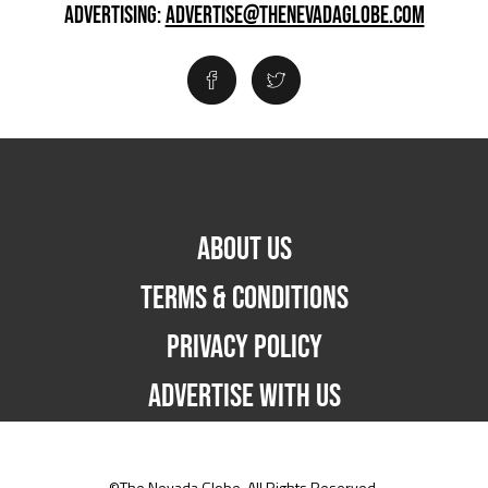
ADVERTISING:
ADVERTISE@THENEVADAGLOBE.COM
ABOUT US
TERMS & CONDITIONS
PRIVACY POLICY
ADVERTISE WITH US
©The Nevada Globe. All Rights Reserved.