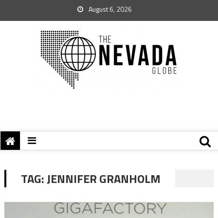
August 6, 2026
TAG:
JENNIFER GRANHOLM