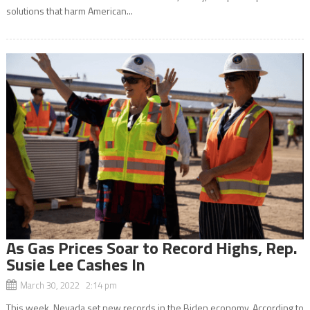
solutions that harm American...
As Gas Prices Soar to Record Highs, Rep.
Susie Lee Cashes In
March 30, 2022 2:14 pm
This week, Nevada set new records in the Biden economy. According to