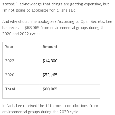
stated: “I acknowledge that things are getting expensive, but
I’m not going to apologize for it,” she said.
And why should she apologize? According to Open Secrets, Lee
has received $68,065 from environmental groups during the
2020 and 2022 cycles.
Year
Amount
2022
$14,300
2020
$53,765
Total
$68,065
In fact, Lee received the 11th most contributions from
environmental groups during the 2020 cycle.