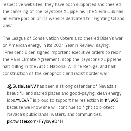
respective websites, they have both supported and cheered
the canceling of the Keystone XL pipeline. The Sierra Club has
an entire portion of its website dedicated to “Fighting Oil and
Gas.”
The League of Conservation Voters also cheered Biden’s war
on American energy in its 2021 Year in Review, saying,
“President Biden signed important executive orders to rejoin
the Paris Climate Agreement, stop the Keystone XL pipeline,
halt drilling in the Arctic National Wildlife Refuge, and halt
construction of the xenophobic and racist border wall.”
.
@SusieLeeNV
has been a strong defender of Nevada's
beautiful and sacred places and good-paying, clean energy
jobs.
#LCVAF
is proud to support her reelection in
#NV03
because we know she will continue to fight to protect
Nevada’s public lands, waters, and communities.
pic.twitter.com/FYyiby9D4H