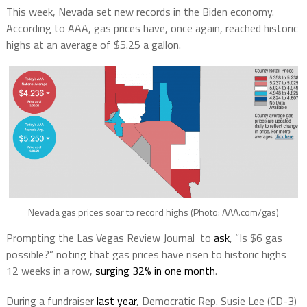
This week, Nevada set new records in the Biden economy.
According to AAA, gas prices have, once again, reached historic
highs at an average of $5.25 a gallon.
Nevada gas prices soar to record highs (Photo: AAA.com/gas)
Prompting the Las Vegas Review Journal to
ask
, “Is $6 gas
possible?” noting that gas prices have risen to historic highs
12 weeks in a row,
surging 32% in one month
.
During a fundraiser
last year
, Democratic Rep. Susie Lee (CD-3)