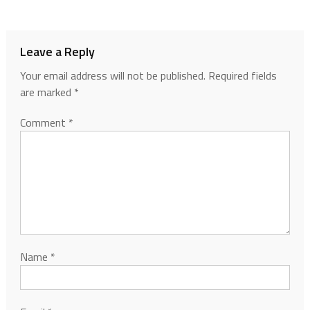
Leave a Reply
Your email address will not be published.
Required fields
are marked
*
Comment
*
Name
*