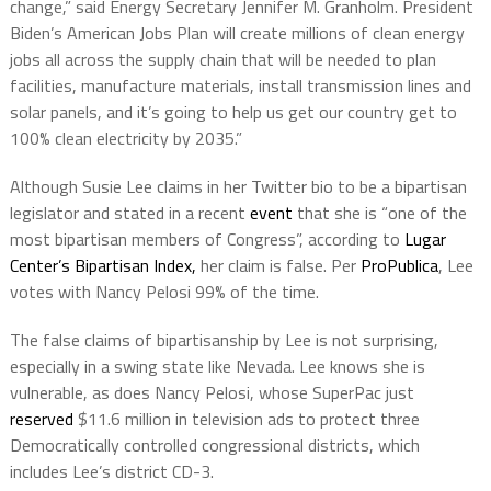
change,” said Energy Secretary Jennifer M. Granholm. President
Biden’s American Jobs Plan will create millions of clean energy
jobs all across the supply chain that will be needed to plan
facilities, manufacture materials, install transmission lines and
solar panels, and it’s going to help us get our country get to
100% clean electricity by 2035.”
Although Susie Lee claims in her Twitter bio to be a bipartisan
legislator and stated in a recent
event
that she is “one of the
most bipartisan members of Congress”, according to
Lugar
Center’s Bipartisan Index,
her claim is false. Per
ProPublica
, Lee
votes with Nancy Pelosi 99% of the time.
The false claims of bipartisanship by Lee is not surprising,
especially in a swing state like Nevada. Lee knows she is
vulnerable, as does Nancy Pelosi, whose SuperPac just
reserved
$11.6 million in television ads to protect three
Democratically controlled congressional districts, which
includes Lee’s district CD-3.