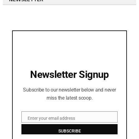
Newsletter Signup
Subscribe to our newsletter below and never
miss the latest scoop.
Enter your email address
Email
SUBSCRIBE