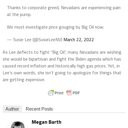
Thanks to corporate greed, Nevadans are experiencing pain
at the pump.
We must investigate price gouging by Big Oil now.
— Susie Lee (@SusieLeeNV)
March 22, 2022
As Lee deflects to fight “Big Oil”, many Nevadans are wishing
she would be bipartisan and fight the Biden agenda which has
caused record inflation and historically high gas prices. Yet, in
Lee’s own words, she isn’t going to apologize for things that
are getting expensive.
Author
Recent Posts
Megan Barth