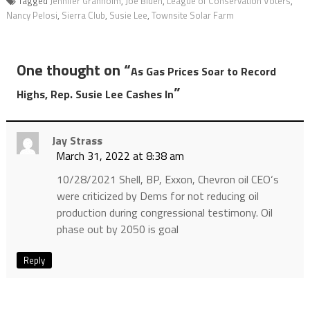
Tagged
Jennifer Granholm
,
Joe Biden
,
League of Conservation Voters
,
Nancy Pelosi
,
Sierra Club
,
Susie Lee
,
Townsite Solar Farm
One thought on “
As Gas Prices Soar to Record
”
Highs, Rep. Susie Lee Cashes In
Jay Strass
March 31, 2022 at 8:38 am
10/28/2021 Shell, BP, Exxon, Chevron oil CEO‘s
were criticized by Dems for not reducing oil
production during congressional testimony. Oil
phase out by 2050 is goal
Reply