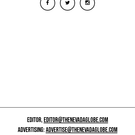
EDITOR,
EDITOR@THENEVADAGLOBE.COM
ADVERTISING:
ADVERTISE@THENEVADAGLOBE.COM