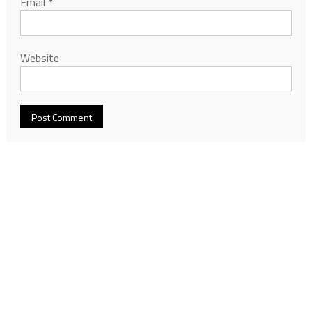
Email
*
Website