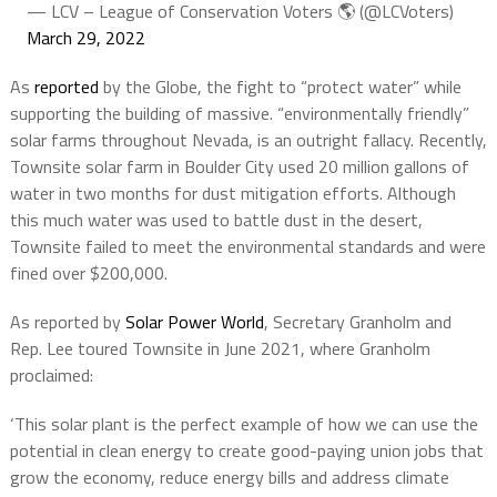
— LCV – League of Conservation Voters 🌎 (@LCVoters)
March 29, 2022
As
reported
by the Globe, the fight to “protect water” while
supporting the building of massive. “environmentally friendly”
solar farms throughout Nevada, is an outright fallacy. Recently,
Townsite solar farm in Boulder City used 20 million gallons of
water in two months for dust mitigation efforts. Although
this much water was used to battle dust in the desert,
Townsite failed to meet the environmental standards and were
fined over $200,000.
As reported by
Solar Power World
, Secretary Granholm and
Rep. Lee toured Townsite in June 2021, where Granholm
proclaimed:
‘This solar plant is the perfect example of how we can use the
potential in clean energy to create good-paying union jobs that
grow the economy, reduce energy bills and address climate