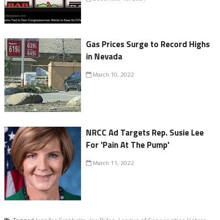
Gas Prices Surge to Record Highs
in Nevada
March 10, 2022
NRCC Ad Targets Rep. Susie Lee
For 'Pain At The Pump'
March 11, 2022