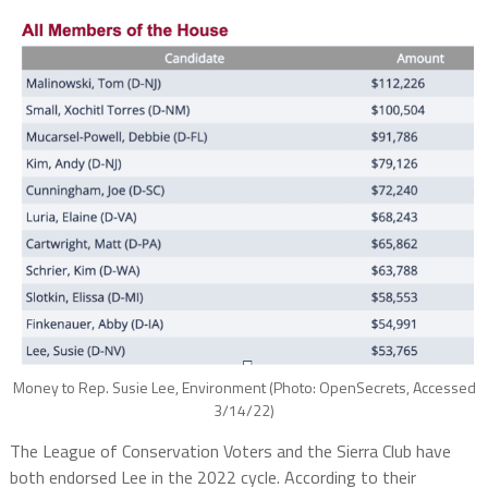
Money to Rep. Susie Lee, Environment (Photo: OpenSecrets, Accessed
3/14/22)
The League of Conservation Voters and the Sierra Club have
both endorsed Lee in the 2022 cycle. According to their