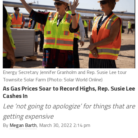
Energy Secretary Jennifer Granholm and Rep. Susie Lee tour
Townsite Solar Farm (Photo: Solar World Online)
As Gas Prices Soar to Record Highs, Rep. Susie Lee
Cashes In
Lee ‘not going to apologize’ for things that are
getting expensive
By
Megan Barth
, March 30, 2022 2:14 pm