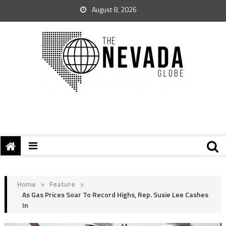
August 8, 2026
Home
>
Feature
>
As Gas Prices Soar To Record Highs, Rep. Susie Lee Cashes
In