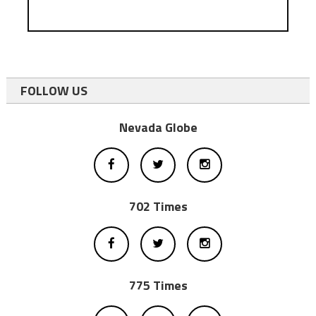
FOLLOW US
Nevada Globe
702 Times
775 Times