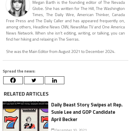
Megan Barth is the founding editor of The Nevada
Globe. She has written for The Hill, The Washington
Times, The Daily Wire, American Thinker, Canada
Free Press and The Daily Caller and has appeared frequently on,
among others, Headline News CNN, NewsMax TV and One America
News Network. When she isn't editing, writing, or talking, you can
find her hiking and relaxing in The Sierras.
She was the Main Editor from August 2021 to December 2024.
Spread the news:
RELATED ARTICLES
Daily Beast Story Swipes at Rep.
Susie Lee and GOP Candidate
April Becker
December 10, 2021