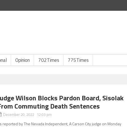
onal
Opinion
702Times
775Times
Judge Wilson Blocks Pardon Board, Sisolak
From Commuting Death Sentences
December 20, 2022 12:03 pm
s reported by The Nevada Independent, A Carson City judge on Monday