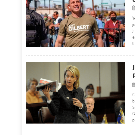
Y
j
J
e
t
C
b
S
G
p