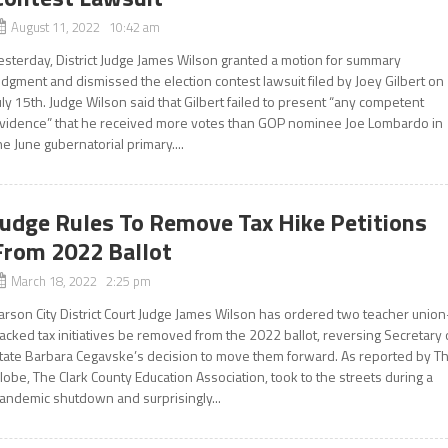
August 11, 2022 10:42 am
esterday, District Judge James Wilson granted a motion for summary
udgment and dismissed the election contest lawsuit filed by Joey Gilbert on
uly 15th. Judge Wilson said that Gilbert failed to present “any competent
vidence” that he received more votes than GOP nominee Joe Lombardo in
he June gubernatorial primary....
Judge Rules To Remove Tax Hike Petitions
From 2022 Ballot
March 18, 2022 2:25 pm
arson City District Court Judge James Wilson has ordered two teacher union
acked tax initiatives be removed from the 2022 ballot, reversing Secretary 
tate Barbara Cegavske’s decision to move them forward. As reported by T
lobe, The Clark County Education Association, took to the streets during a
andemic shutdown and surprisingly...