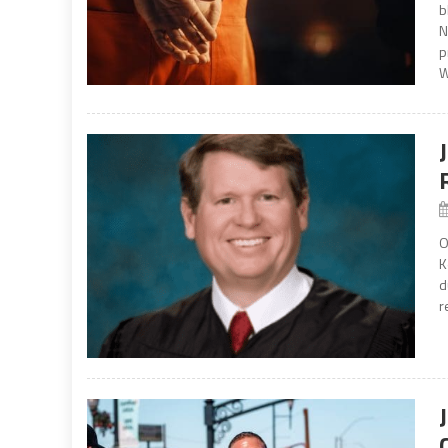
b
N
p
W
O
K
d
r