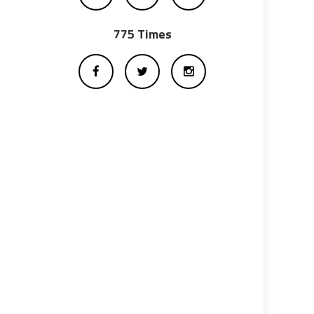
775 Times