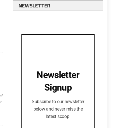
NEWSLETTER
Newsletter
Signup
-
of
he
Subscribe to our newsletter
below and never miss the
latest scoop.