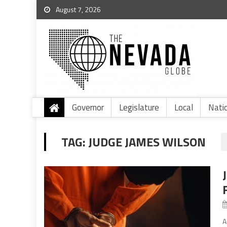
August 7, 2026
Governor
Legislature
Local
Nati
TAG:
JUDGE JAMES WILSON
A