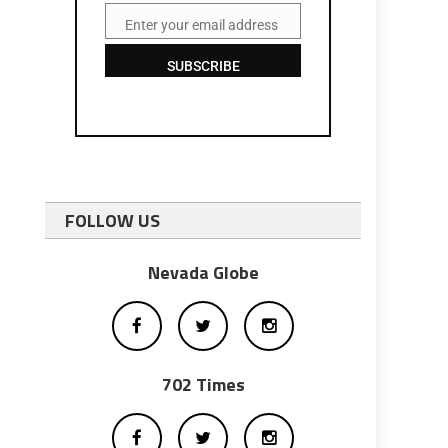
Enter your email address
Email
SUBSCRIBE
FOLLOW US
Nevada Globe
702 Times