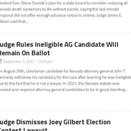
locked Gov. Steve Sisolak’s plan for a state board to consider reducing all
evada death sentences to life without parole, saying the last-minute
roposal did not offer enough advance notice to victims. Judge James E.
ilson said that...
Judge Rules Ineligible AG Candidate Will
Remain On Ballot
September 7, 2022 12:09 pm
n August 26th, Libertarian candidate for Nevada attorney general John T.
ennedy withdrew his candidacy for the race after learning he was ineligibl
ue to the fact that he is not a lawyer. In 2021, the Nevada statute was
evised and required attorney general candidates to be in good standing...
Judge Dismisses Joey Gilbert Election
Contest Lawsuit