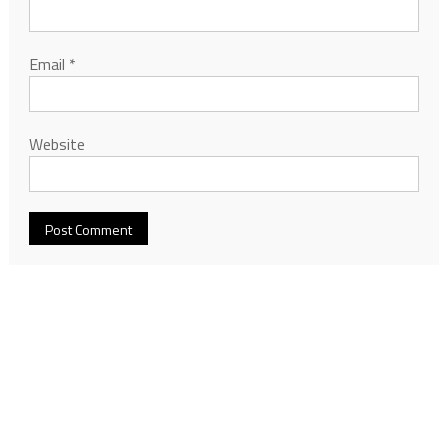
Email
*
Website