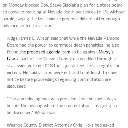
on Monday blocked Gov. Steve Sisolak’s plan for a state board
to consider reducing all Nevada death sentences to life without
parole, saying the last-minute proposal did not offer enough
advance notice to victims.
Judge James E. Wilson said that while the Nevada Pardons
Board had the power to commute death penalties, he also
found
the proposed agenda item
to be against
Marsy’s
Law
, a part of the Nevada Constitution added through a
statewide vote in 2018 that guarantees certain rights for
victims. He said victims were entitled to at least 15 days’
notice before proceedings regarding commutation are
discussed.
“The amended agenda was provided three business days
before the hearing where the commutation … is going to
be discussed,” Wilson said.
Washoe County District Attorney Chris Hicks had asked