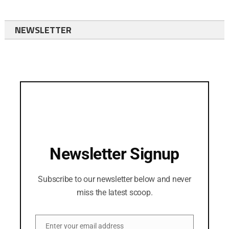
NEWSLETTER
Newsletter Signup
Subscribe to our newsletter below and never
miss the latest scoop.
Enter your email address
Email