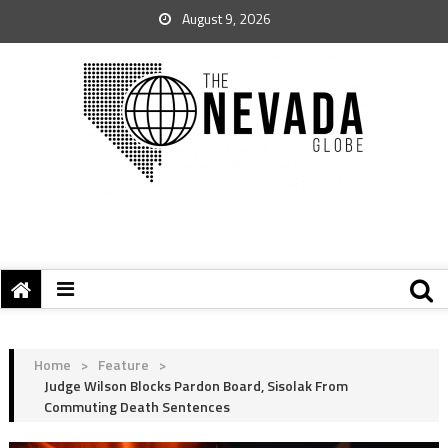
August 9, 2026
Home
>
Feature
>
Judge Wilson Blocks Pardon Board, Sisolak From
Commuting Death Sentences