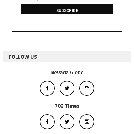
SUBSCRIBE
FOLLOW US
Nevada Globe
702 Times