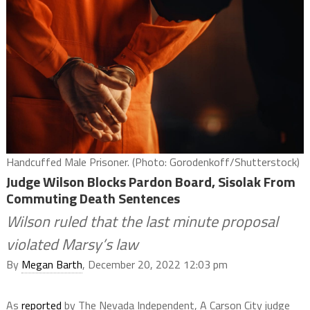
Handcuffed Male Prisoner. (Photo: Gorodenkoff/Shutterstock)
Judge Wilson Blocks Pardon Board, Sisolak From
Commuting Death Sentences
Wilson ruled that the last minute proposal
violated Marsy’s law
By
Megan Barth
, December 20, 2022 12:03 pm
As
reported
by The Nevada Independent, A Carson City judge