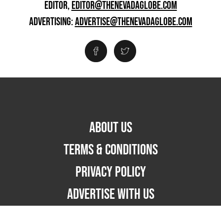
EDITOR,
EDITOR@THENEVADAGLOBE.COM
ADVERTISING:
ADVERTISE@THENEVADAGLOBE.COM
ABOUT US
TERMS & CONDITIONS
PRIVACY POLICY
ADVERTISE WITH US