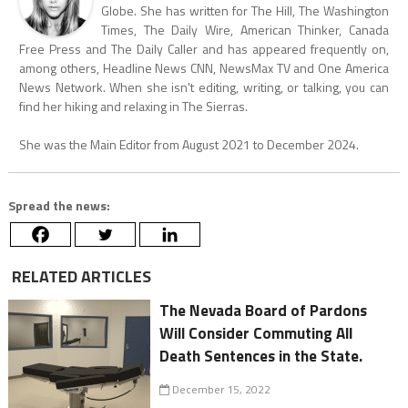
Globe. She has written for The Hill, The Washington
Times, The Daily Wire, American Thinker, Canada
Free Press and The Daily Caller and has appeared frequently on,
among others, Headline News CNN, NewsMax TV and One America
News Network. When she isn't editing, writing, or talking, you can
find her hiking and relaxing in The Sierras.
She was the Main Editor from August 2021 to December 2024.
Spread the news:
RELATED ARTICLES
The Nevada Board of Pardons
Will Consider Commuting All
Death Sentences in the State.
December 15, 2022