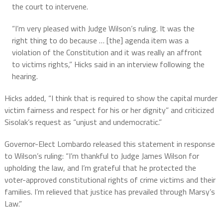
the court to intervene.
“I’m very pleased with Judge Wilson’s ruling. It was the
right thing to do because … [the] agenda item was a
violation of the Constitution and it was really an affront
to victims rights,” Hicks said in an interview following the
hearing.
Hicks added, “I think that is required to show the capital murder
victim fairness and respect for his or her dignity” and criticized
Sisolak’s request as “unjust and undemocratic.”
Governor-Elect Lombardo released this statement in response
to Wilson’s ruling: “I’m thankful to Judge James Wilson for
upholding the law, and I’m grateful that he protected the
voter-approved constitutional rights of crime victims and their
families. I’m relieved that justice has prevailed through Marsy’s
Law.”