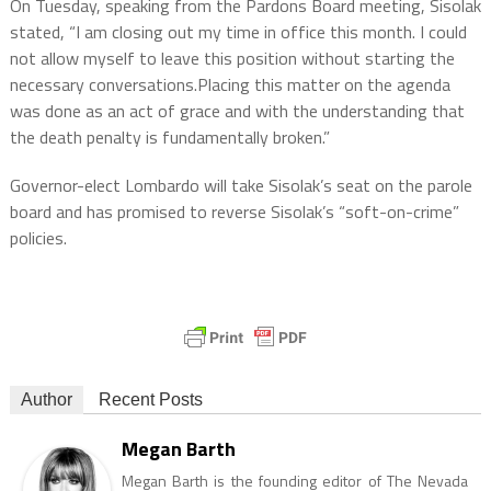
On Tuesday, speaking from the Pardons Board meeting, Sisolak
stated, “I am closing out my time in office this month. I could
not allow myself to leave this position without starting the
necessary conversations.Placing this matter on the agenda
was done as an act of grace and with the understanding that
the death penalty is fundamentally broken.”
Governor-elect Lombardo will take Sisolak’s seat on the parole
board and has promised to reverse Sisolak’s “soft-on-crime”
policies.
Author
Recent Posts
Megan Barth
Megan Barth is the founding editor of The Nevada