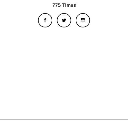
775 Times