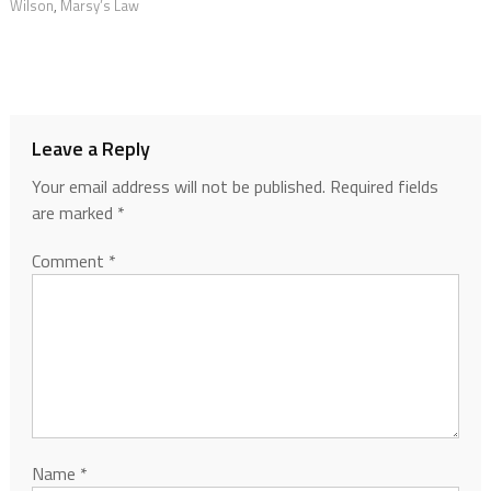
Wilson
,
Marsy’s Law
Leave a Reply
Your email address will not be published.
Required fields
are marked
*
Comment
*
Name
*