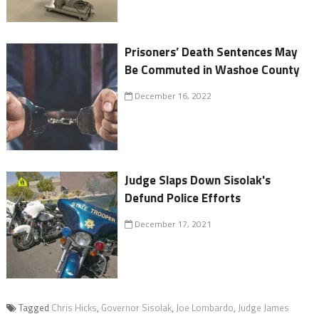
Prisoners’ Death Sentences May
Be Commuted in Washoe County
December 16, 2022
Judge Slaps Down Sisolak's
Defund Police Efforts
December 17, 2021
Tagged
Chris Hicks
,
Governor Sisolak
,
Joe Lombardo
,
Judge James