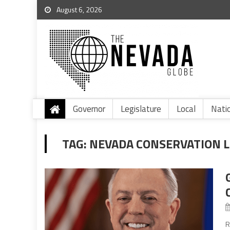
August 6, 2026
Governor
Legislature
Local
Nati
TAG:
NEVADA CONSERVATION 
R