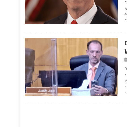
C
c
f
E
D
a
i
a
a