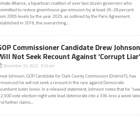
limate Alliance, a bipartisan coalition of over two dozen governors who
ommitted to reduce greenhouse gas emission by at least 26-28 percent
rom 2005 levels by the year 2025, as outlined by the Paris Agreement.
stablished in 2016, the overarching...
GOP Commissioner Candidate Drew Johnso
Will Not Seek Recount Against ‘Corrupt Liar
November 23, 2022 9:24 am
rew Johnson, GOP Candidate for Clark County Commission (District F), has
nnounced he will not seek a recount in the race against Democratic
ncumbent Justin Jones. In a released statement, Johnson notes that he “sa
 2,500 vote election night vote lead deteriorate into a 336-loss a week late
nd further claims...