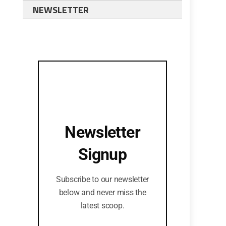
NEWSLETTER
Newsletter
Signup
Subscribe to our newsletter
below and never miss the
latest scoop.