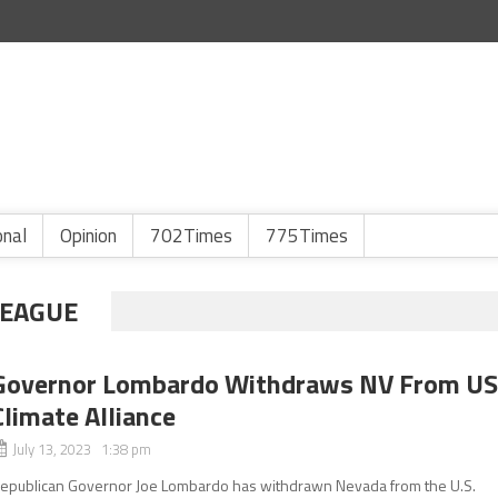
onal
Opinion
702Times
775Times
LEAGUE
Governor Lombardo Withdraws NV From U
Climate Alliance
July 13, 2023 1:38 pm
epublican Governor Joe Lombardo has withdrawn Nevada from the U.S.