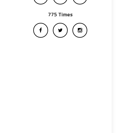
775 Times