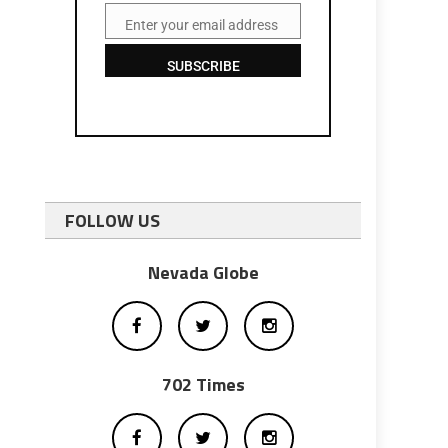
Enter your email address
Email
SUBSCRIBE
FOLLOW US
Nevada Globe
702 Times