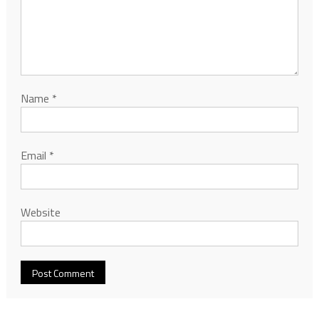
Name
*
Email
*
Website