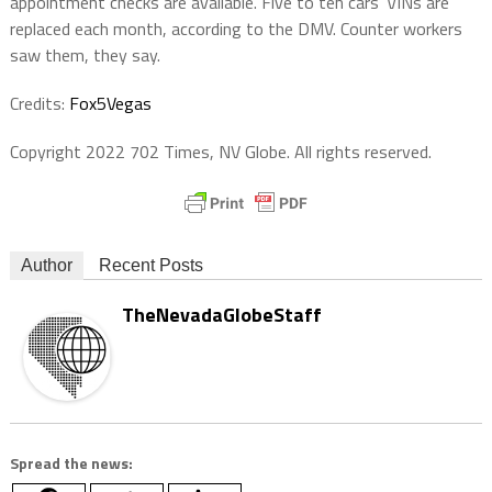
appointment checks are available. Five to ten cars’ VINs are
replaced each month, according to the DMV. Counter workers
saw them, they say.
Credits:
Fox5Vegas
Copyright 2022 702 Times, NV Globe. All rights reserved.
Author
Recent Posts
TheNevadaGlobeStaff
Spread the news: