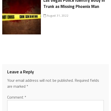
Las Vegas Police Identify Body in
Trunk as Missing Phoenix Man
August 31, 2022
Leave a Reply
Your email address will not be published.
Required fields
are marked
*
Comment
*