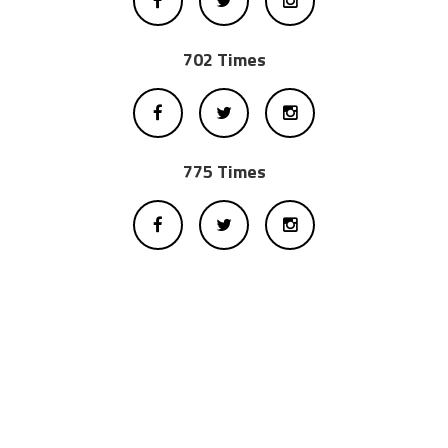
702 Times
775 Times