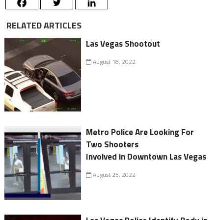
RELATED ARTICLES
Las Vegas Shootout
August 18, 2022
Metro Police Are Looking For
Two Shooters
Involved in Downtown Las Vegas
August 25, 2022