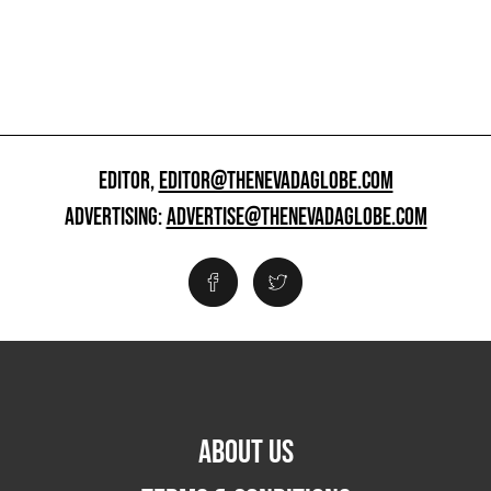
EDITOR,
EDITOR@THENEVADAGLOBE.COM
ADVERTISING:
ADVERTISE@THENEVADAGLOBE.COM
ABOUT US