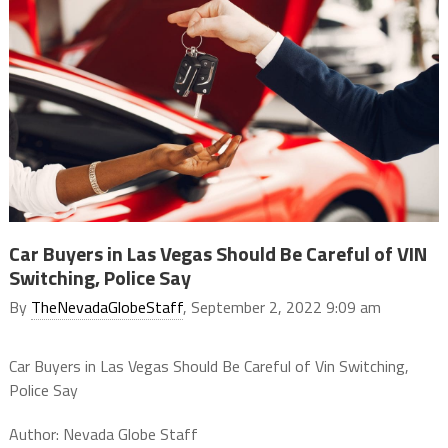
Car Buyers in Las Vegas Should Be Careful of VIN
Switching, Police Say
By
TheNevadaGlobeStaff
, September 2, 2022 9:09 am
Car Buyers in Las Vegas Should Be Careful of Vin Switching,
Police Say
Author: Nevada Globe Staff