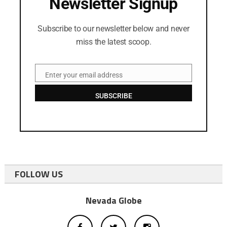
Newsletter Signup
Subscribe to our newsletter below and never
miss the latest scoop.
Enter your email address
Email
SUBSCRIBE
FOLLOW US
Nevada Globe