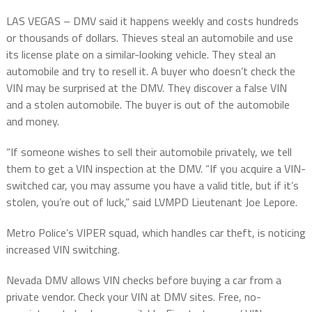
LAS VEGAS – DMV said it happens weekly and costs hundreds
or thousands of dollars. Thieves steal an automobile and use
its license plate on a similar-looking vehicle. They steal an
automobile and try to resell it. A buyer who doesn’t check the
VIN may be surprised at the DMV. They discover a false VIN
and a stolen automobile. The buyer is out of the automobile
and money.
“If someone wishes to sell their automobile privately, we tell
them to get a VIN inspection at the DMV. “If you acquire a VIN-
switched car, you may assume you have a valid title, but if it’s
stolen, you’re out of luck,” said LVMPD Lieutenant Joe Lepore.
Metro Police’s VIPER squad, which handles car theft, is noticing
increased VIN switching.
Nevada DMV allows VIN checks before buying a car from a
private vendor. Check your VIN at DMV sites. Free, no-