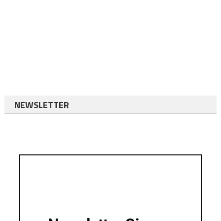
NEWSLETTER