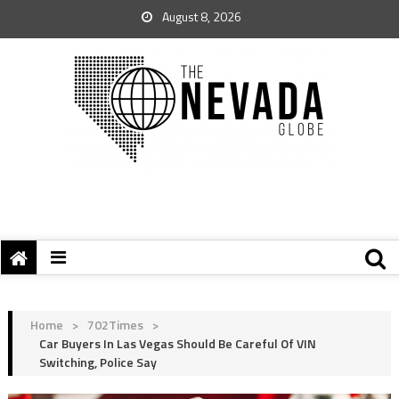
August 8, 2026
Home
>
702Times
>
Car Buyers In Las Vegas Should Be Careful Of VIN
Switching, Police Say