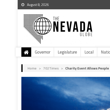
August 8, 2026
Governor
Legislature
Local
Nati
Home
>
702Times
>
Charity Event Allows People