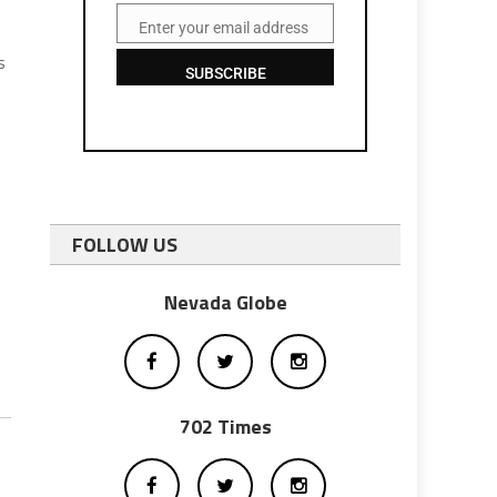
Enter your email address
Email
s
SUBSCRIBE
FOLLOW US
Nevada Globe
702 Times