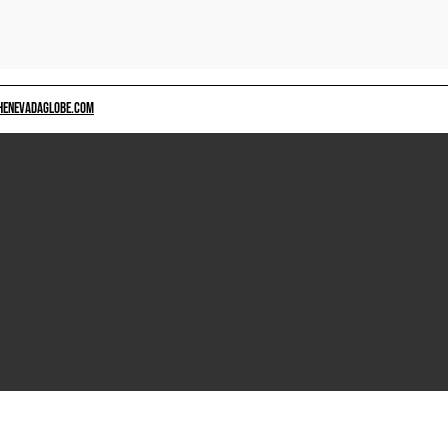
HENEVADAGLOBE.COM