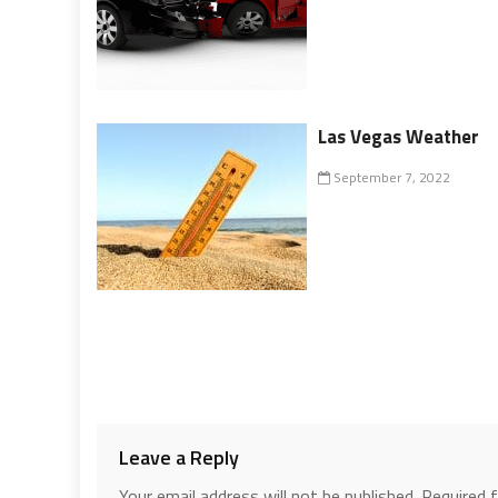
Las Vegas Weather
September 7, 2022
Leave a Reply
Your email address will not be published.
Required 