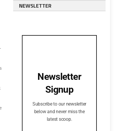
NEWSLETTER
-
s
Newsletter
Signup
.
Subscribe to our newsletter
e
below and never miss the
latest scoop.