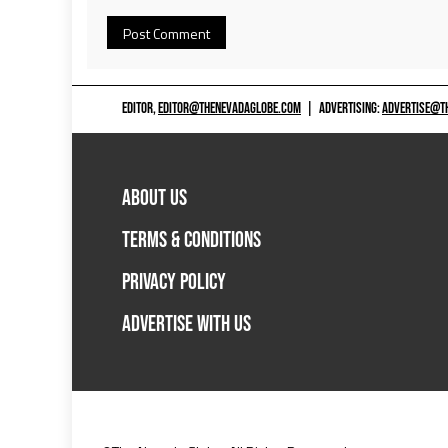
EDITOR,
EDITOR@THENEVADAGLOBE.COM
|
ADVERTISING:
ADVERTISE@T
ABOUT US
TERMS & CONDITIONS
PRIVACY POLICY
ADVERTISE WITH US