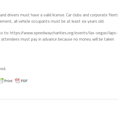
 and drivers must have a valid license. Car clubs and corporate fleet
ment, all vehicle occupants must be at least six years old.
 go to: https://www.speedwaycharities.org/events/las-vegas/laps-
t attendees must pay in advance because no money will be taken
ved.