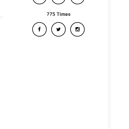
775 Times