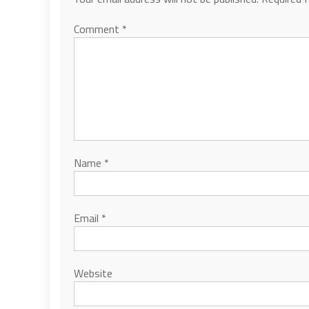
Comment
*
Name
*
Email
*
Website