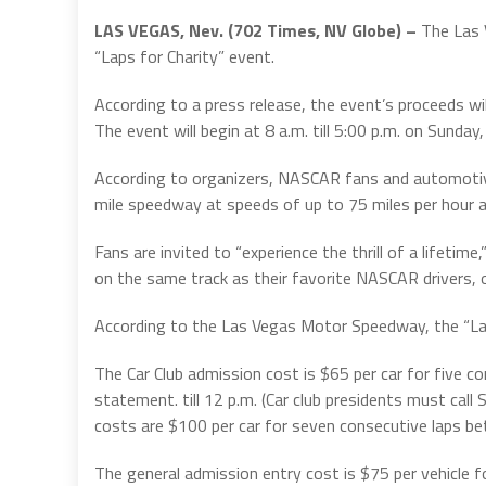
LAS VEGAS, Nev. (702 Times, NV Globe) –
The Las 
“Laps for Charity” event.
According to a press release, the event’s proceeds wi
The event will begin at 8 a.m. till 5:00 p.m. on Sund
According to organizers, NASCAR fans and automotive l
mile speedway at speeds of up to 75 miles per hour as
Fans are invited to “experience the thrill of a lifetime,
on the same track as their favorite NASCAR drivers, 
According to the Las Vegas Motor Speedway, the “Laps f
The Car Club admission cost is $65 per car for five c
statement. till 12 p.m. (Car club presidents must call S
costs are $100 per car for seven consecutive laps be
The general admission entry cost is $75 per vehicle f