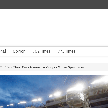
onal
Opinion
702Times
775Times
 To Drive Their Cars Around Las Vegas Motor Speedway