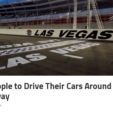
ple to Drive Their Cars Around
way
m