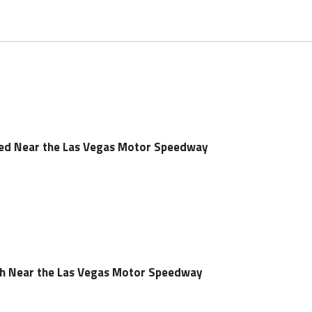
led Near the Las Vegas Motor Speedway
sh Near the Las Vegas Motor Speedway