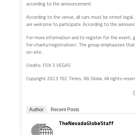
according to the announcement.
According to the venue, all cars must be street legal,
are welcome to participate. According to the announce
For more information and to register for the event,
for-charity/registration/. The group emphasizes tha
on-site.
Credits: FOX 5 VEGAS
Copyright 2023 702 Times, NV Globe. All rights reser
Author
Recent Posts
TheNevadaGlobeStaff