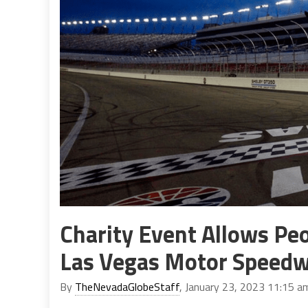
Charity Event Allows Peo
Las Vegas Motor Speed
By
TheNevadaGlobeStaff
, January 23, 2023 11:15 a