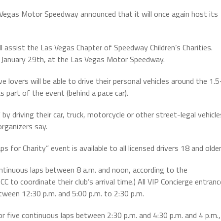
Vegas Motor Speedway announced that it will once again host its
ll assist the Las Vegas Chapter of Speedway Children’s Charities.
ay, January 29th, at the Las Vegas Motor Speedway.
overs will be able to drive their personal vehicles around the 1.5
 part of the event (behind a pace car).
” by driving their car, truck, motorcycle or other street-legal vehicle
organizers say.
or Charity” event is available to all licensed drivers 18 and older
ontinuous laps between 8 a.m. and noon, according to the
CC to coordinate their club’s arrival time.) All VIP Concierge entranc
tween 12:30 p.m. and 5:00 p.m. to 2:30 p.m.
or five continuous laps between 2:30 p.m. and 4:30 p.m. and 4 p.m.,