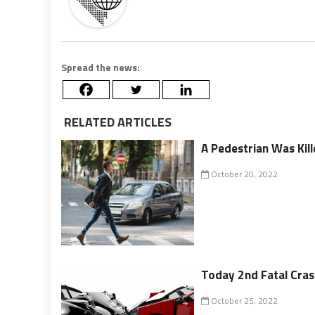
Spread the news:
RELATED ARTICLES
A Pedestrian Was Kil
October 20, 2022
Today 2nd Fatal Cra
October 25, 2022