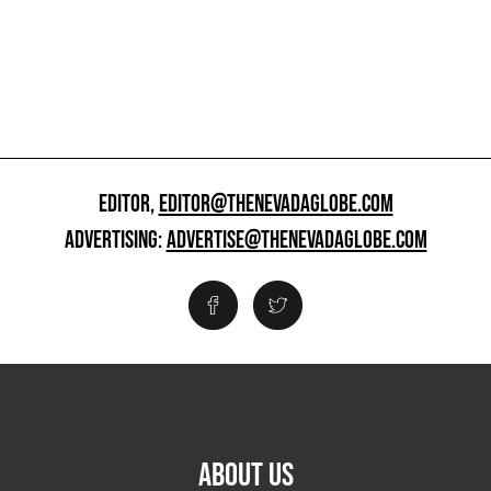
EDITOR,
EDITOR@THENEVADAGLOBE.COM
ADVERTISING:
ADVERTISE@THENEVADAGLOBE.COM
ABOUT US