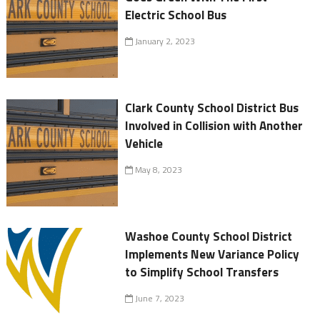
Electric School Bus
January 2, 2023
Clark County School District Bus
Involved in Collision with Another
Vehicle
May 8, 2023
Washoe County School District
Implements New Variance Policy
to Simplify School Transfers
June 7, 2023