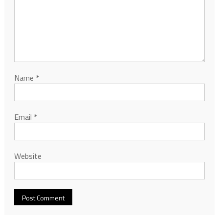
Name
*
Email
*
Website