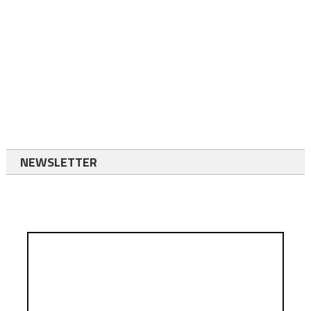
NEWSLETTER