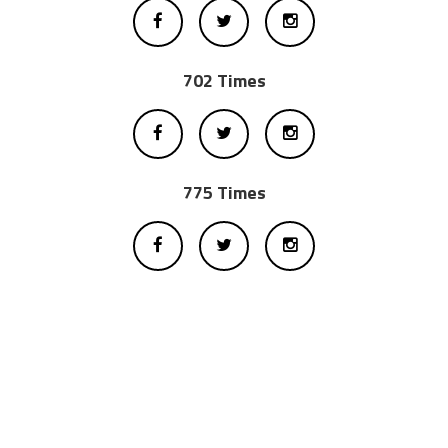
702 Times
775 Times