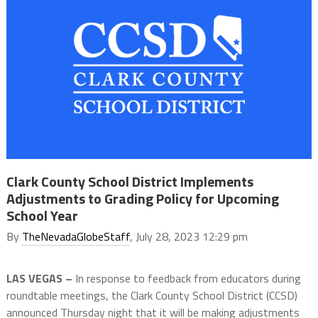
Clark County School District Implements
Adjustments to Grading Policy for Upcoming
School Year
By
TheNevadaGlobeStaff
, July 28, 2023 12:29 pm
LAS VEGAS –
In response to feedback from educators during
roundtable meetings, the Clark County School District (CCSD)
announced Thursday night that it will be making adjustments