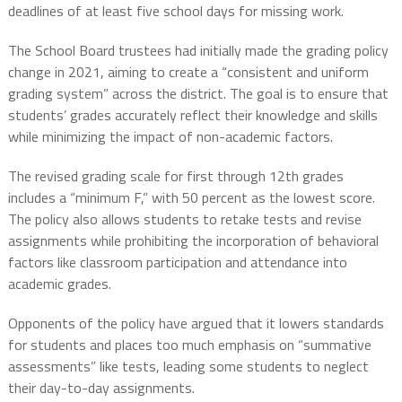
deadlines of at least five school days for missing work.
The School Board trustees had initially made the grading policy
change in 2021, aiming to create a “consistent and uniform
grading system” across the district. The goal is to ensure that
students’ grades accurately reflect their knowledge and skills
while minimizing the impact of non-academic factors.
The revised grading scale for first through 12th grades
includes a “minimum F,” with 50 percent as the lowest score.
The policy also allows students to retake tests and revise
assignments while prohibiting the incorporation of behavioral
factors like classroom participation and attendance into
academic grades.
Opponents of the policy have argued that it lowers standards
for students and places too much emphasis on “summative
assessments” like tests, leading some students to neglect
their day-to-day assignments.