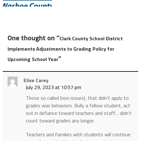
One thought on “
Clark County School District
Implements Adjustments to Grading Policy for
”
Upcoming School Year
Elise Carey
July 29, 2023 at 10:57 pm
Those so called (non issues), that didn’t apply to
grades was behaviors. Bully a fellow student, act
out in defiance toward teachers and staff… didn’t
count toward grades any longer.
Teachers and families with students will continue