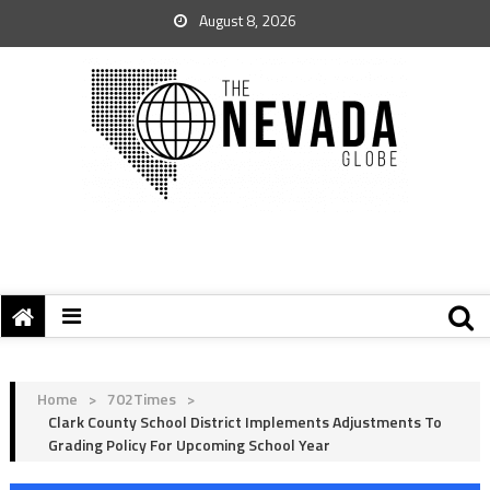
August 8, 2026
Home
>
702Times
>
Clark County School District Implements Adjustments To
Grading Policy For Upcoming School Year