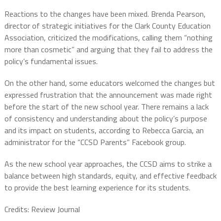
Reactions to the changes have been mixed. Brenda Pearson,
director of strategic initiatives for the Clark County Education
Association, criticized the modifications, calling them “nothing
more than cosmetic” and arguing that they fail to address the
policy’s fundamental issues.
On the other hand, some educators welcomed the changes but
expressed frustration that the announcement was made right
before the start of the new school year. There remains a lack
of consistency and understanding about the policy’s purpose
and its impact on students, according to Rebecca Garcia, an
administrator for the “CCSD Parents” Facebook group.
As the new school year approaches, the CCSD aims to strike a
balance between high standards, equity, and effective feedback
to provide the best learning experience for its students.
Credits: Review Journal