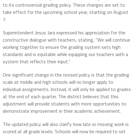
to its controversial grading policy. These changes are set to
take effect for the upcoming school year, starting on August
7.
Superintendent Jesus Jara expressed his appreciation for the
constructive dialogue with teachers, stating, “We will continue
working together to ensure the grading system sets high
standards and is equitable while equipping our teachers with a
system that reflects their input.”
One significant change in the revised policy is that the grading
scale at middle and high schools will no longer apply to
individual assignments. Instead, it will only be applied to grades
at the end of each quarter. The district believes that this
adjustment will provide students with more opportunities to
demonstrate improvement in their academic achievement.
The updated policy will also clarify how late or missing work is
scored at all grade levels. Schools will now be required to set