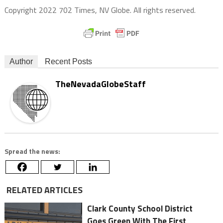
Copyright 2022 702 Times, NV Globe. All rights reserved.
Author
Recent Posts
TheNevadaGlobeStaff
Spread the news:
RELATED ARTICLES
Clark County School District
Goes Green With The First