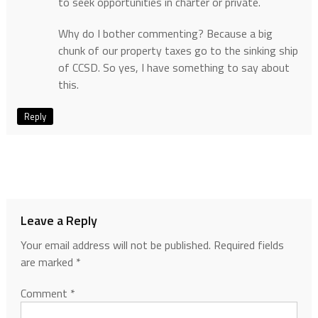
to seek opportunities in charter or private.
Why do I bother commenting? Because a big
chunk of our property taxes go to the sinking ship
of CCSD. So yes, I have something to say about
this.
Reply
Leave a Reply
Your email address will not be published.
Required fields
are marked
*
Comment
*