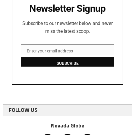
Newsletter Signup
Subscribe to our newsletter below and never
miss the latest scoop.
Enter your email address
Email
SUBSCRIBE
FOLLOW US
Nevada Globe