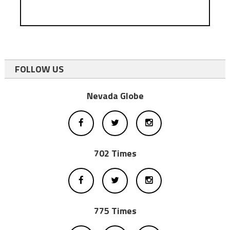
FOLLOW US
Nevada Globe
702 Times
775 Times