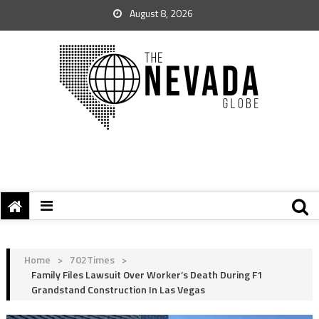
August 8, 2026
Home
>
702Times
>
Family Files Lawsuit Over Worker’s Death During F1
Grandstand Construction In Las Vegas