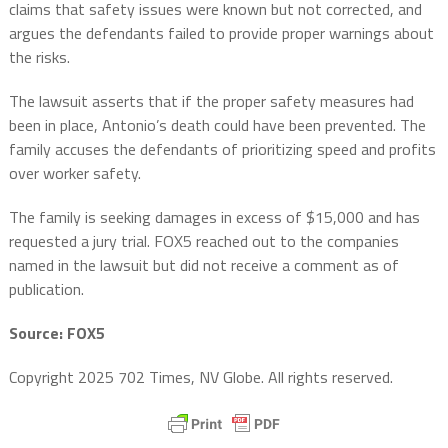
claims that safety issues were known but not corrected, and
argues the defendants failed to provide proper warnings about
the risks.
The lawsuit asserts that if the proper safety measures had
been in place, Antonio’s death could have been prevented. The
family accuses the defendants of prioritizing speed and profits
over worker safety.
The family is seeking damages in excess of $15,000 and has
requested a jury trial. FOX5 reached out to the companies
named in the lawsuit but did not receive a comment as of
publication.
Source: FOX5
Copyright 2025 702 Times, NV Globe. All rights reserved.