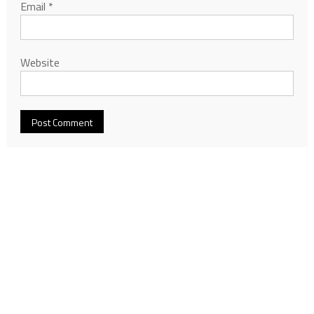
Email
*
Website