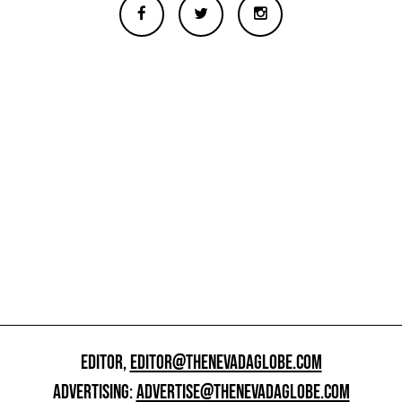
EDITOR,
EDITOR@THENEVADAGLOBE.COM
ADVERTISING:
ADVERTISE@THENEVADAGLOBE.COM