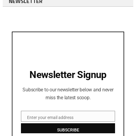
NEWSLETTER
Newsletter Signup
Subscribe to our newsletter below and never
miss the latest scoop.
Enter your email address
Email
SUBSCRIBE