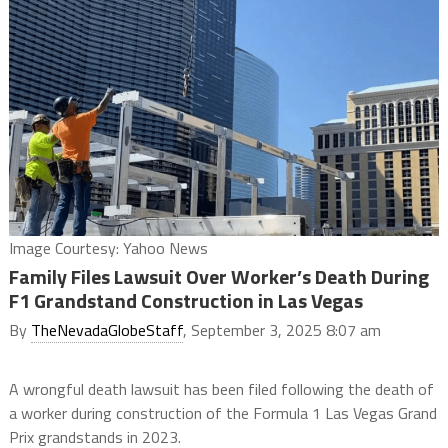
Image Courtesy: Yahoo News
Family Files Lawsuit Over Worker’s Death During
F1 Grandstand Construction in Las Vegas
By
TheNevadaGlobeStaff
, September 3, 2025 8:07 am
A wrongful death lawsuit has been filed following the death of
a worker during construction of the Formula 1 Las Vegas Grand
Prix grandstands in 2023.