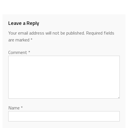
Leave a Reply
Your email address will not be published.
Required fields
are marked
*
Comment
*
Name
*