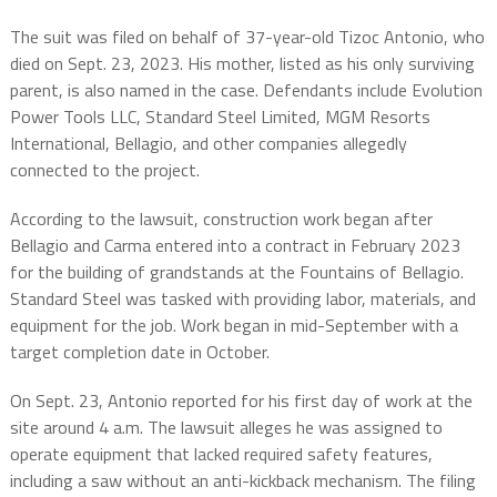
The suit was filed on behalf of 37-year-old Tizoc Antonio, who
died on Sept. 23, 2023. His mother, listed as his only surviving
parent, is also named in the case. Defendants include Evolution
Power Tools LLC, Standard Steel Limited, MGM Resorts
International, Bellagio, and other companies allegedly
connected to the project.
According to the lawsuit, construction work began after
Bellagio and Carma entered into a contract in February 2023
for the building of grandstands at the Fountains of Bellagio.
Standard Steel was tasked with providing labor, materials, and
equipment for the job. Work began in mid-September with a
target completion date in October.
On Sept. 23, Antonio reported for his first day of work at the
site around 4 a.m. The lawsuit alleges he was assigned to
operate equipment that lacked required safety features,
including a saw without an anti-kickback mechanism. The filing