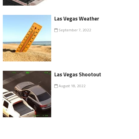
Las Vegas Weather
September 7, 2022
Las Vegas Shootout
August 18, 2022