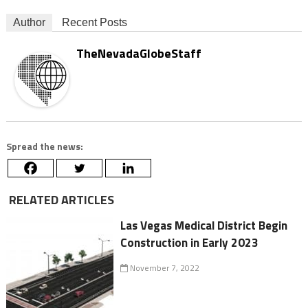
Author
Recent Posts
TheNevadaGlobeStaff
Spread the news:
RELATED ARTICLES
Las Vegas Medical District Begin
Construction in Early 2023
November 7, 2022