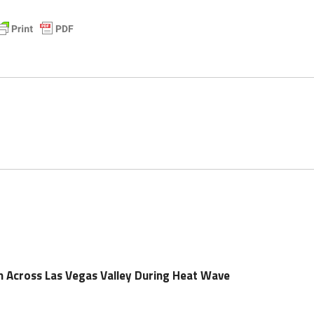
n Across Las Vegas Valley During Heat Wave