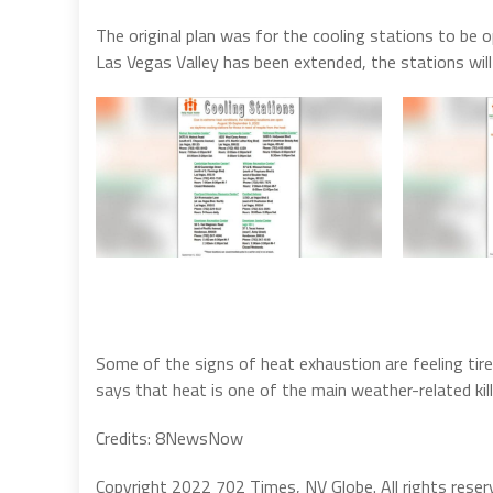
The original plan was for the cooling stations to be 
Las Vegas Valley has been extended, the stations will
Some of the signs of heat exhaustion are feeling tir
says that heat is one of the main weather-related kil
Credits: 8NewsNow
Copyright 2022 702 Times, NV Globe. All rights reser