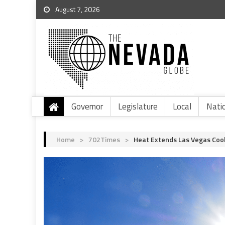
August 7, 2026
Governor
Legislature
Local
Nati
Home
>
702Times
>
Heat Extends Las Vegas Cool