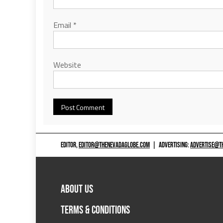
Email
*
Website
EDITOR,
EDITOR@THENEVADAGLOBE.COM
|
ADVERTISING:
ADVERTISE@T
ABOUT US
TERMS & CONDITIONS