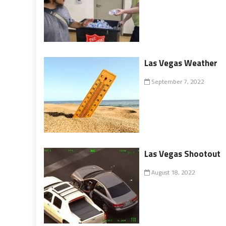
Las Vegas Weather
September 7, 2022
Las Vegas Shootout
August 18, 2022