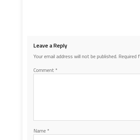
Leave a Reply
Your email address will not be published.
Required 
Comment
*
Name
*