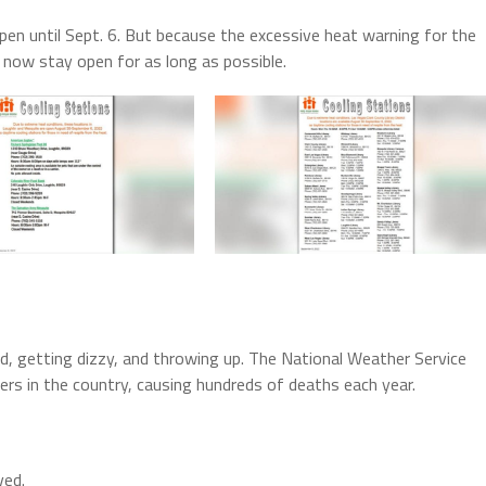
open until Sept. 6. But because the excessive heat warning for the
 now stay open for as long as possible.
ed, getting dizzy, and throwing up. The National Weather Service
lers in the country, causing hundreds of deaths each year.
ved.