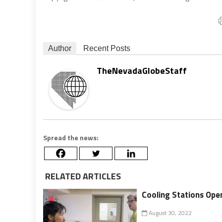
Author
Recent Posts
TheNevadaGlobeStaff
Spread the news:
RELATED ARTICLES
Cooling Stations Ope
August 30, 2022