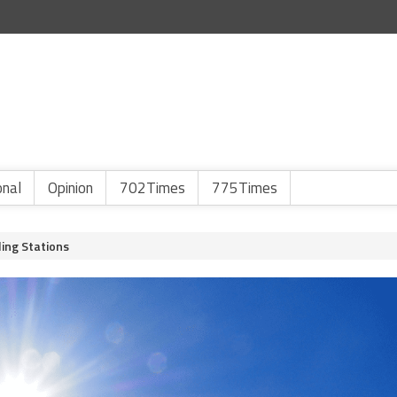
onal
Opinion
702Times
775Times
ing Stations