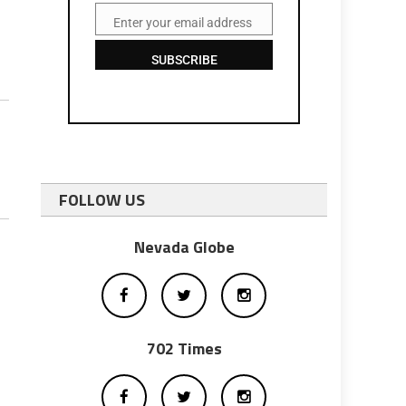
Enter your email address
Email
SUBSCRIBE
FOLLOW US
Nevada Globe
702 Times