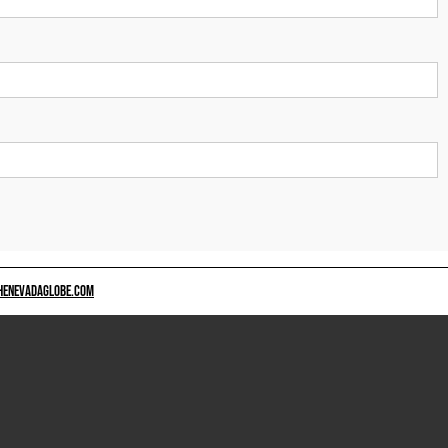
HENEVADAGLOBE.COM