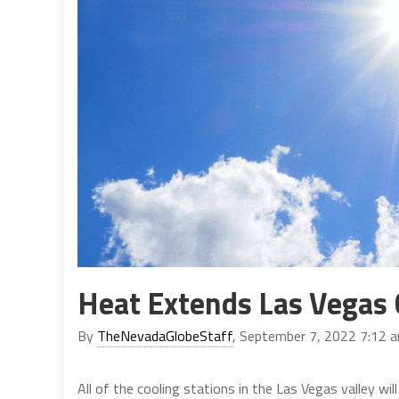
Heat Extends Las Vegas 
By
TheNevadaGlobeStaff
, September 7, 2022 7:12 
All of the cooling stations in the Las Vegas valley wi