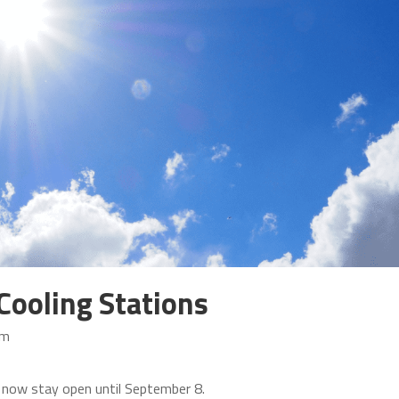
Cooling Stations
am
ll now stay open until September 8.