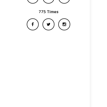
775 Times