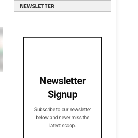
NEWSLETTER
Newsletter
Signup
Subscribe to our newsletter
below and never miss the
latest scoop.