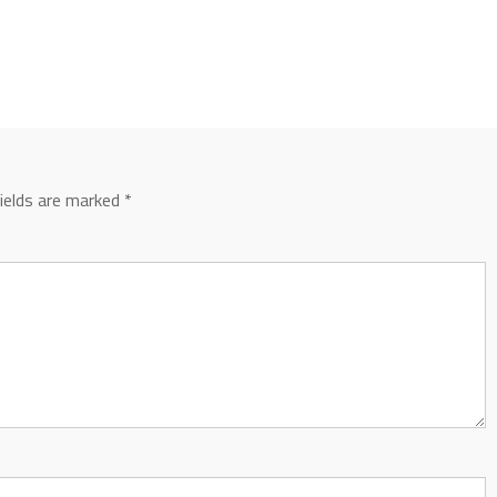
fields are marked
*