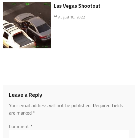
Las Vegas Shootout
August 18, 2022
Leave a Reply
Your email address will not be published.
Required fields
are marked
*
Comment
*