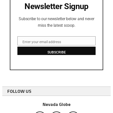
Newsletter Signup
Subscribe to our newsletter below and never
miss the latest scoop.
Enter your email address
Email
SUBSCRIBE
FOLLOW US
Nevada Globe