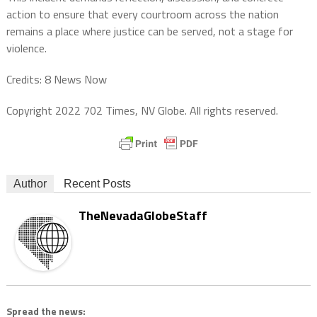
action to ensure that every courtroom across the nation
remains a place where justice can be served, not a stage for
violence.
Credits: 8 News Now
Copyright 2022 702 Times, NV Globe. All rights reserved.
Author
Recent Posts
TheNevadaGlobeStaff
Spread the news: