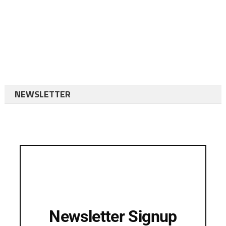
NEWSLETTER
Newsletter Signup