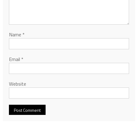
Name
*
Email
*
Website