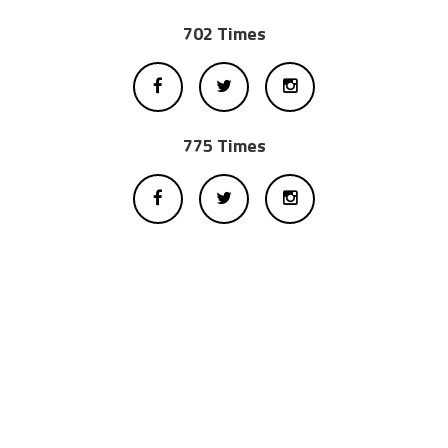
702 Times
775 Times