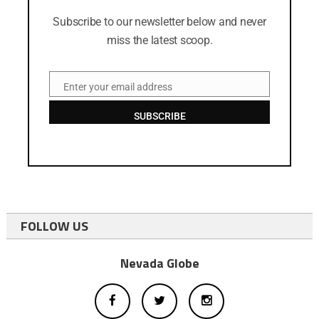
Subscribe to our newsletter below and never
miss the latest scoop.
Enter your email address
Email
SUBSCRIBE
FOLLOW US
Nevada Globe