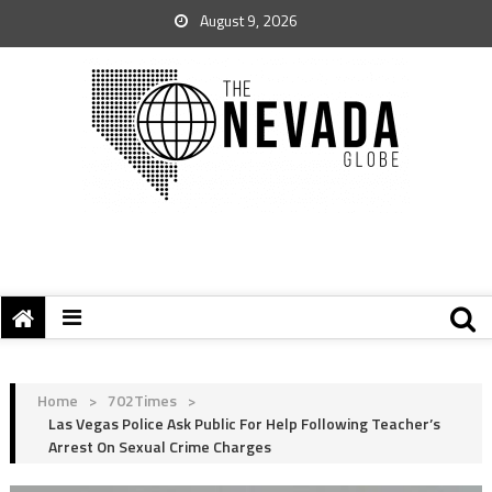
August 9, 2026
Home
>
702Times
>
Las Vegas Police Ask Public For Help Following Teacher’s
Arrest On Sexual Crime Charges