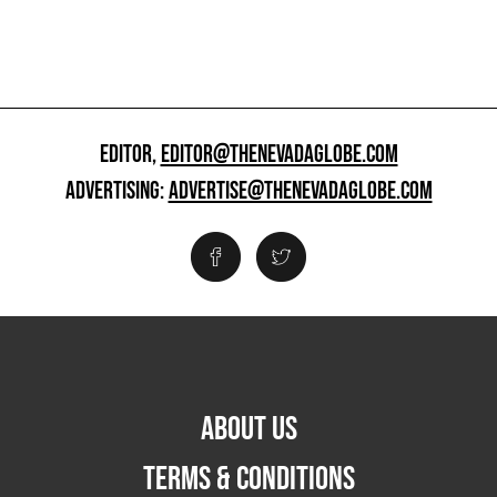
EDITOR,
EDITOR@THENEVADAGLOBE.COM
ADVERTISING:
ADVERTISE@THENEVADAGLOBE.COM
ABOUT US
TERMS & CONDITIONS