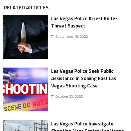
RELATED ARTICLES
Las Vegas Police Arrest Knife-
Threat Suspect
September 15, 2022
Las Vegas Police Seek Public
Assistance in Solving East Las
Vegas Shooting Case
October 30, 2023
Las Vegas Police Investigate
Shooting Near Central Las Vegas