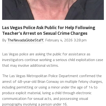
Las Vegas Police Ask Public for Help Following
Teacher’s Arrest on Sexual Crime Charges
By
TheNevadaGlobeStaff
, February 4, 2026 3:28 pm
Las Vegas police are asking the public for assistance as
investigators continue working a serious child exploitation case
that may involve additional victims.
The Las Vegas Metropolitan Police Department confirmed the
arrest of 48-year-old Brian Conway on multiple felony charges,
including permitting or using a minor under the age of 14 to
produce explicit material, luring a child through electronic
communication for sexual acts, and possessing visual
pornography involving a person under 16.