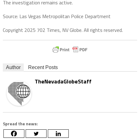
The investigation remains active.
Source: Las Vegas Metropolitan Police Department
Copyright 2025 702 Times, NV Globe. All rights reserved.
Author
Recent Posts
TheNevadaGlobeStaff
Spread the news: