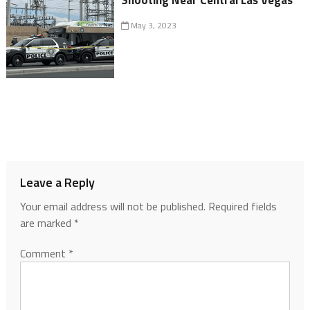
May 3, 2023
Leave a Reply
Your email address will not be published.
Required fields
are marked
*
Comment
*