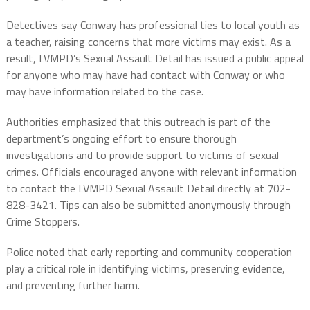
Detectives say Conway has professional ties to local youth as
a teacher, raising concerns that more victims may exist. As a
result, LVMPD’s Sexual Assault Detail has issued a public appeal
for anyone who may have had contact with Conway or who
may have information related to the case.
Authorities emphasized that this outreach is part of the
department’s ongoing effort to ensure thorough
investigations and to provide support to victims of sexual
crimes. Officials encouraged anyone with relevant information
to contact the LVMPD Sexual Assault Detail directly at 702-
828-3421. Tips can also be submitted anonymously through
Crime Stoppers.
Police noted that early reporting and community cooperation
play a critical role in identifying victims, preserving evidence,
and preventing further harm.