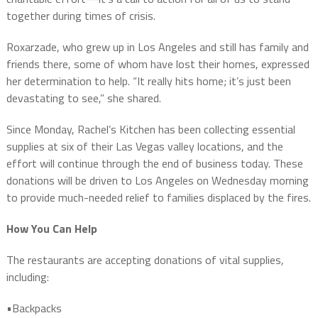
together during times of crisis.
Roxarzade, who grew up in Los Angeles and still has family and
friends there, some of whom have lost their homes, expressed
her determination to help. “It really hits home; it’s just been
devastating to see,” she shared.
Since Monday, Rachel’s Kitchen has been collecting essential
supplies at six of their Las Vegas valley locations, and the
effort will continue through the end of business today. These
donations will be driven to Los Angeles on Wednesday morning
to provide much-needed relief to families displaced by the fires.
How You Can Help
The restaurants are accepting donations of vital supplies,
including:
•Backpacks