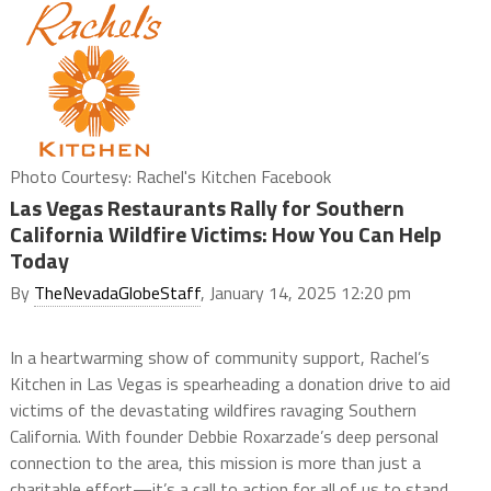
Photo Courtesy: Rachel's Kitchen Facebook
Las Vegas Restaurants Rally for Southern
California Wildfire Victims: How You Can Help
Today
By
TheNevadaGlobeStaff
, January 14, 2025 12:20 pm
In a heartwarming show of community support, Rachel’s
Kitchen in Las Vegas is spearheading a donation drive to aid
victims of the devastating wildfires ravaging Southern
California. With founder Debbie Roxarzade’s deep personal
connection to the area, this mission is more than just a
charitable effort—it’s a call to action for all of us to stand