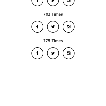
702 Times
775 Times