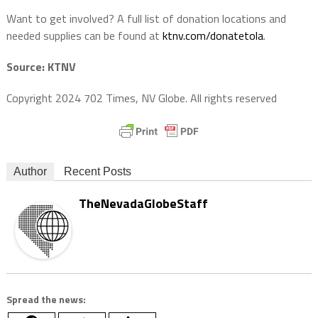
Want to get involved? A full list of donation locations and
needed supplies can be found at
ktnv.com/donatetola
.
Source: KTNV
Copyright 2024 702 Times, NV Globe. All rights reserved
Author
Recent Posts
TheNevadaGlobeStaff
Spread the news: