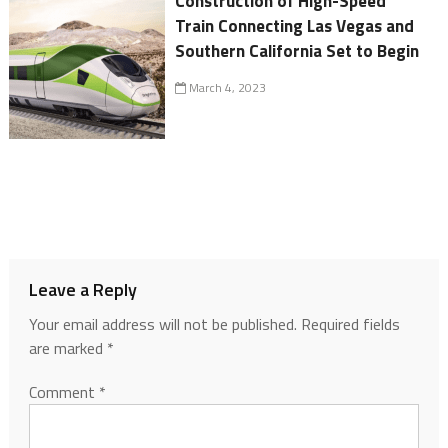
Construction of High-Speed
Train Connecting Las Vegas and
Southern California Set to Begin
March 4, 2023
Leave a Reply
Your email address will not be published.
Required fields
are marked
*
Comment
*