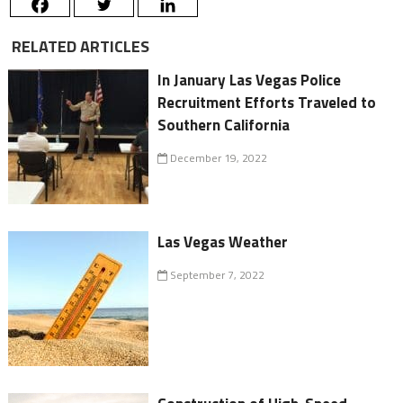
RELATED ARTICLES
In January Las Vegas Police
Recruitment Efforts Traveled to
Southern California
December 19, 2022
Las Vegas Weather
September 7, 2022