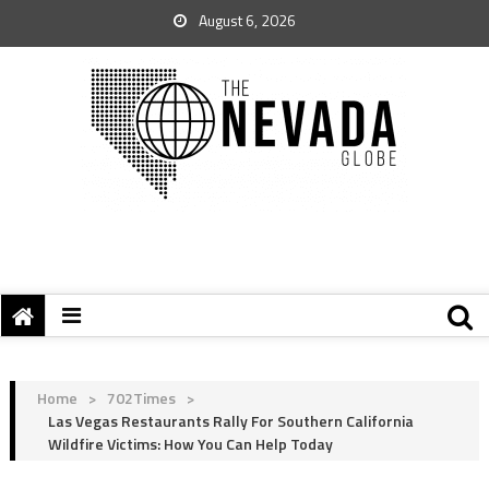
August 6, 2026
Home
>
702Times
>
Las Vegas Restaurants Rally For Southern California
Wildfire Victims: How You Can Help Today