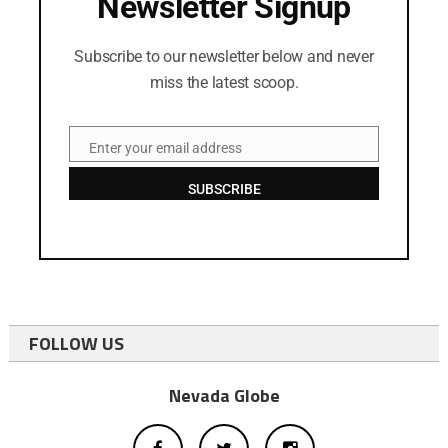
Newsletter Signup
Subscribe to our newsletter below and never
miss the latest scoop.
Enter your email address
Email
SUBSCRIBE
FOLLOW US
Nevada Globe