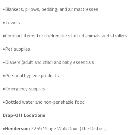
•Blankets, pillows, bedding, and air mattresses
•Towels
•Comfort items for children like stuffed animals and strollers
•Pet supplies
•Diapers (adult and child) and baby essentials
•Personal hygiene products
•Emergency supplies
•Bottled water and non-perishable food
Drop-Off Locations
•
Henderson:
2265 Village Walk Drive (The District)