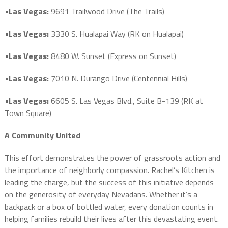
•
Las Vegas:
9691 Trailwood Drive (The Trails)
•
Las Vegas:
3330 S. Hualapai Way (RK on Hualapai)
•
Las Vegas:
8480 W. Sunset (Express on Sunset)
•
Las Vegas:
7010 N. Durango Drive (Centennial Hills)
•
Las Vegas:
6605 S. Las Vegas Blvd., Suite B-139 (RK at
Town Square)
A Community United
This effort demonstrates the power of grassroots action and
the importance of neighborly compassion. Rachel’s Kitchen is
leading the charge, but the success of this initiative depends
on the generosity of everyday Nevadans. Whether it’s a
backpack or a box of bottled water, every donation counts in
helping families rebuild their lives after this devastating event.