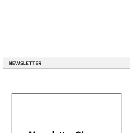
NEWSLETTER