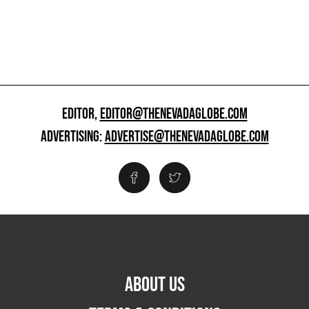
EDITOR,
EDITOR@THENEVADAGLOBE.COM
ADVERTISING:
ADVERTISE@THENEVADAGLOBE.COM
ABOUT US