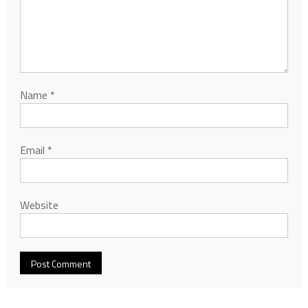
Name
*
Email
*
Website