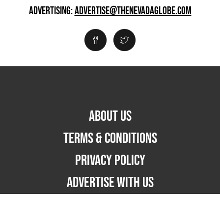
ADVERTISING:
ADVERTISE@THENEVADAGLOBE.COM
ABOUT US
TERMS & CONDITIONS
PRIVACY POLICY
ADVERTISE WITH US