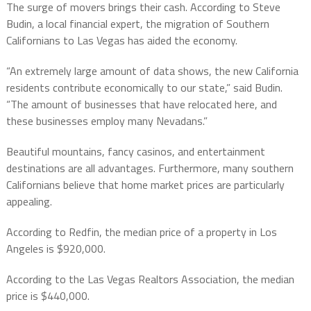
The surge of movers brings their cash. According to Steve
Budin, a local financial expert, the migration of Southern
Californians to Las Vegas has aided the economy.
“An extremely large amount of data shows, the new California
residents contribute economically to our state,” said Budin.
“The amount of businesses that have relocated here, and
these businesses employ many Nevadans.”
Beautiful mountains, fancy casinos, and entertainment
destinations are all advantages. Furthermore, many southern
Californians believe that home market prices are particularly
appealing.
According to Redfin, the median price of a property in Los
Angeles is $920,000.
According to the Las Vegas Realtors Association, the median
price is $440,000.