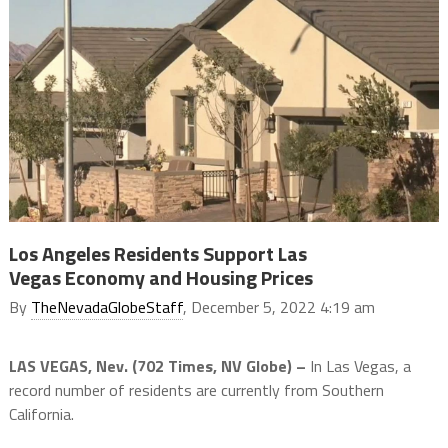
Los Angeles Residents Support Las
Vegas Economy and Housing Prices
By
TheNevadaGlobeStaff
, December 5, 2022 4:19 am
LAS VEGAS, Nev. (702 Times, NV Globe) –
In Las Vegas, a
record number of residents are currently from Southern
California.