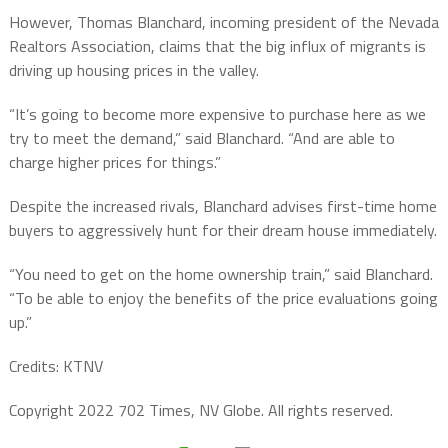
However, Thomas Blanchard, incoming president of the Nevada
Realtors Association, claims that the big influx of migrants is
driving up housing prices in the valley.
“It’s going to become more expensive to purchase here as we
try to meet the demand,” said Blanchard. “And are able to
charge higher prices for things.”
Despite the increased rivals, Blanchard advises first-time home
buyers to aggressively hunt for their dream house immediately.
“You need to get on the home ownership train,” said Blanchard.
“To be able to enjoy the benefits of the price evaluations going
up.”
Credits: KTNV
Copyright 2022 702 Times, NV Globe. All rights reserved.