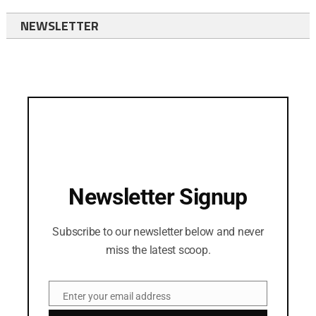
NEWSLETTER
Newsletter Signup
Subscribe to our newsletter below and never
miss the latest scoop.
Enter your email address
Email