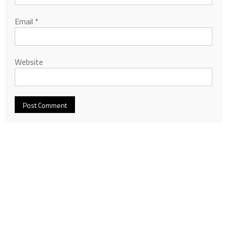
Email
*
Website