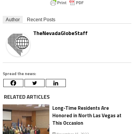
Author
Recent Posts
TheNevadaGlobeStaff
Spread the news:
RELATED ARTICLES
Long-Time Residents Are
Honored in North Las Vegas at
This Occasion
November 15, 2022