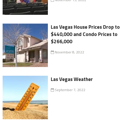
Las Vegas House Prices Drop to
$440,000 and Condo Prices to
$266,000
November 8, 2022
Las Vegas Weather
September 7, 2022