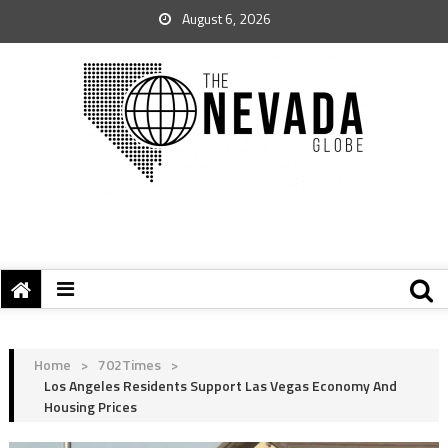
August 6, 2026
Home
>
702Times
>
Los Angeles Residents Support Las Vegas Economy And
Housing Prices