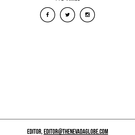
EDITOR,
EDITOR@THENEVADAGLOBE.COM