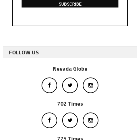
SUBSCRIBE
FOLLOW US
Nevada Globe
702 Times
775 Times