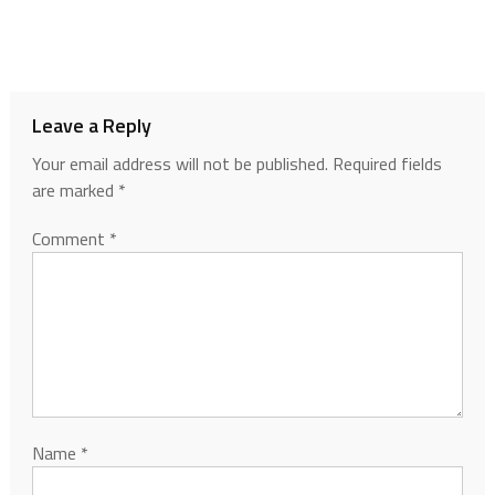
Leave a Reply
Your email address will not be published.
Required fields
are marked
*
Comment
*
Name
*