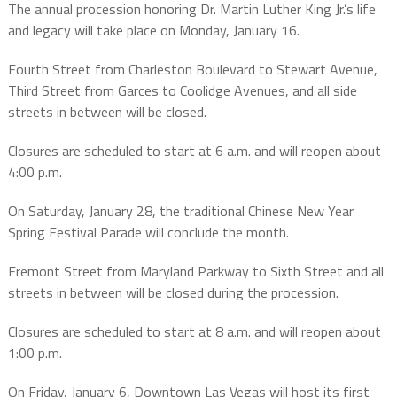
The annual procession honoring Dr. Martin Luther King Jr.’s life
and legacy will take place on Monday, January 16.
Fourth Street from Charleston Boulevard to Stewart Avenue,
Third Street from Garces to Coolidge Avenues, and all side
streets in between will be closed.
Closures are scheduled to start at 6 a.m. and will reopen about
4:00 p.m.
On Saturday, January 28, the traditional Chinese New Year
Spring Festival Parade will conclude the month.
Fremont Street from Maryland Parkway to Sixth Street and all
streets in between will be closed during the procession.
Closures are scheduled to start at 8 a.m. and will reopen about
1:00 p.m.
On Friday, January 6, Downtown Las Vegas will host its first