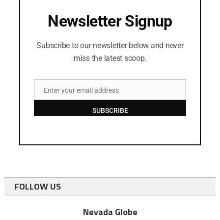
Newsletter Signup
Subscribe to our newsletter below and never
miss the latest scoop.
Enter your email address
Email
SUBSCRIBE
FOLLOW US
Nevada Globe