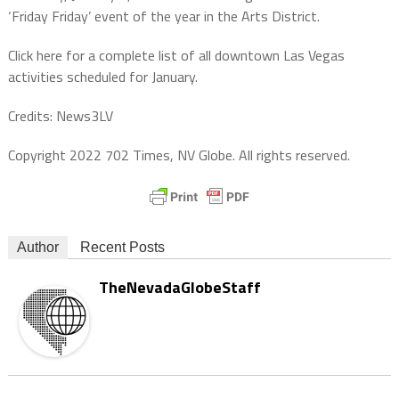
‘Friday Friday’ event of the year in the Arts District.
Click here for a complete list of all downtown Las Vegas
activities scheduled for January.
Credits: News3LV
Copyright 2022 702 Times, NV Globe. All rights reserved.
Author
Recent Posts
TheNevadaGlobeStaff