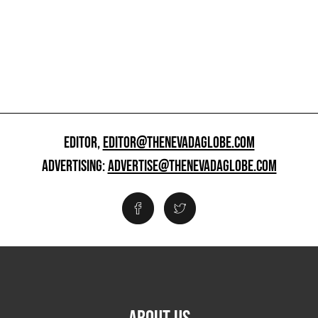
EDITOR,
EDITOR@THENEVADAGLOBE.COM
ADVERTISING:
ADVERTISE@THENEVADAGLOBE.COM