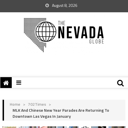
August 8, 2026
Home
>
702Times
>
MLK And Chinese New Year Parades Are Returning To
Downtown Las Vegas In January