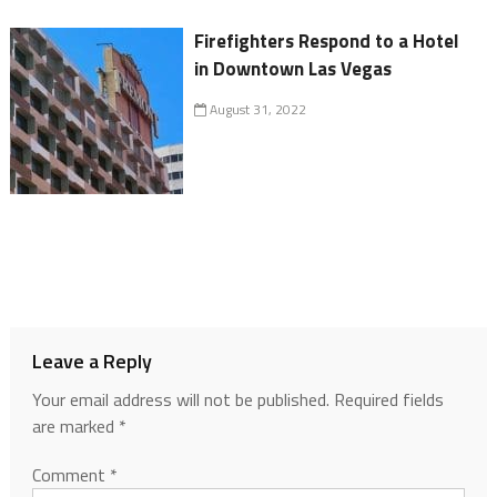
Firefighters Respond to a Hotel
in Downtown Las Vegas
August 31, 2022
Leave a Reply
Your email address will not be published.
Required fields
are marked
*
Comment
*