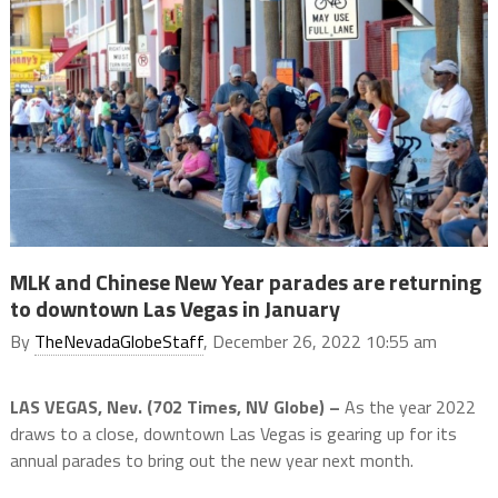
MLK and Chinese New Year parades are returning
to downtown Las Vegas in January
By
TheNevadaGlobeStaff
, December 26, 2022 10:55 am
LAS VEGAS, Nev. (702 Times, NV Globe) –
As the year 2022
draws to a close, downtown Las Vegas is gearing up for its
annual parades to bring out the new year next month.