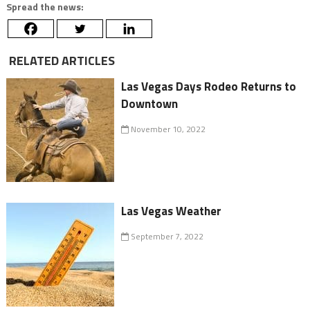
Spread the news:
RELATED ARTICLES
Las Vegas Days Rodeo Returns to
Downtown
November 10, 2022
Las Vegas Weather
September 7, 2022