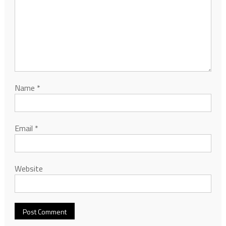
Name
*
Email
*
Website