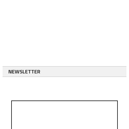
NEWSLETTER