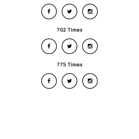
702 Times
775 Times