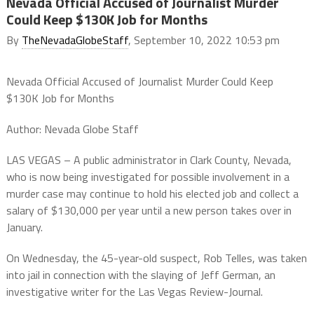
Nevada Official Accused of Journalist Murder
Could Keep $130K Job for Months
By
TheNevadaGlobeStaff
, September 10, 2022 10:53 pm
Nevada Official Accused of Journalist Murder Could Keep
$130K Job for Months
Author: Nevada Globe Staff
LAS VEGAS – A public administrator in Clark County, Nevada,
who is now being investigated for possible involvement in a
murder case may continue to hold his elected job and collect a
salary of $130,000 per year until a new person takes over in
January.
On Wednesday, the 45-year-old suspect, Rob Telles, was taken
into jail in connection with the slaying of Jeff German, an
investigative writer for the Las Vegas Review-Journal.