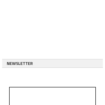
NEWSLETTER