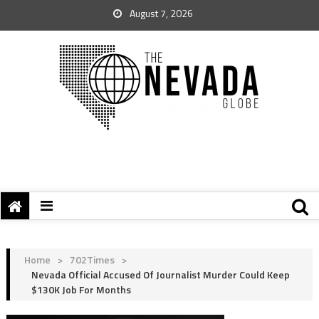
August 7, 2026
Home
>
702Times
>
Nevada Official Accused Of Journalist Murder Could Keep
$130K Job For Months