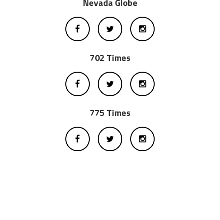
Nevada Globe
702 Times
775 Times