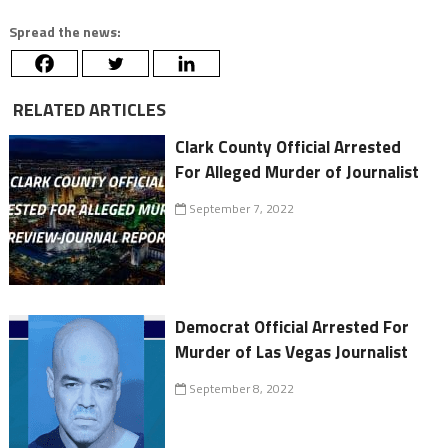
Spread the news:
RELATED ARTICLES
Clark County Official Arrested
For Alleged Murder of Journalist
September 7, 2022
Democrat Official Arrested For
Murder of Las Vegas Journalist
September 8, 2022