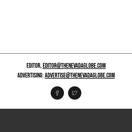
EDITOR,
EDITOR@THENEVADAGLOBE.COM
ADVERTISING:
ADVERTISE@THENEVADAGLOBE.COM