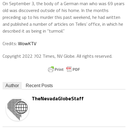
On September 3, the body of a German man who was 69 years
old was discovered outside of his home. In the months
preceding up to his murder this past weekend, he had written
and published a number of articles on Telles’ office, in which he
described it as being in “turmoil.”
Credits:
WowKTV
Copyright 2022 702 Times, NV Globe. All rights reserved.
Author
Recent Posts
TheNevadaGlobeStaff