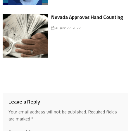
Nevada Approves Hand Counting
August 27, 2022
Leave a Reply
Your email address will not be published.
Required fields
are marked
*