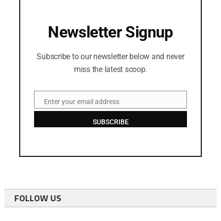
Newsletter Signup
Subscribe to our newsletter below and never
miss the latest scoop.
Enter your email address
Email
SUBSCRIBE
FOLLOW US