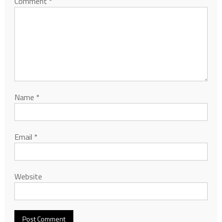
Comment
*
Name
*
Email
*
Website