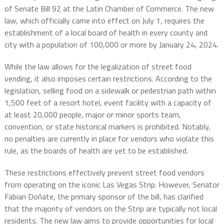
of Senate Bill 92 at the Latin Chamber of Commerce. The new
law, which officially came into effect on July 1, requires the
establishment of a local board of health in every county and
city with a population of 100,000 or more by January 24, 2024.
While the law allows for the legalization of street food
vending, it also imposes certain restrictions. According to the
legislation, selling food on a sidewalk or pedestrian path within
1,500 feet of a resort hotel, event facility with a capacity of
at least 20,000 people, major or minor sports team,
convention, or state historical markers is prohibited. Notably,
no penalties are currently in place for vendors who violate this
rule, as the boards of health are yet to be established.
These restrictions effectively prevent street food vendors
from operating on the iconic Las Vegas Strip. However, Senator
Fabian Doñate, the primary sponsor of the bill, has clarified
that the majority of vendors on the Strip are typically not local
residents. The new law aims to provide opportunities for local