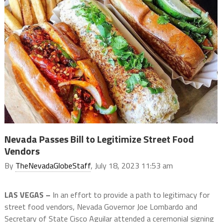
Nevada Passes Bill to Legitimize Street Food
Vendors
By
TheNevadaGlobeStaff
, July 18, 2023 11:53 am
LAS VEGAS –
In an effort to provide a path to legitimacy for
street food vendors, Nevada Governor Joe Lombardo and
Secretary of State Cisco Aguilar attended a ceremonial signing