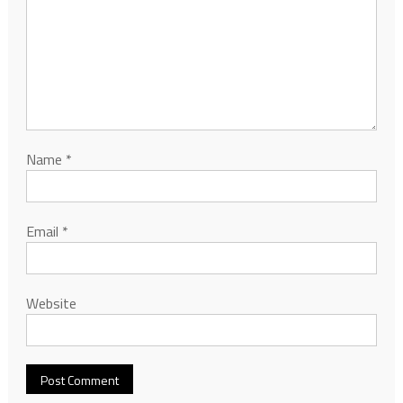
Name
*
Email
*
Website