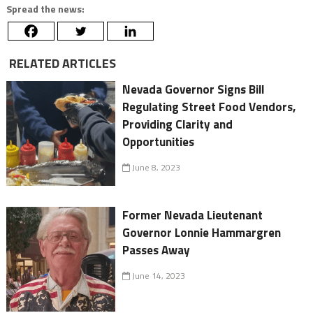
Spread the news:
RELATED ARTICLES
Nevada Governor Signs Bill
Regulating Street Food Vendors,
Providing Clarity and
Opportunities
June 8, 2023
Former Nevada Lieutenant
Governor Lonnie Hammargren
Passes Away
June 14, 2023