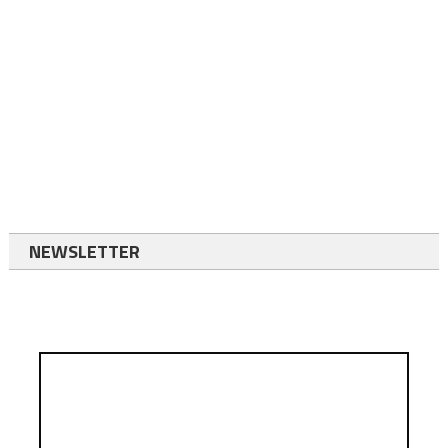
NEWSLETTER