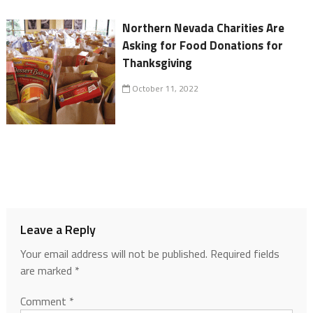
Northern Nevada Charities Are
Asking for Food Donations for
Thanksgiving
October 11, 2022
Leave a Reply
Your email address will not be published.
Required fields
are marked
*
Comment
*