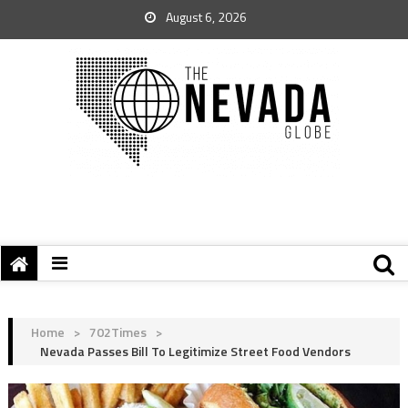
August 6, 2026
Home
>
702Times
>
Nevada Passes Bill To Legitimize Street Food Vendors