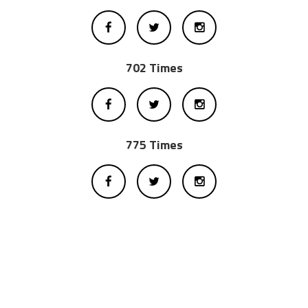
702 Times
775 Times