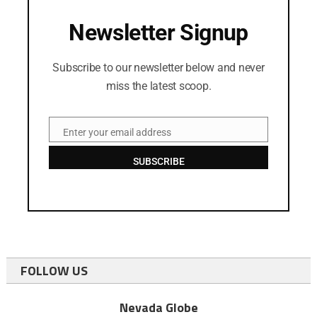
Newsletter Signup
Subscribe to our newsletter below and never
miss the latest scoop.
Enter your email address
Email
SUBSCRIBE
FOLLOW US
Nevada Globe