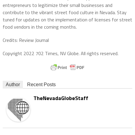
entrepreneurs to legitimize their small businesses and
contribute to the vibrant street food culture in Nevada. Stay
tuned for updates on the implementation of licenses for street
food vendors in the coming months.
Credits: Review Journal
Copyright 2022 702 Times, NV Globe. All rights reserved.
Author
Recent Posts
TheNevadaGlobeStaff