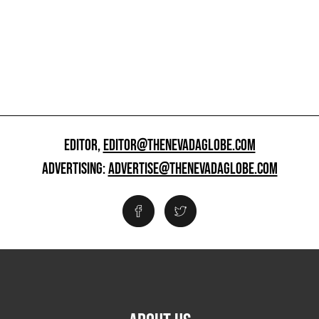
EDITOR,
EDITOR@THENEVADAGLOBE.COM
ADVERTISING:
ADVERTISE@THENEVADAGLOBE.COM