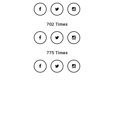
702 Times
775 Times