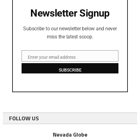
Newsletter Signup
Subscribe to our newsletter below and never
miss the latest scoop.
Enter your email address
Email
SUBSCRIBE
FOLLOW US
Nevada Globe