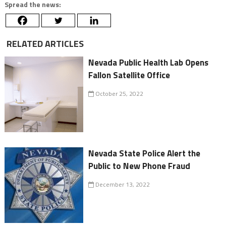
Spread the news:
RELATED ARTICLES
Nevada Public Health Lab Opens
Fallon Satellite Office
October 25, 2022
Nevada State Police Alert the
Public to New Phone Fraud
December 13, 2022