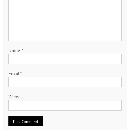
Name
*
Email
*
Website