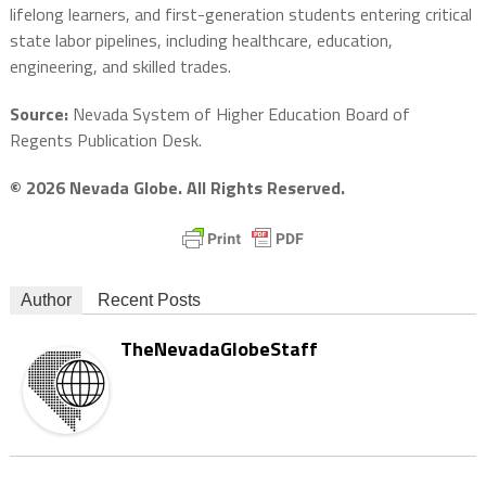
lifelong learners, and first-generation students entering critical
state labor pipelines, including healthcare, education,
engineering, and skilled trades.
Source:
Nevada System of Higher Education Board of
Regents Publication Desk.
© 2026 Nevada Globe. All Rights Reserved.
Author
Recent Posts
TheNevadaGlobeStaff