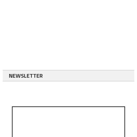
NEWSLETTER