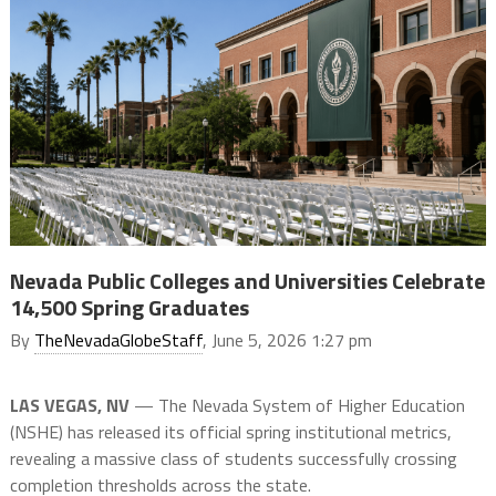
Nevada Public Colleges and Universities Celebrate
14,500 Spring Graduates
By
TheNevadaGlobeStaff
, June 5, 2026 1:27 pm
LAS VEGAS, NV
— The Nevada System of Higher Education
(NSHE) has released its official spring institutional metrics,
revealing a massive class of students successfully crossing
completion thresholds across the state.