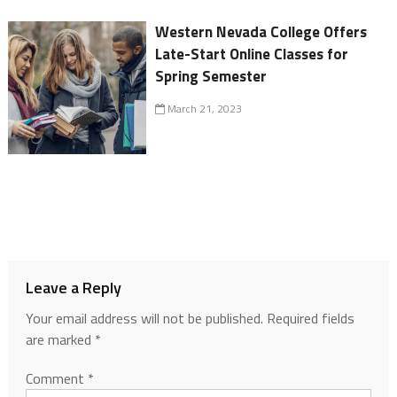
Western Nevada College Offers
Late-Start Online Classes for
Spring Semester
March 21, 2023
Leave a Reply
Your email address will not be published.
Required fields
are marked
*
Comment
*