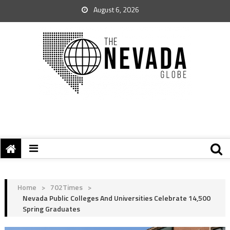
August 6, 2026
Home
>
702Times
>
Nevada Public Colleges And Universities Celebrate 14,500
Spring Graduates