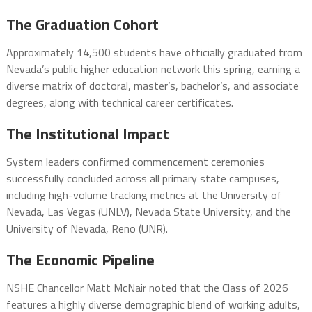
The Graduation Cohort
Approximately 14,500 students have officially graduated from
Nevada’s public higher education network this spring, earning a
diverse matrix of doctoral, master’s, bachelor’s, and associate
degrees, along with technical career certificates.
The Institutional Impact
System leaders confirmed commencement ceremonies
successfully concluded across all primary state campuses,
including high-volume tracking metrics at the University of
Nevada, Las Vegas (UNLV), Nevada State University, and the
University of Nevada, Reno (UNR).
The Economic Pipeline
NSHE Chancellor Matt McNair noted that the Class of 2026
features a highly diverse demographic blend of working adults,