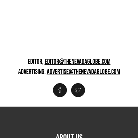
EDITOR,
EDITOR@THENEVADAGLOBE.COM
ADVERTISING:
ADVERTISE@THENEVADAGLOBE.COM