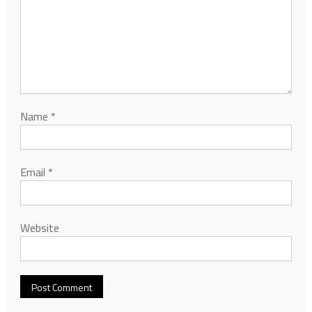
Name
*
Email
*
Website