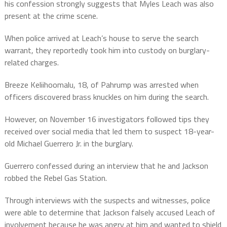
his confession strongly suggests that Myles Leach was also
present at the crime scene.
When police arrived at Leach’s house to serve the search
warrant, they reportedly took him into custody on burglary-
related charges.
Breeze Keliihoomalu, 18, of Pahrump was arrested when
officers discovered brass knuckles on him during the search.
However, on November 16 investigators followed tips they
received over social media that led them to suspect 18-year-
old Michael Guerrero Jr. in the burglary.
Guerrero confessed during an interview that he and Jackson
robbed the Rebel Gas Station.
Through interviews with the suspects and witnesses, police
were able to determine that Jackson falsely accused Leach of
involvement because he was angry at him and wanted to shield