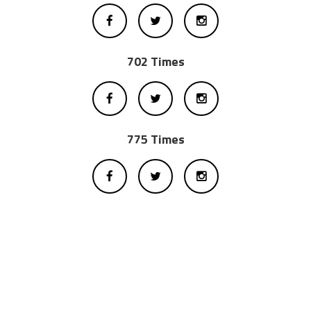
702 Times
775 Times