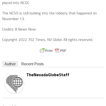
placed into NCDC.
The NCSO is still looking into the robbery that happened on
November 13.
Credits: 8 News Now
Copyright 2022 702 Times, NV Globe. All rights reserved.
Author
Recent Posts
TheNevadaGlobeStaff