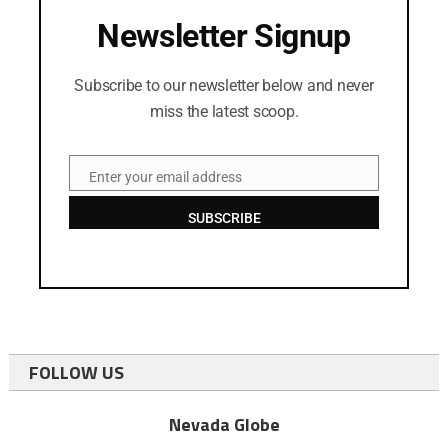
Newsletter Signup
Subscribe to our newsletter below and never
miss the latest scoop.
Enter your email address
Email
SUBSCRIBE
FOLLOW US
Nevada Globe