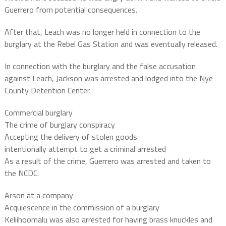
Guerrero from potential consequences.
After that, Leach was no longer held in connection to the
burglary at the Rebel Gas Station and was eventually released.
In connection with the burglary and the false accusation
against Leach, Jackson was arrested and lodged into the Nye
County Detention Center.
Commercial burglary
The crime of burglary conspiracy
Accepting the delivery of stolen goods
intentionally attempt to get a criminal arrested
As a result of the crime, Guerrero was arrested and taken to
the NCDC.
Arson at a company
Acquiescence in the commission of a burglary
Keliihoomalu was also arrested for having brass knuckles and