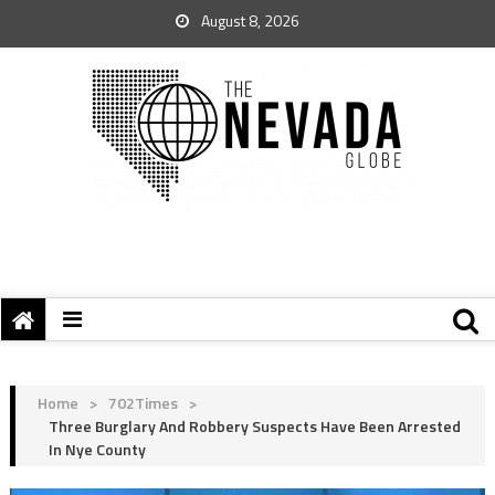
August 8, 2026
Home
>
702Times
>
Three Burglary And Robbery Suspects Have Been Arrested
In Nye County