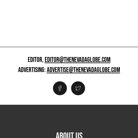
EDITOR,
EDITOR@THENEVADAGLOBE.COM
ADVERTISING:
ADVERTISE@THENEVADAGLOBE.COM
ABOUT US