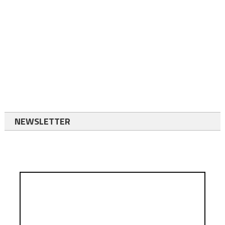
NEWSLETTER