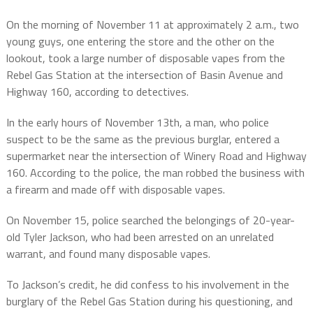
On the morning of November 11 at approximately 2 a.m., two
young guys, one entering the store and the other on the
lookout, took a large number of disposable vapes from the
Rebel Gas Station at the intersection of Basin Avenue and
Highway 160, according to detectives.
In the early hours of November 13th, a man, who police
suspect to be the same as the previous burglar, entered a
supermarket near the intersection of Winery Road and Highway
160. According to the police, the man robbed the business with
a firearm and made off with disposable vapes.
On November 15, police searched the belongings of 20-year-
old Tyler Jackson, who had been arrested on an unrelated
warrant, and found many disposable vapes.
To Jackson’s credit, he did confess to his involvement in the
burglary of the Rebel Gas Station during his questioning, and