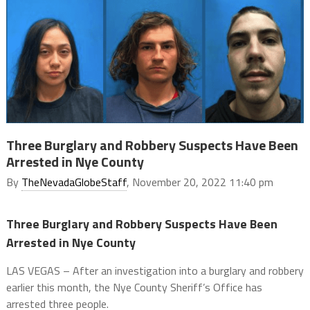
Three Burglary and Robbery Suspects Have Been
Arrested in Nye County
By
TheNevadaGlobeStaff
, November 20, 2022 11:40 pm
Three Burglary and Robbery Suspects Have Been
Arrested in Nye County
LAS VEGAS – After an investigation into a burglary and robbery
earlier this month, the Nye County Sheriff’s Office has
arrested three people.