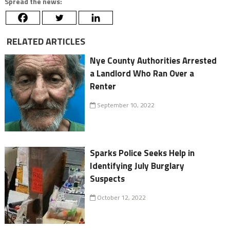
Spread the news:
RELATED ARTICLES
Nye County Authorities Arrested
a Landlord Who Ran Over a
Renter
September 10, 2022
Sparks Police Seeks Help in
Identifying July Burglary
Suspects
October 12, 2022