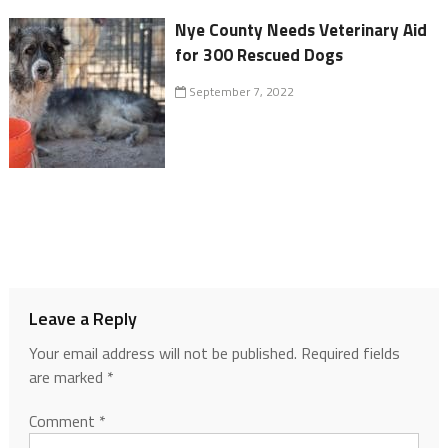
Nye County Needs Veterinary Aid
for 300 Rescued Dogs
September 7, 2022
Leave a Reply
Your email address will not be published.
Required fields
are marked
*
Comment
*