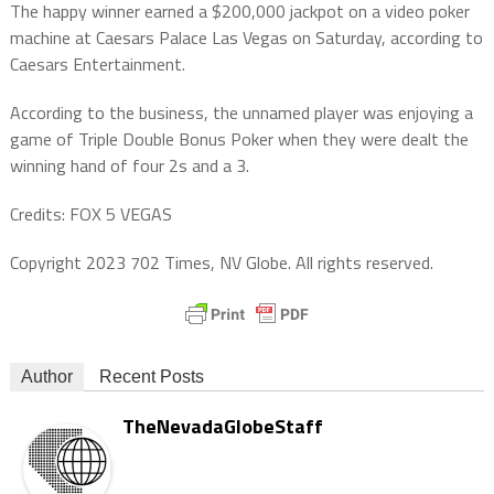
The happy winner earned a $200,000 jackpot on a video poker
machine at Caesars Palace Las Vegas on Saturday, according to
Caesars Entertainment.
According to the business, the unnamed player was enjoying a
game of Triple Double Bonus Poker when they were dealt the
winning hand of four 2s and a 3.
Credits: FOX 5 VEGAS
Copyright 2023 702 Times, NV Globe. All rights reserved.
Author
Recent Posts
TheNevadaGlobeStaff