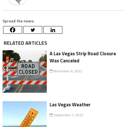
Spread the news:
RELATED ARTICLES
A Las Vegas Strip Road Closure
Was Canceled
November 6, 2022
Las Vegas Weather
September 7, 2022