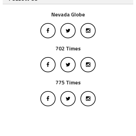
Nevada Globe
702 Times
775 Times