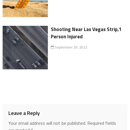
Shooting Near Las Vegas Strip,1
Person Injured
September 29, 2022
Leave a Reply
Your email address will not be published.
Required fields