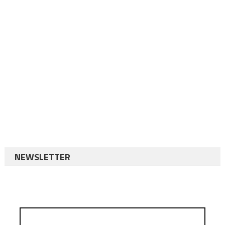
NEWSLETTER