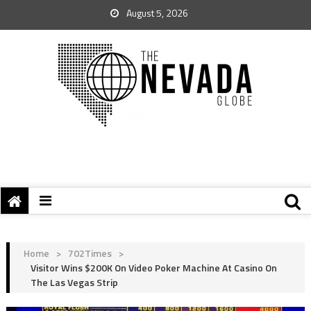
August 5, 2026
Home
>
702Times
>
Visitor Wins $200K On Video Poker Machine At Casino On
The Las Vegas Strip