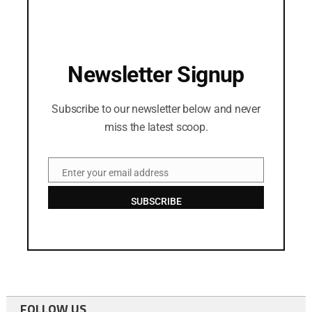
Newsletter Signup
Subscribe to our newsletter below and never
miss the latest scoop.
Enter your email address
Email
SUBSCRIBE
FOLLOW US