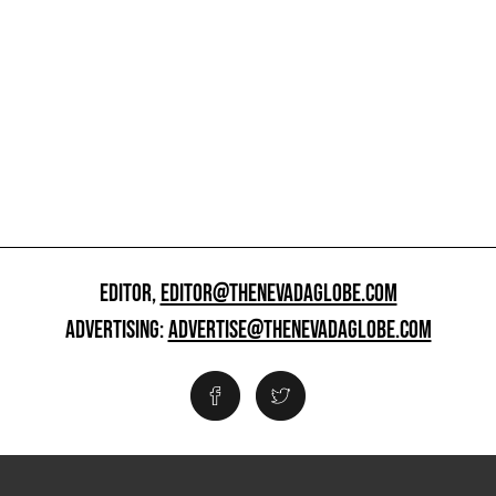
EDITOR,
EDITOR@THENEVADAGLOBE.COM
ADVERTISING:
ADVERTISE@THENEVADAGLOBE.COM