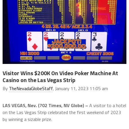
Visitor Wins $200K On Video Poker Machine At
Casino on the Las Vegas Strip
By
TheNevadaGlobeStaff
, January 11, 2023 11:05 am
LAS VEGAS, Nev. (702 Times, NV Globe) –
A visitor to a hotel
on the Las Vegas Strip celebrated the first weekend of 2023
by winning a sizable prize.