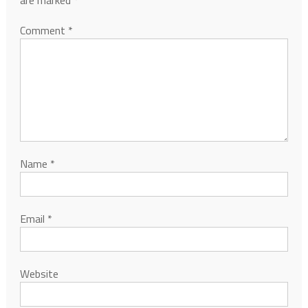
are marked
*
Comment
*
Name
*
Email
*
Website