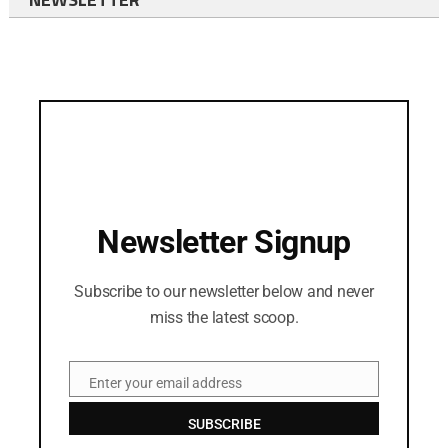
Newsletter Signup
Subscribe to our newsletter below and never
miss the latest scoop.
Enter your email address
Email
SUBSCRIBE