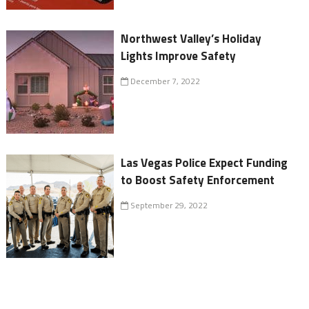
Northwest Valley’s Holiday
Lights Improve Safety
December 7, 2022
Las Vegas Police Expect Funding
to Boost Safety Enforcement
September 29, 2022