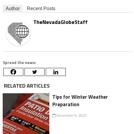
Author
Recent Posts
TheNevadaGlobeStaff
Spread the news:
RELATED ARTICLES
Tips for Winter Weather
Preparation
December 9, 2022