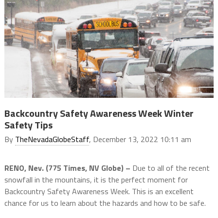
Backcountry Safety Awareness Week Winter
Safety Tips
By
TheNevadaGlobeStaff
, December 13, 2022 10:11 am
RENO, Nev. (775 Times, NV Globe) –
Due to all of the recent
snowfall in the mountains, it is the perfect moment for
Backcountry Safety Awareness Week. This is an excellent
chance for us to learn about the hazards and how to be safe.