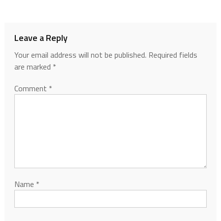
Leave a Reply
Your email address will not be published.
Required fields
are marked
*
Comment
*
Name
*