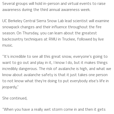
Several groups will hold in-person and virtual events to raise
awareness during the third annual awareness week.
UC Berkeley Central Sierra Snow Lab lead scientist will examine
snowpack changes and their influence throughout the fire
season. On Thursday, you can learn about the greatest
backcountry techniques at RMU in Truckee, followed by live
music.
“It’s incredible to see all this great snow, everyone’s going to
want to go out and play in it, I know I do, but it makes things
incredibly dangerous. The risk of avalanche is high, and what we
know about avalanche safety is that it just takes one person
to not know what they’re doing to put everybody else’s life in
jeopardy,”
She continued,
“When you have a really wet storm come in and then it gets