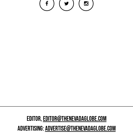
EDITOR,
EDITOR@THENEVADAGLOBE.COM
ADVERTISING:
ADVERTISE@THENEVADAGLOBE.COM