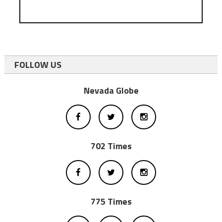
FOLLOW US
Nevada Globe
702 Times
775 Times