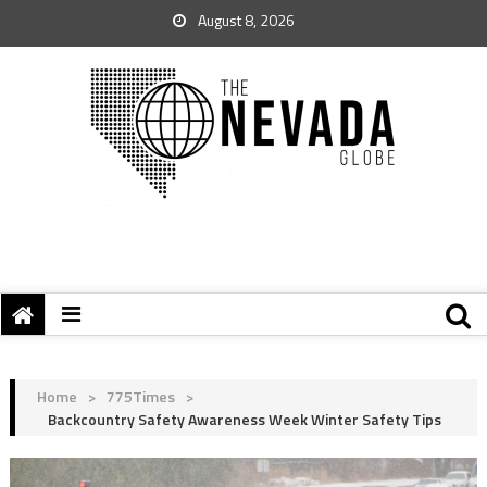
August 8, 2026
Home
>
775Times
>
Backcountry Safety Awareness Week Winter Safety Tips