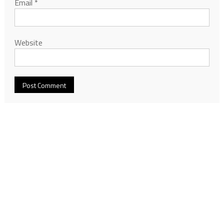
Email
*
Website