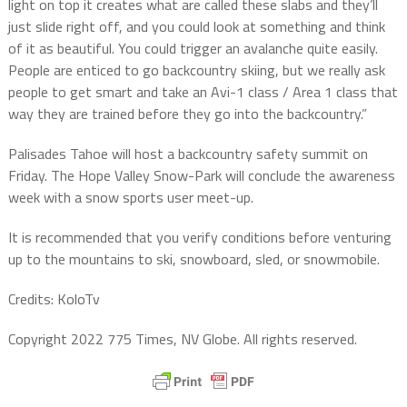
light on top it creates what are called these slabs and they’ll
just slide right off, and you could look at something and think
of it as beautiful. You could trigger an avalanche quite easily.
People are enticed to go backcountry skiing, but we really ask
people to get smart and take an Avi-1 class / Area 1 class that
way they are trained before they go into the backcountry.”
Palisades Tahoe will host a backcountry safety summit on
Friday. The Hope Valley Snow-Park will conclude the awareness
week with a snow sports user meet-up.
It is recommended that you verify conditions before venturing
up to the mountains to ski, snowboard, sled, or snowmobile.
Credits: KoloTv
Copyright 2022 775 Times, NV Globe. All rights reserved.