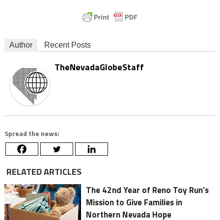
Author
Recent Posts
TheNevadaGlobeStaff
Spread the news:
RELATED ARTICLES
The 42nd Year of Reno Toy Run’s
Mission to Give Families in
Northern Nevada Hope