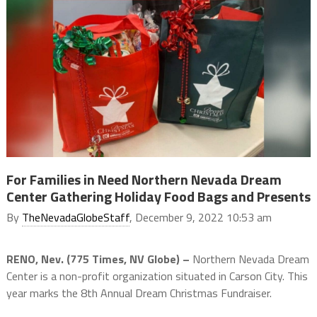
For Families in Need Northern Nevada Dream
Center Gathering Holiday Food Bags and Presents
By
TheNevadaGlobeStaff
, December 9, 2022 10:53 am
RENO, Nev. (775 Times, NV Globe) –
Northern Nevada Dream
Center is a non-profit organization situated in Carson City. This
year marks the 8th Annual Dream Christmas Fundraiser.