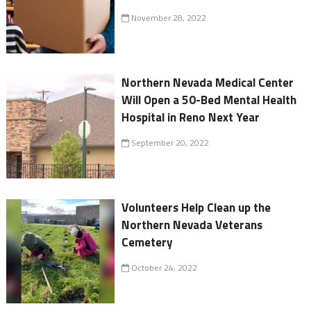
November 28, 2022
Northern Nevada Medical Center
Will Open a 50-Bed Mental Health
Hospital in Reno Next Year
September 20, 2022
Volunteers Help Clean up the
Northern Nevada Veterans
Cemetery
October 24, 2022