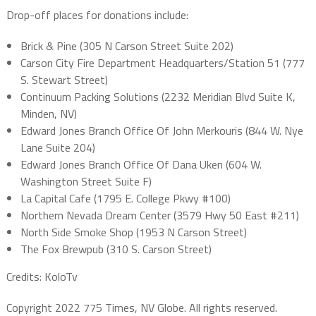
Drop-off places for donations include:
Brick & Pine (305 N Carson Street Suite 202)
Carson City Fire Department Headquarters/Station 51 (777
S. Stewart Street)
Continuum Packing Solutions (2232 Meridian Blvd Suite K,
Minden, NV)
Edward Jones Branch Office Of John Merkouris (844 W. Nye
Lane Suite 204)
Edward Jones Branch Office Of Dana Uken (604 W.
Washington Street Suite F)
La Capital Cafe (1795 E. College Pkwy #100)
Northern Nevada Dream Center (3579 Hwy 50 East #211)
North Side Smoke Shop (1953 N Carson Street)
The Fox Brewpub (310 S. Carson Street)
Credits: KoloTv
Copyright 2022 775 Times, NV Globe. All rights reserved.