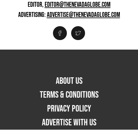
EDITOR,
EDITOR@THENEVADAGLOBE.COM
ADVERTISING:
ADVERTISE@THENEVADAGLOBE.COM
ABOUT US
TERMS & CONDITIONS
PRIVACY POLICY
ADVERTISE WITH US