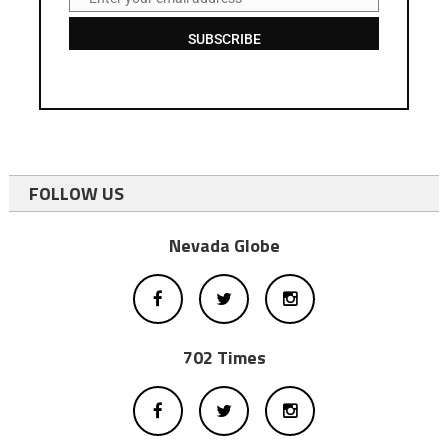
Email
SUBSCRIBE
FOLLOW US
Nevada Globe
702 Times