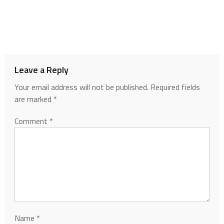
Leave a Reply
Your email address will not be published.
Required fields
are marked
*
Comment
*
Name
*