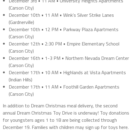
December 3rd • 11 AM • University Heights Apartments
(Carson City)
December 10th • 11 AM • Wink’s Silver Strike Lanes
(Gardnerville)
December 10th • 12 PM • Parkway Plaza Apartments
(Carson City)
December 12th • 2:30 PM • Empire Elementary School
(Carson City)
December 16th • 1-3 PM • Northern Nevada Dream Center
(Carson City)
December 17th • 10 AM • Highlands at Vista Apartments
(Indian Hills)
December 17th • 11 AM • Foothill Garden Apartments
(Carson City)
In addition to Dream Christmas meal delivery, the second
annual Dream Christmas Toy Drive is underway! Toy donations
for youngsters ages 1 to 18 are being collected through
December 19. Families with children may sign up for toys here.