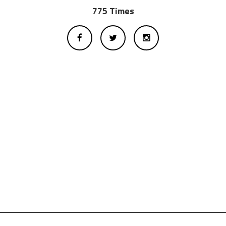
775 Times