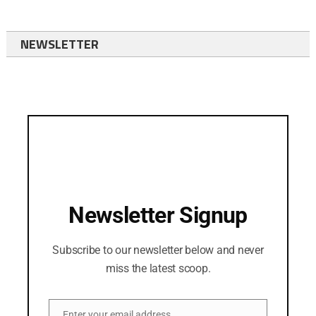
NEWSLETTER
Newsletter Signup
Subscribe to our newsletter below and never
miss the latest scoop.
Enter your email address