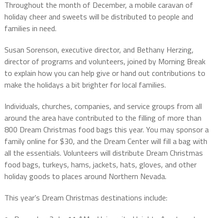
Throughout the month of December, a mobile caravan of
holiday cheer and sweets will be distributed to people and
families in need.
Susan Sorenson, executive director, and Bethany Herzing,
director of programs and volunteers, joined by Morning Break
to explain how you can help give or hand out contributions to
make the holidays a bit brighter for local families.
Individuals, churches, companies, and service groups from all
around the area have contributed to the filling of more than
800 Dream Christmas food bags this year. You may sponsor a
family online for $30, and the Dream Center will fill a bag with
all the essentials. Volunteers will distribute Dream Christmas
food bags, turkeys, hams, jackets, hats, gloves, and other
holiday goods to places around Northern Nevada.
This year’s Dream Christmas destinations include: