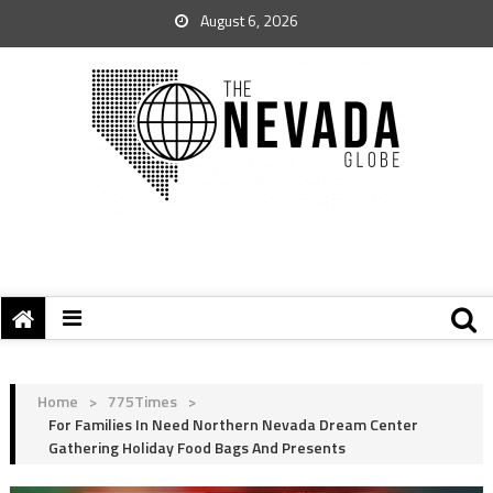
August 6, 2026
Home
>
775Times
>
For Families In Need Northern Nevada Dream Center
Gathering Holiday Food Bags And Presents