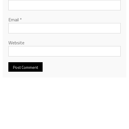
Email
*
Website