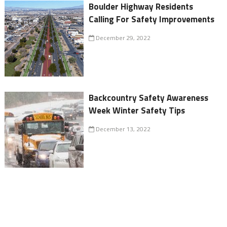
Boulder Highway Residents
Calling For Safety Improvements
December 29, 2022
Backcountry Safety Awareness
Week Winter Safety Tips
December 13, 2022