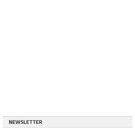
NEWSLETTER