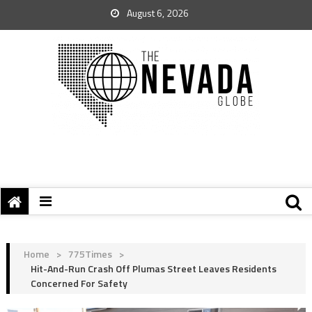
August 6, 2026
Home
>
775Times
>
Hit-And-Run Crash Off Plumas Street Leaves Residents
Concerned For Safety