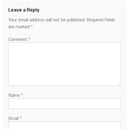
Leave a Reply
Your email address will not be published.
Required fields
are marked
*
Comment
*
Name
*
Email
*