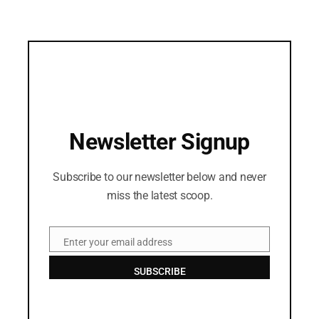
Newsletter Signup
Subscribe to our newsletter below and never
miss the latest scoop.
Enter your email address
Email
SUBSCRIBE