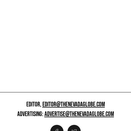
EDITOR,
EDITOR@THENEVADAGLOBE.COM
ADVERTISING:
ADVERTISE@THENEVADAGLOBE.COM