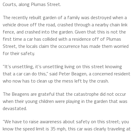
Courts, along Plumas Street.
The recently rebuilt garden of a family was destroyed when a
vehicle drove off the road, crashed through a nearby chain link
fence, and crashed into the garden. Given that this is not the
first time a car has collided with a residence off of Plumas
Street, the locals claim the occurrence has made them worried
for their safety.
“It’s unsettling, it’s unsettling living on this street knowing
that a car can do this,” said Peter Beagen, a concerned resident
who now has to clean up the mess left by the crash.
The Beagens are grateful that the catastrophe did not occur
when their young children were playing in the garden that was
devastated.
“We have to raise awareness about safety on this street; you
know the speed limit is 35 mph, this car was clearly traveling at