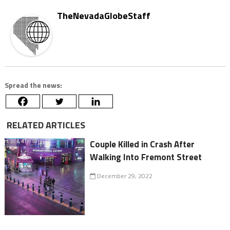
TheNevadaGlobeStaff
Spread the news:
RELATED ARTICLES
Couple Killed in Crash After
Walking Into Fremont Street
December 29, 2022