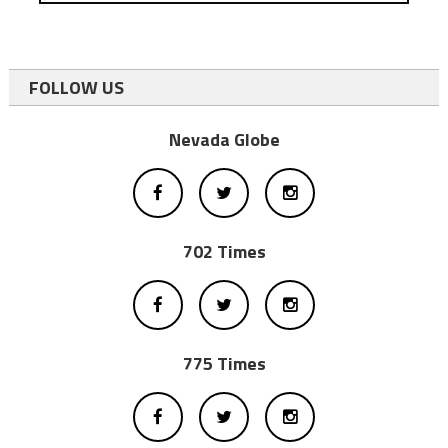
FOLLOW US
Nevada Globe
702 Times
775 Times