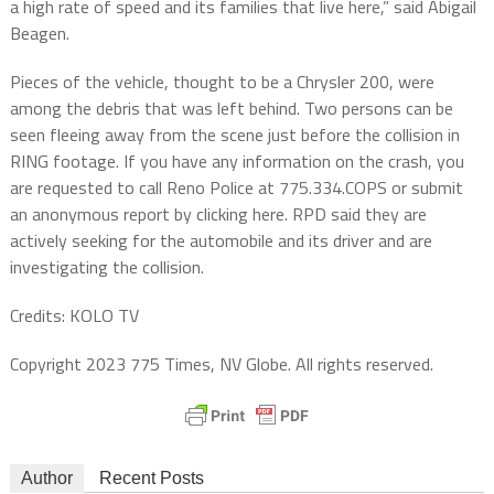
a high rate of speed and its families that live here,” said Abigail
Beagen.
Pieces of the vehicle, thought to be a Chrysler 200, were
among the debris that was left behind. Two persons can be
seen fleeing away from the scene just before the collision in
RING footage. If you have any information on the crash, you
are requested to call Reno Police at 775.334.COPS or submit
an anonymous report by clicking here. RPD said they are
actively seeking for the automobile and its driver and are
investigating the collision.
Credits: KOLO TV
Copyright 2023 775 Times, NV Globe. All rights reserved.
Author
Recent Posts