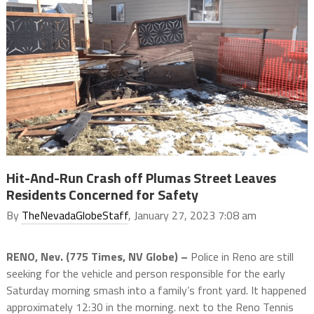
Hit-And-Run Crash off Plumas Street Leaves
Residents Concerned for Safety
By
TheNevadaGlobeStaff
, January 27, 2023 7:08 am
RENO, Nev. (775 Times, NV Globe) –
Police in Reno are still
seeking for the vehicle and person responsible for the early
Saturday morning smash into a family’s front yard. It happened
approximately 12:30 in the morning. next to the Reno Tennis