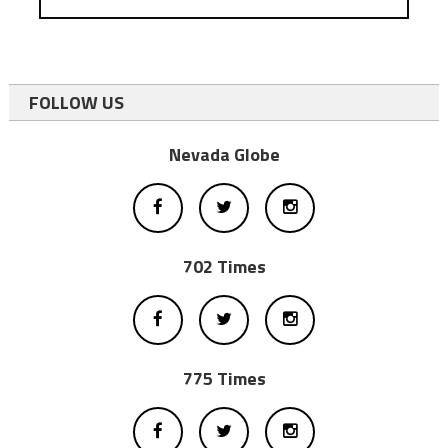
FOLLOW US
Nevada Globe
702 Times
775 Times