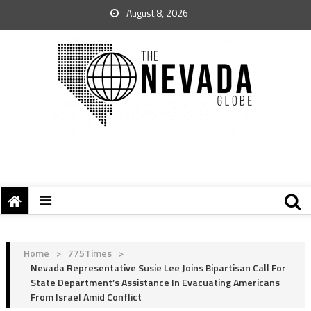
August 8, 2026
Home
>
775Times
>
Nevada Representative Susie Lee Joins Bipartisan Call For
State Department’s Assistance In Evacuating Americans
From Israel Amid Conflict