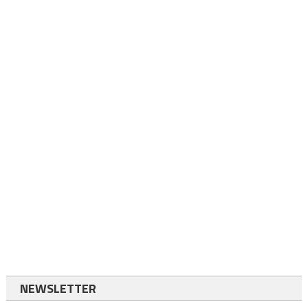
NEWSLETTER