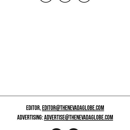
EDITOR,
EDITOR@THENEVADAGLOBE.COM
ADVERTISING:
ADVERTISE@THENEVADAGLOBE.COM