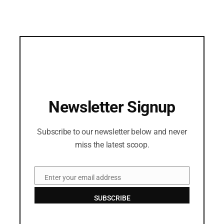
Newsletter Signup
Subscribe to our newsletter below and never
miss the latest scoop.
Enter your email address
Email
SUBSCRIBE