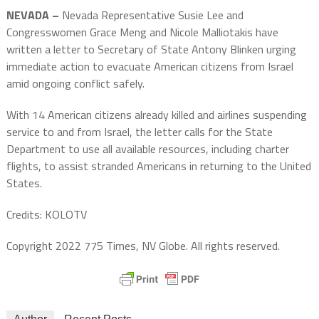
NEVADA –
Nevada Representative Susie Lee and
Congresswomen Grace Meng and Nicole Malliotakis have
written a letter to Secretary of State Antony Blinken urging
immediate action to evacuate American citizens from Israel
amid ongoing conflict safely.
With 14 American citizens already killed and airlines suspending
service to and from Israel, the letter calls for the State
Department to use all available resources, including charter
flights, to assist stranded Americans in returning to the United
States.
Credits: KOLOTV
Copyright 2022 775 Times, NV Globe. All rights reserved.