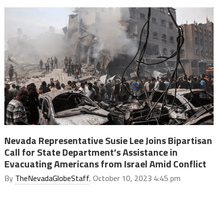
Nevada Representative Susie Lee Joins Bipartisan
Call for State Department’s Assistance in
Evacuating Americans from Israel Amid Conflict
By
TheNevadaGlobeStaff
, October 10, 2023 4:45 pm