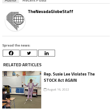
Author
Recent Posts
TheNevadaGlobeStaff
Spread the news:
RELATED ARTICLES
Rep. Susie Lee Violates The
STOCK Act AGAIN
August 16, 2022