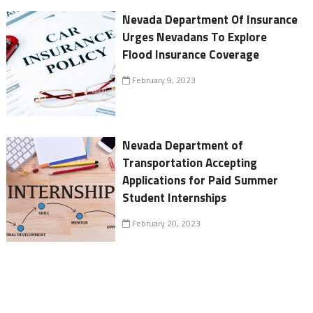
Nevada Department Of Insurance
Urges Nevadans To Explore
Flood Insurance Coverage
February 9, 2023
Nevada Department of
Transportation Accepting
Applications for Paid Summer
Student Internships
February 20, 2023