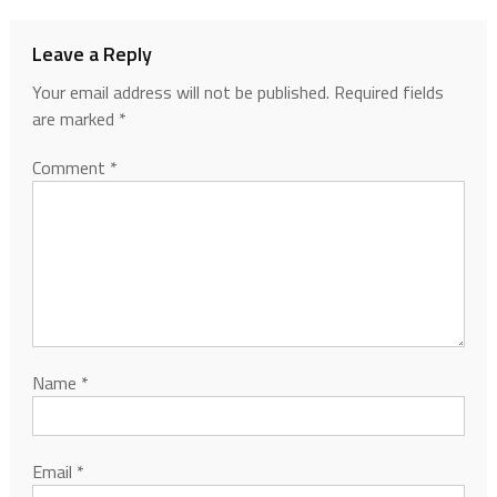
Leave a Reply
Your email address will not be published.
Required fields
are marked
*
Comment
*
Name
*
Email
*