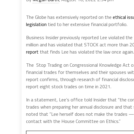
The Globe has extensively reported on the
ethical is
legislation
tied to her extensive financial portfolio.
Business Insider previously reported Lee violated the
million and has violated that STOCK act more than 20
report
that finds Lee has violated the law once again.
The Stop Trading on Congressional Knowledge Act o
financial trades for themselves and their spouses wit
report confirms, through research of financial disclo
report eight stock trades on time in 2021.
In a statement, Lee’s office told Insider that “the co
trades when preparing her annual disclosure and that 
noted that “Lee herself does not make the trades —
contact with the House Committee on Ethics.”