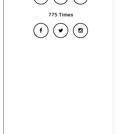
775 Times