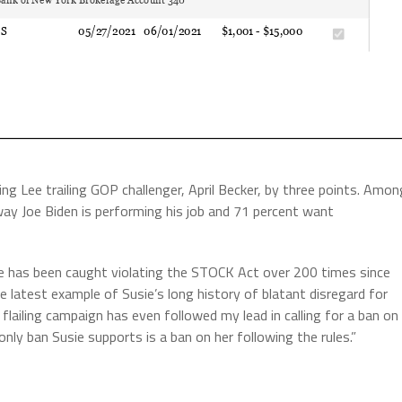
g Lee trailing GOP challenger, April Becker, by three points. Amon
way Joe Biden is performing his job and 71 percent want
e has been caught violating the STOCK Act over 200 times since
e latest example of Susie’s long history of blatant disregard for
flailing campaign has even followed my lead in calling for a ban on
only ban Susie supports is a ban on her following the rules.”