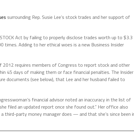
sues
surrounding Rep. Susie Lee’s stock trades and her support of
 STOCK Act by failing to properly disclose trades worth up to $3.3
0 times. Adding to her ethical woes is a new Business Insider
f 2012 requires members of Congress to report stock and other
hin 45 days of making them or face financial penalties. The Insider
sure documents (see below), that Lee and her husband failed to
ngresswoman’s financial advisor noted an inaccuracy in the list of
she filed an updated report once she found out.” Her office also
 a third-party money manager does — and that she’s since been i