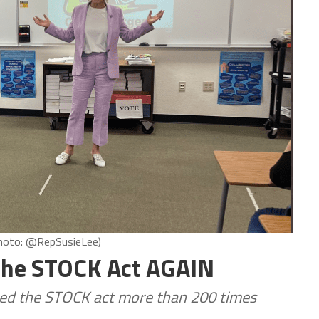
(Photo: @RepSusieLee)
 The STOCK Act AGAIN
ated the STOCK act more than 200 times