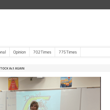
onal
Opinion
702Times
775Times
 STOCK Act AGAIN