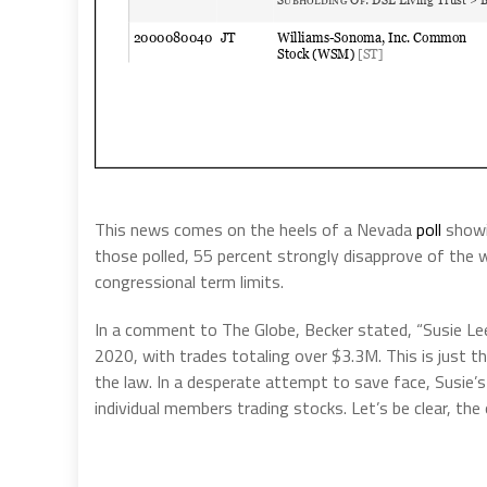
This news comes on the heels of a Nevada
poll
showin
those polled, 55 percent strongly disapprove of the 
congressional term limits.
In a comment to The Globe, Becker stated, “Susie Le
2020, with trades totaling over $3.3M. This is just th
the law. In a desperate attempt to save face, Susie’s 
individual members trading stocks. Let’s be clear, the 