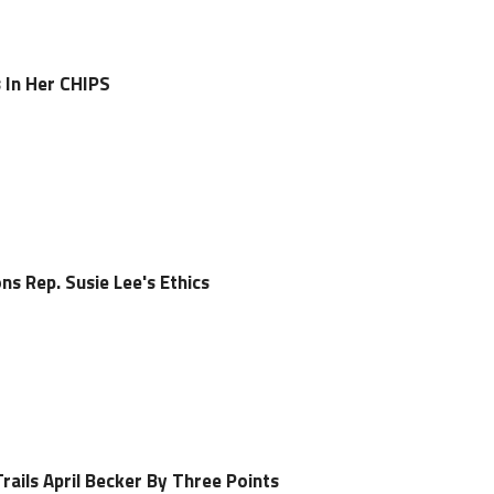
 In Her CHIPS
s Rep. Susie Lee's Ethics
Trails April Becker By Three Points