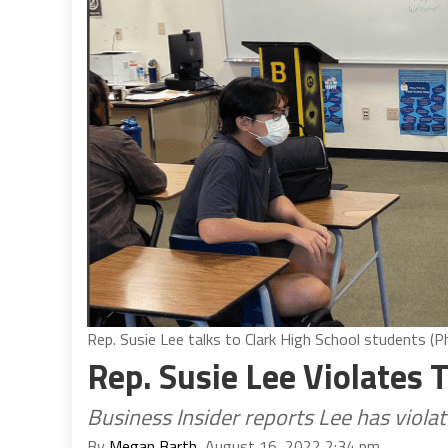
Rep. Susie Lee talks to Clark High School students 
Rep. Susie Lee Violates
Business Insider reports Lee has viol
By
Megan Barth
, August 16, 2022 2:34 pm