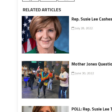
RELATED ARTICLES
Rep. Susie Lee Cashes
July 28, 2022
Mother Jones Question
June 30, 2022
POLL: Rep. Susie Lee 