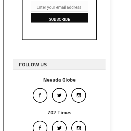
Enter your email address
Email
SUBSCRIBE
FOLLOW US
Nevada Globe
702 Times