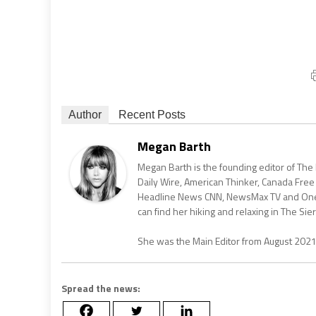
Author
Recent Posts
Megan Barth
Megan Barth is the founding editor of The
Daily Wire, American Thinker, Canada Free
Headline News CNN, NewsMax TV and One Am
can find her hiking and relaxing in The Sier
She was the Main Editor from August 202
Spread the news: