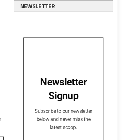
NEWSLETTER
Newsletter
Signup
Subscribe to our newsletter
n
below and never miss the
latest scoop.