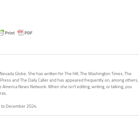
 Nevada Globe. She has written for The Hill, The Washington Times, The
 Press and The Daily Caller and has appeared frequently on, among others,
erica News Network. When she isn't editing, writing, or talking, you
ras.
1 to December 2024.