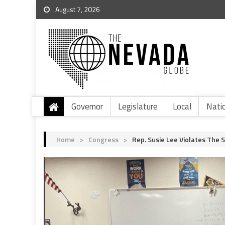
August 7, 2026
Governor
Legislature
Local
Nati
Home
>
Congress
>
Rep. Susie Lee Violates The