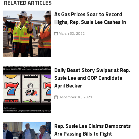
RELATED ARTICLES
As Gas Prices Soar to Record
Highs, Rep. Susie Lee Cashes In
March 30, 2022
Daily Beast Story Swipes at Rep.
Susie Lee and GOP Candidate
April Becker
December 10, 2021
Rep. Susie Lee Claims Democrats
Are Passing Bills to Fight