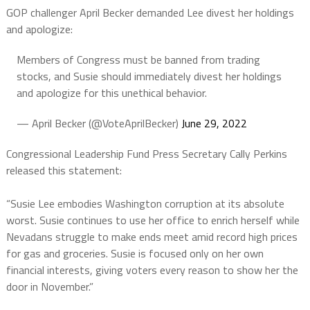
GOP challenger April Becker demanded Lee divest her holdings
and apologize:
Members of Congress must be banned from trading
stocks, and Susie should immediately divest her holdings
and apologize for this unethical behavior.
— April Becker (@VoteAprilBecker)
June 29, 2022
Congressional Leadership Fund Press Secretary Cally Perkins
released this statement:
“Susie Lee embodies Washington corruption at its absolute
worst. Susie continues to use her office to enrich herself while
Nevadans struggle to make ends meet amid record high prices
for gas and groceries. Susie is focused only on her own
financial interests, giving voters every reason to show her the
door in November.”