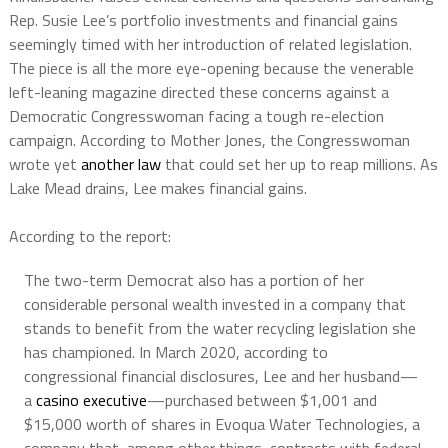
Rep. Susie Lee’s portfolio investments and financial gains
seemingly timed with her introduction of related legislation.
The piece is all the more eye-opening because the venerable
left-leaning magazine directed these concerns against a
Democratic Congresswoman facing a tough re-election
campaign. According to Mother Jones, the Congresswoman
wrote yet
another law
that could set her up to reap millions. As
Lake Mead drains, Lee makes financial gains.
According to the
report:
The two-term Democrat also has a portion of her
considerable personal wealth invested in a company that
stands to benefit from the water recycling legislation she
has championed. In March 2020, according to
congressional financial disclosures, Lee and her husband—
a
casino executive
—purchased between $1,001 and
$15,000 worth of shares in Evoqua Water Technologies, a