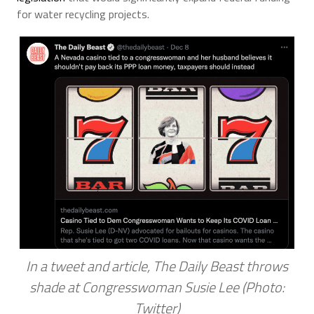
for water recycling projects.
In a tweet and article, The Daily Beast throws
shade at Congresswoman Susie Lee (Photo:
Twitter)