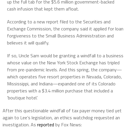
up the full tab for the $5.6 million government-backed
cash infusion that kept them afloat.
According to a new report filed to the Securities and
Exchange Commission, the company said it applied for loan
forgiveness to the Small Business Administration and
believes it will qualify.
If so, Uncle Sam would be granting a windfall to a business
whose value on the New York Stock Exchange has tripled
from pre-pandemic levels. And this spring, the company—
which operates five resort properties in Nevada, Colorado,
Mississippi, and Indiana—expanded one of its Colorado
properties with a $3.4 million purchase that included a
’boutique hotel.’
After this questionable windfall of tax payer money tied yet
again to Lee’s legislation, an ethics watchdog requested an
investigation. As
reported
by Fox News: