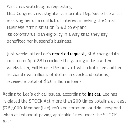
An ethics watchdog is requesting
that Congress investigate Democratic Rep. Susie Lee after
accusing her of a conflict of interest in asking the Small
Business Administration (SBA) to expand
its coronavirus loan eligibility in a way that they say
benefited her husband’s business.
Just weeks after Lee’s
reported request
, SBA changed its
criteria on April 28 to include the gaming industry. Two
weeks later, Full House Resorts, of which both Lee and her
husband own millions of dollars in stock and options,
received a total of $5.6 million in loans
Adding to Lee’s ethical issues, according to
Insider
, Lee has
“violated the STOCK Act more than 200 times totaling at least
$267,000. Member (Lee) refused comment or didn’t respond
when asked about paying applicable fines under the STOCK
Act.”