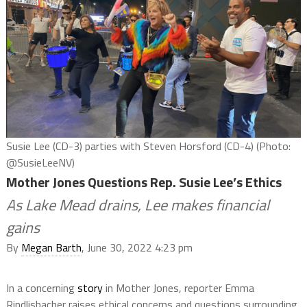
Susie Lee (CD-3) parties with Steven Horsford (CD-4) (Photo:
@SusieLeeNV)
Mother Jones Questions Rep. Susie Lee’s Ethics
As Lake Mead drains, Lee makes financial
gains
By
Megan Barth
, June 30, 2022 4:23 pm
In a concerning
story
in Mother Jones, reporter Emma
Rindlisbacher raises ethical concerns and questions surrounding