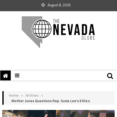
August 8, 2026
Home
>
Articles
>
Mother Jones Questions Rep. Susie Lee’s Ethics