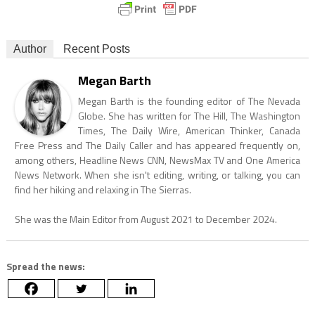
Author
Recent Posts
Megan Barth
Megan Barth is the founding editor of The Nevada
Globe. She has written for The Hill, The Washington
Times, The Daily Wire, American Thinker, Canada
Free Press and The Daily Caller and has appeared frequently on,
among others, Headline News CNN, NewsMax TV and One America
News Network. When she isn't editing, writing, or talking, you can
find her hiking and relaxing in The Sierras.
She was the Main Editor from August 2021 to December 2024.
Spread the news: