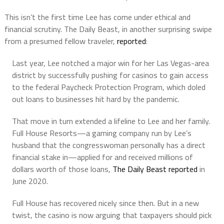
This isn’t the first time Lee has come under ethical and
financial scrutiny. The Daily Beast, in another surprising swipe
from a presumed fellow traveler,
reported
:
Last year, Lee notched a major win for her Las Vegas-area
district by successfully pushing for casinos to gain access
to the federal Paycheck Protection Program, which doled
out loans to businesses hit hard by the pandemic.
That move in turn extended a lifeline to Lee and her family.
Full House Resorts—a gaming company run by Lee’s
husband that the congresswoman personally has a direct
financial stake in—applied for and received millions of
dollars worth of those loans,
The Daily Beast reported
in
June 2020.
Full House has recovered nicely since then. But in a new
twist, the casino is now arguing that taxpayers should pick