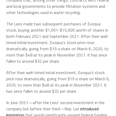
company that, among other things, contracts with federal
and local governments to provide filtration systems and
other technologies used in water recycling.
The Lees made two subsequent purchases of Evoqua
stock, buying another $1,001-$15,000 worth of shares in
both February 2021 and September 2021. After their well-
timed initial investment, Evoqua’s stock price rose
dramatically, going from $19 a share on March 6, 2020, to
more than $48 at its peak in November 2021. It has since
fallen to around $32 per share.
After their well-timed initial investment, Evoqua’s stock
price rose dramatically, going from $19 a share on March 6,
2020, to more than $48 at its peak in November 2021. It
has since fallen to around $32 per share.
In June 2021—after the Lees’ second investment in the
company but before their third—Rep. Lee
introduced
legislation
that would significantly expand federal funding