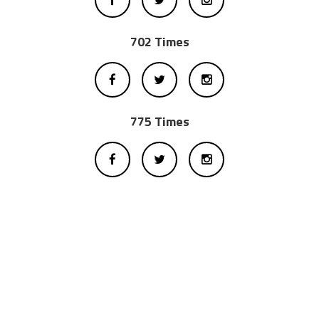
702 Times
775 Times