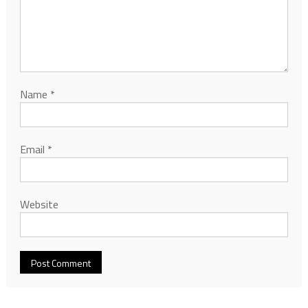
Name
*
Email
*
Website