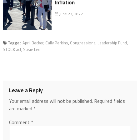
Inflation
June 23, 2022
Tagged
April Becker
,
Cally Perkins
,
Congressional Leadership Fund
,
STOCK act
,
Susie Lee
Leave a Reply
Your email address will not be published.
Required fields
are marked
*
Comment
*