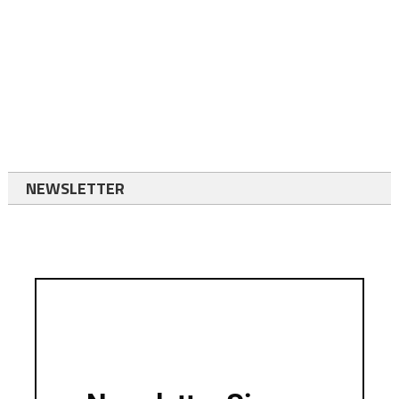
NEWSLETTER