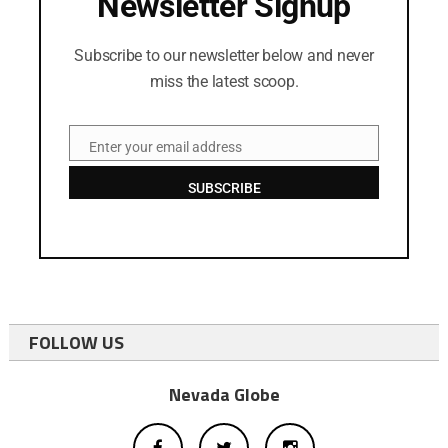
Newsletter Signup
Subscribe to our newsletter below and never
miss the latest scoop.
Enter your email address
Email
SUBSCRIBE
FOLLOW US
Nevada Globe