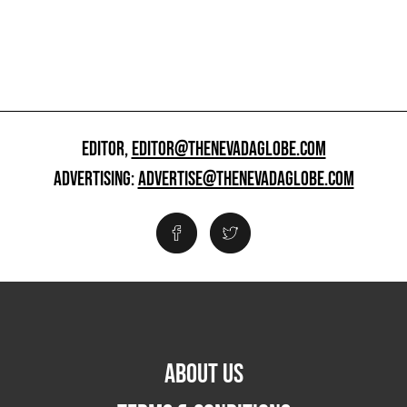
EDITOR,
EDITOR@THENEVADAGLOBE.COM
ADVERTISING:
ADVERTISE@THENEVADAGLOBE.COM
ABOUT US