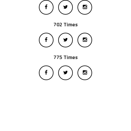
702 Times
775 Times