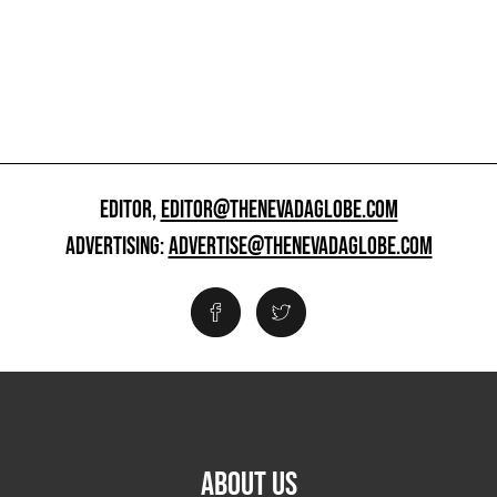
EDITOR,
EDITOR@THENEVADAGLOBE.COM
ADVERTISING:
ADVERTISE@THENEVADAGLOBE.COM
ABOUT US