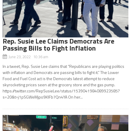
Rep. Susie Lee Claims Democrats Are
Passing Bills to Fight Inflation
June 23, 2022 10:36 am
In a tweet, Rep. Susie Lee claims that “Republicans are playing politics
with inflation and Democrats are passing bills to fight it.” The Lower
Food and Fuel Cost act is the Democrats latest attempt to reduce
skyrocketing prices seen at the grocery store and the gas pump.
https://twitter.com/RepSusieLee/status/1539041984089923585?
s=20&t=j1pSGWeMjpo9KIFb7Qn4YA On her...