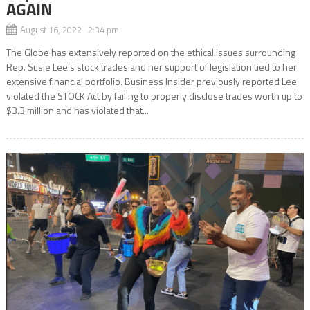
AGAIN
August 16, 2022 2:34 pm
The Globe has extensively reported on the ethical issues surrounding
Rep. Susie Lee’s stock trades and her support of legislation tied to her
extensive financial portfolio. Business Insider previously reported Lee
violated the STOCK Act by failing to properly disclose trades worth up to
$3.3 million and has violated that...