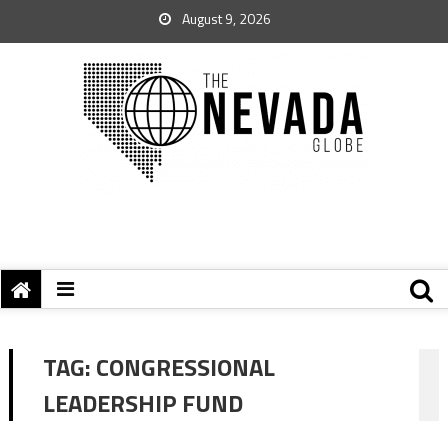
August 9, 2026
TAG:
CONGRESSIONAL
LEADERSHIP FUND