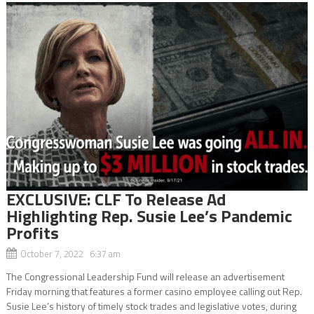
EXCLUSIVE: CLF To Release Ad
Highlighting Rep. Susie Lee’s Pandemic
Profits
October 7, 2022 6:37 am
The Congressional Leadership Fund will release an advertisement
Friday morning that features a former casino employee calling out Rep.
Susie Lee’s history of timely stock trades and legislative votes, during