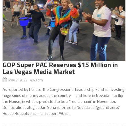
GOP Super PAC Reserves $15 Million in
Las Vegas Media Market
May 2, 2022 4:43 pm
As reported by Politico, the Congressional Leadership Fund is investing
huge sums of money across the country—and here in Nevada—to flip
the House, in what is predicted to be a “red tsunami” in November.
Democratic strategist Dan Sena referred to Nevada as “ground zero.”
House Republicans’ main super PAC is...