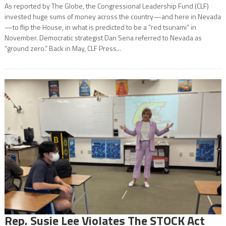
As reported by The Globe, the Congressional Leadership Fund (CLF)
invested huge sums of money across the country—and here in Nevada
—to flip the House, in what is predicted to be a “red tsunami” in
November. Democratic strategist Dan Sena referred to Nevada as
“ground zero.” Back in May, CLF Press...
Rep. Susie Lee Violates The STOCK Act