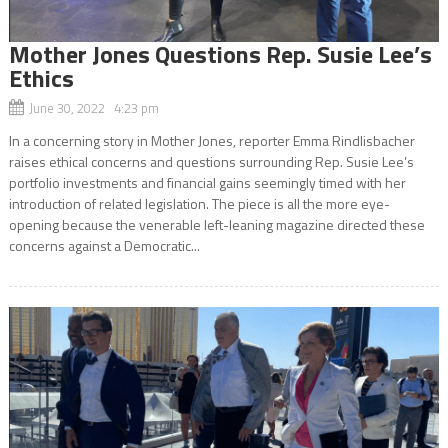
Mother Jones Questions Rep. Susie Lee’s
Ethics
June 30, 2022 4:23 pm
In a concerning story in Mother Jones, reporter Emma Rindlisbacher
raises ethical concerns and questions surrounding Rep. Susie Lee’s
portfolio investments and financial gains seemingly timed with her
introduction of related legislation. The piece is all the more eye-
opening because the venerable left-leaning magazine directed these
concerns against a Democratic...