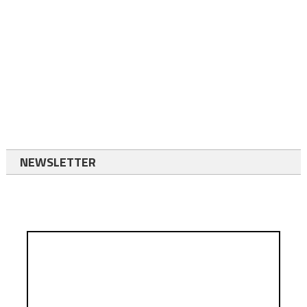
NEWSLETTER