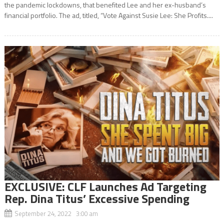
the pandemic lockdowns, that benefited Lee and her ex-husband’s
financial portfolio. The ad, titled, “Vote Against Susie Lee: She Profits....
EXCLUSIVE: CLF Launches Ad Targeting
Rep. Dina Titus’ Excessive Spending
September 24, 2022 3:00 am