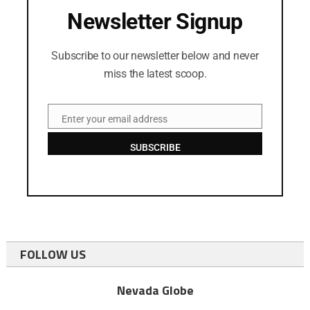
Newsletter Signup
Subscribe to our newsletter below and never
miss the latest scoop.
Enter your email address
Email
SUBSCRIBE
FOLLOW US
Nevada Globe