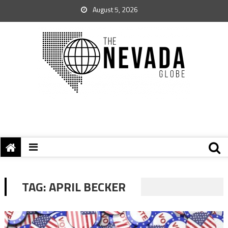
August 5, 2026
TAG:
APRIL BECKER