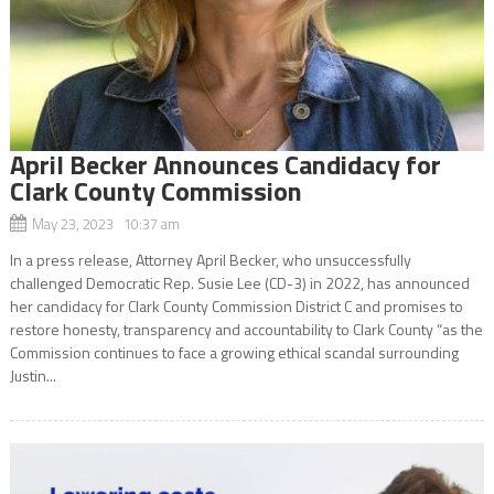
April Becker Announces Candidacy for
Clark County Commission
May 23, 2023 10:37 am
In a press release, Attorney April Becker, who unsuccessfully
challenged Democratic Rep. Susie Lee (CD-3) in 2022, has announced
her candidacy for Clark County Commission District C and promises to
restore honesty, transparency and accountability to Clark County “as the
Commission continues to face a growing ethical scandal surrounding
Justin...