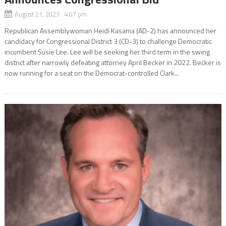
August 21, 2023 4:07 pm
Republican Assemblywoman Heidi Kasama (AD-2) has announced her
candidacy for Congressional District 3 (CD-3) to challenge Democratic
incumbent Susie Lee. Lee will be seeking her third term in the swing
district after narrowly defeating attorney April Becker in 2022. Becker is
now running for a seat on the Democrat-controlled Clark...