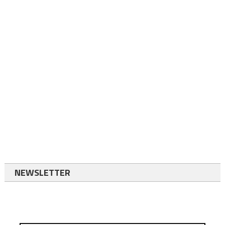
NEWSLETTER