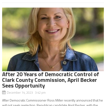
After 20 Years of Democratic Control of
Clark County Commission, April Becker
Sees Opportunity
December 14, 2023 3:42 pm
After Democratic Commissioner Ross Miller recently announced that he
will not seek reelection, Republican candidate April Becker, with the