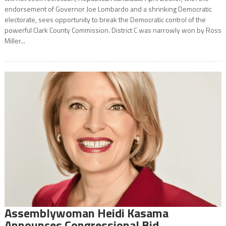
endorsement of Governor Joe Lombardo and a shrinking Democratic
electorate, sees opportunity to break the Democratic control of the
powerful Clark County Commission. District C was narrowly won by Ross
Miller...
Assemblywoman Heidi Kasama
Announces Congressional Bid