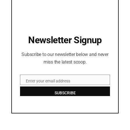
Newsletter Signup
Subscribe to our newsletter below and never
miss the latest scoop.
Enter your email address
Email
SUBSCRIBE