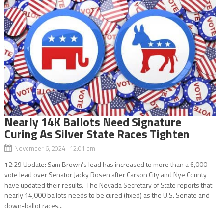
Nearly 14K Ballots Need Signature
Curing As Silver State Races Tighten
November 6, 2024 12:01 pm
12:29 Update: Sam Brown’s lead has increased to more than a 6,000
vote lead over Senator Jacky Rosen after Carson City and Nye County
have updated their results. The Nevada Secretary of State reports that
nearly 14,000 ballots needs to be cured (fixed) as the U.S. Senate and
down-ballot races...