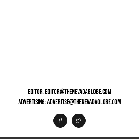
EDITOR,
EDITOR@THENEVADAGLOBE.COM
ADVERTISING:
ADVERTISE@THENEVADAGLOBE.COM