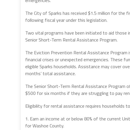
emergencies.
The City of Sparks has received $1.5 million for the f
following fiscal year under this legislation.
Two vital programs have been initiated to aid those 
Senior Short-Term Rental Assistance Program.
The Eviction Prevention Rental Assistance Program is
financial crises or unexpected emergencies. These fun
eligible Sparks households. Assistance may cover overd
months’ total assistance.
The Senior Short-Term Rental Assistance Program off
$500 for six months if they are struggling to pay rent
Eligibility for rental assistance requires households t
1. Earn an income at or below 80% of the current U
for Washoe County.