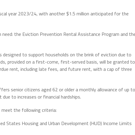
iscal year 2023/24, with another $1.5 million anticipated for the
in need: the Eviction Prevention Rental Assistance Program and th
 designed to support households on the brink of eviction due to
ds, provided on a first-come, first-served basis, will be granted to
ue rent, including late fees, and future rent, with a cap of three
ers senior citizens aged 62 or older a monthly allowance of up t
 due to increases or financial hardships.
o meet the following criteria:
nited States Housing and Urban Development (HUD) Income Limits