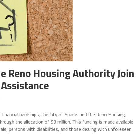
he Reno Housing Authority Join
 Assistance
m
g financial hardships, the City of Sparks and the Reno Housing
rough the allocation of $3 million. This funding is made available
uals, persons with disabilities, and those dealing with unforeseen