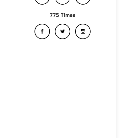
775 Times