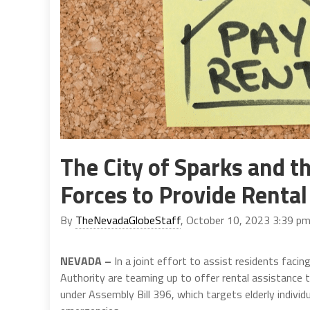
The City of Sparks and t
Forces to Provide Rental
By
TheNevadaGlobeStaff
, October 10, 2023 3:39 p
NEVADA –
In a joint effort to assist residents facin
Authority are teaming up to offer rental assistance th
under Assembly Bill 396, which targets elderly individ