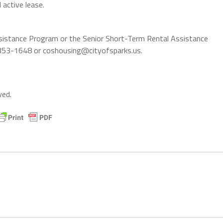
 active lease.
Assistance Program or the Senior Short-Term Rental Assistance
) 353-1648 or coshousing@cityofsparks.us.
ved.