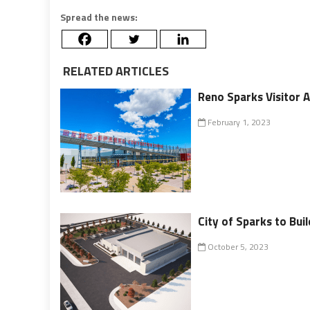
Spread the news:
RELATED ARTICLES
Reno Sparks Visitor 
February 1, 2023
City of Sparks to Bui
October 5, 2023