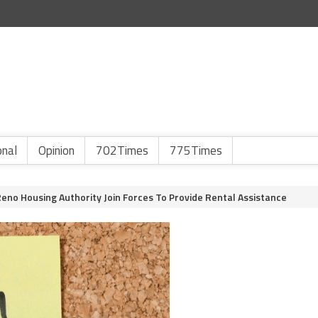
onal
Opinion
702Times
775Times
Reno Housing Authority Join Forces To Provide Rental Assistance