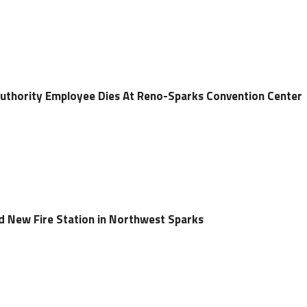
Authority Employee Dies At Reno-Sparks Convention Center
ld New Fire Station in Northwest Sparks