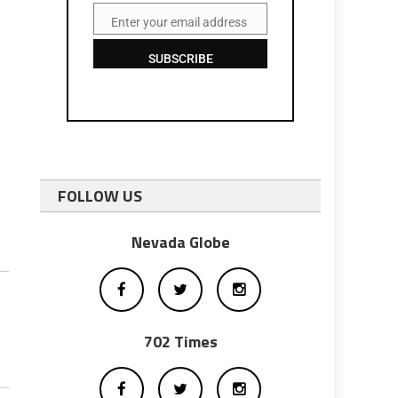
Enter your email address
Email
SUBSCRIBE
FOLLOW US
Nevada Globe
702 Times