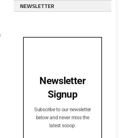
NEWSLETTER
e
Newsletter
o
Signup
Subscribe to our newsletter
below and never miss the
latest scoop.