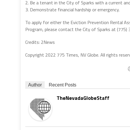
2. Be a tenant in the City of Sparks with a current and
3. Demonstrate financial hardship or emergency.
To apply for either the Eviction Prevention Rental 
Program, please contact the City of Sparks at (775
Credits: 2News
Copyright 2022 775 Times, NV Globe. All rights reser
Author
Recent Posts
TheNevadaGlobeStaff