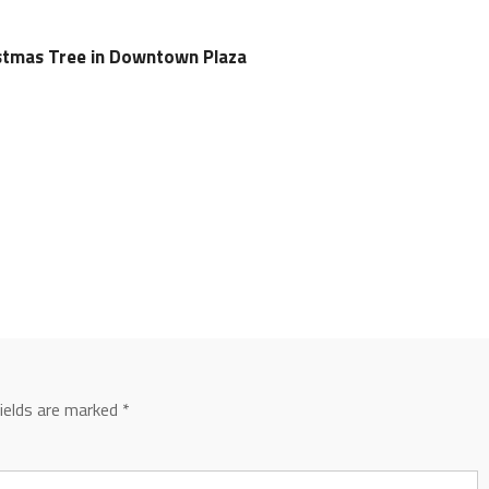
istmas Tree in Downtown Plaza
fields are marked
*