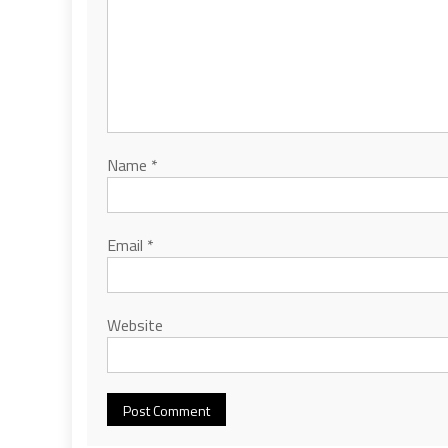
Name
*
Email
*
Website