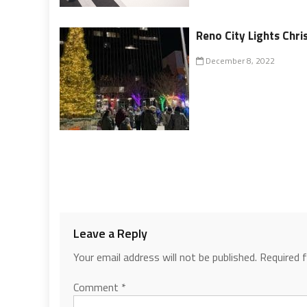
Reno City Lights Chr
December 8, 2022
Leave a Reply
Your email address will not be published.
Required 
Comment
*