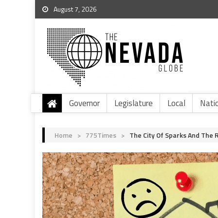
August 7, 2026
Governor
Legislature
Local
Nati
Home
>
775Times
>
The City Of Sparks And The 