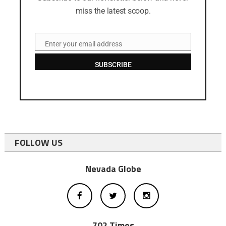
miss the latest scoop.
Enter your email address
Email
SUBSCRIBE
FOLLOW US
Nevada Globe
702 Times