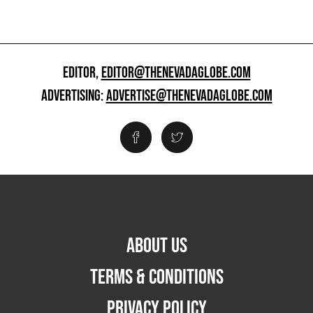
EDITOR,
EDITOR@THENEVADAGLOBE.COM
ADVERTISING:
ADVERTISE@THENEVADAGLOBE.COM
ABOUT US
TERMS & CONDITIONS
PRIVACY POLICY