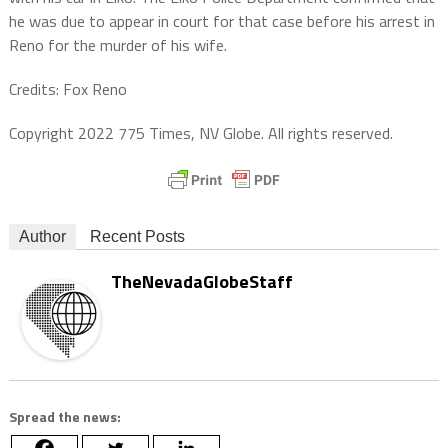
he was due to appear in court for that case before his arrest in
Reno for the murder of his wife.
Credits: Fox Reno
Copyright 2022 775 Times, NV Globe. All rights reserved.
Author
Recent Posts
TheNevadaGlobeStaff
Spread the news: