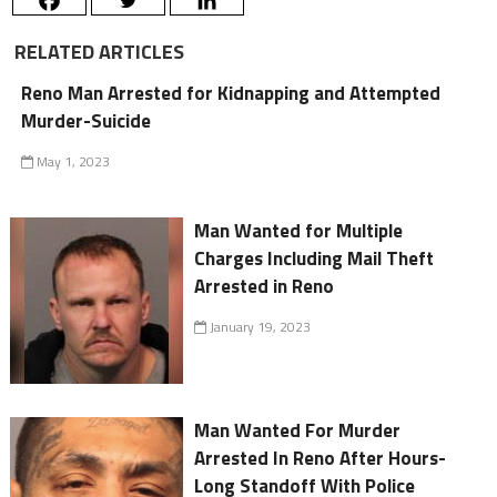
RELATED ARTICLES
Reno Man Arrested for Kidnapping and Attempted
Murder-Suicide
May 1, 2023
Man Wanted for Multiple
Charges Including Mail Theft
Arrested in Reno
January 19, 2023
Man Wanted For Murder
Arrested In Reno After Hours-
Long Standoff With Police