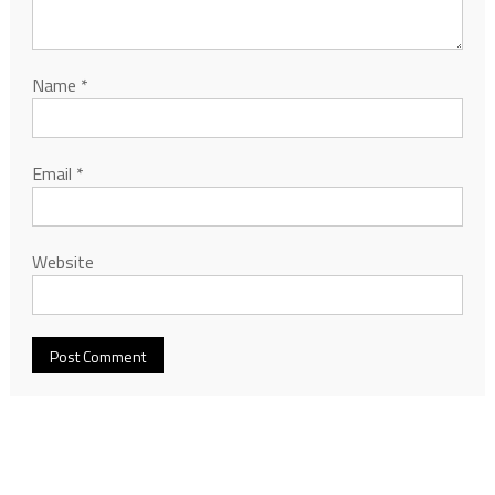
Name
*
Email
*
Website