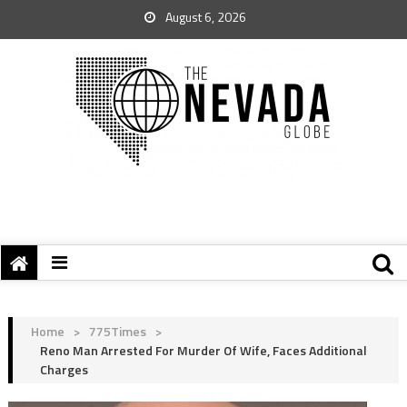
August 6, 2026
Home
>
775Times
>
Reno Man Arrested For Murder Of Wife, Faces Additional
Charges