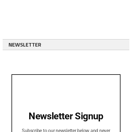
NEWSLETTER
Newsletter Signup
Subscribe to our newsletter below and never