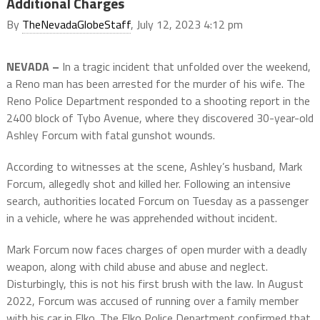
Additional Charges
By
TheNevadaGlobeStaff
, July 12, 2023 4:12 pm
NEVADA –
In a tragic incident that unfolded over the weekend,
a Reno man has been arrested for the murder of his wife. The
Reno Police Department responded to a shooting report in the
2400 block of Tybo Avenue, where they discovered 30-year-old
Ashley Forcum with fatal gunshot wounds.
According to witnesses at the scene, Ashley’s husband, Mark
Forcum, allegedly shot and killed her. Following an intensive
search, authorities located Forcum on Tuesday as a passenger
in a vehicle, where he was apprehended without incident.
Mark Forcum now faces charges of open murder with a deadly
weapon, along with child abuse and abuse and neglect.
Disturbingly, this is not his first brush with the law. In August
2022, Forcum was accused of running over a family member
with his car in Elko. The Elko Police Department confirmed that