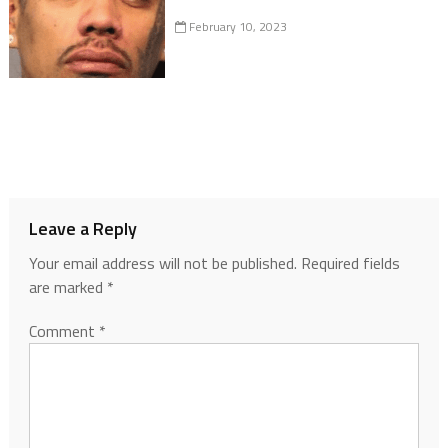
February 10, 2023
Leave a Reply
Your email address will not be published.
Required fields
are marked
*
Comment
*