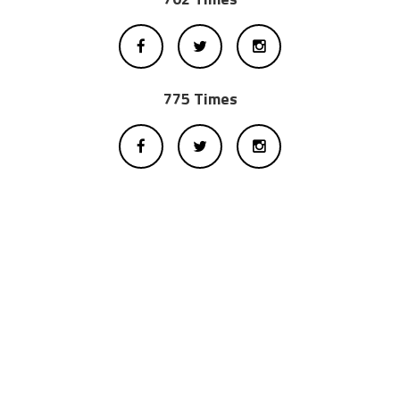
775 Times