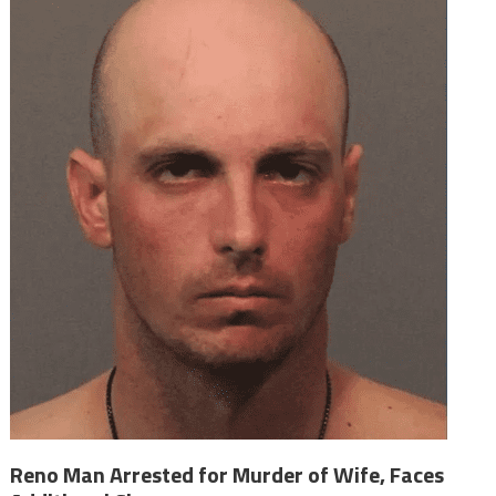
Reno Man Arrested for Murder of Wife, Faces