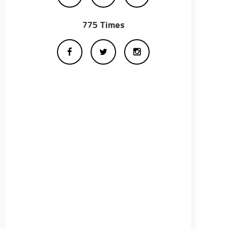
775 Times