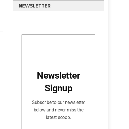
NEWSLETTER
Newsletter
Signup
Subscribe to our newsletter
below and never miss the
latest scoop.