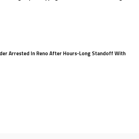
er Arrested In Reno After Hours-Long Standoff With