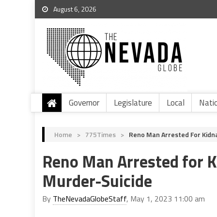
August 6, 2026
Governor
Legislature
Local
Nati
Home
>
775Times
>
Reno Man Arrested For Kidn
Reno Man Arrested for 
Murder-Suicide
By
TheNevadaGlobeStaff
, May 1, 2023 11:00 am