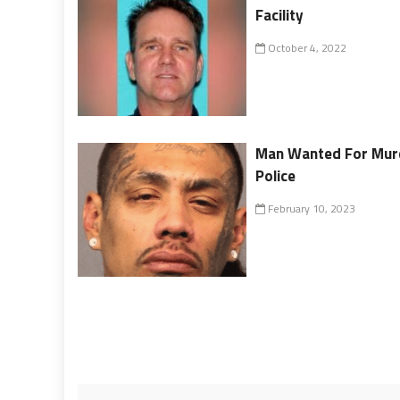
Facility
October 4, 2022
Man Wanted For Murd
Police
February 10, 2023