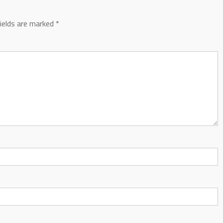
fields are marked
*