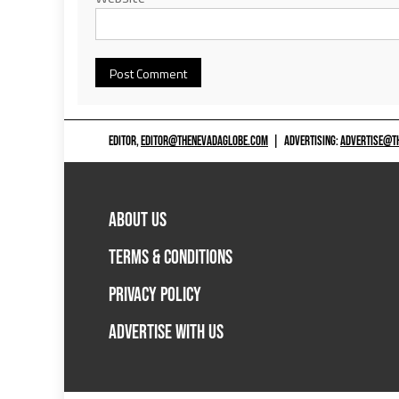
EDITOR,
EDITOR@THENEVADAGLOBE.COM
|
ADVERTISING:
ADVERTISE@T
ABOUT US
TERMS & CONDITIONS
PRIVACY POLICY
ADVERTISE WITH US