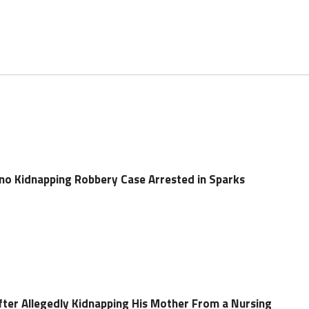
no Kidnapping Robbery Case Arrested in Sparks
ter Allegedly Kidnapping His Mother From a Nursing