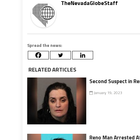
TheNevadaGlobeStaff
Spread the news:
RELATED ARTICLES
Second Suspect in Re
January 19, 2023
Reno Man Arrested Af