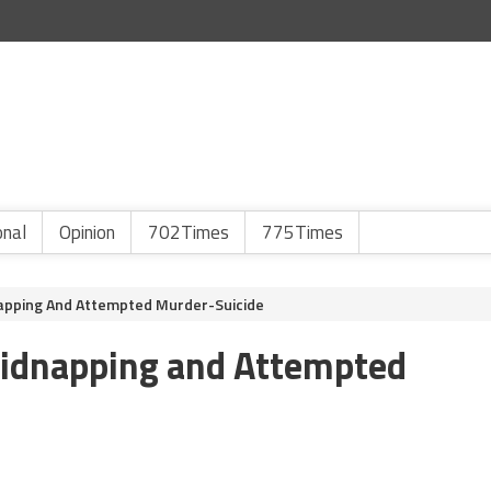
onal
Opinion
702Times
775Times
apping And Attempted Murder-Suicide
Kidnapping and Attempted