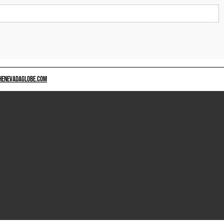
HENEVADAGLOBE.COM