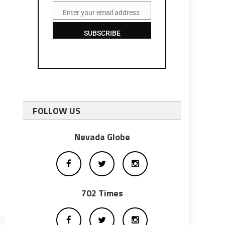
Enter your email address
Email
SUBSCRIBE
FOLLOW US
Nevada Globe
702 Times