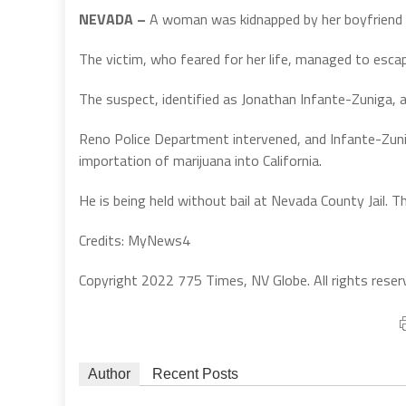
NEVADA –
A woman was kidnapped by her boyfriend and
The victim, who feared for her life, managed to escap
The suspect, identified as Jonathan Infante-Zuniga, a
Reno Police Department intervened, and Infante-Zunig
importation of marijuana into California.
He is being held without bail at Nevada County Jail. 
Credits: MyNews4
Copyright 2022 775 Times, NV Globe. All rights reser
Author
Recent Posts