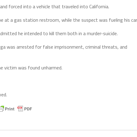
 forced into a vehicle that traveled into California.
e at a gas station restroom, while the suspect was fueling his car
dmitted he intended to kill them both in a murder-suicide.
a was arrested for false imprisonment, criminal threats, and
The victim was found unharmed.
ved.