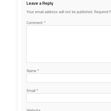
Leave a Reply
Your email address will not be published.
Required 
Comment
*
Name
*
Email
*
Website