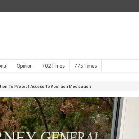
onal
Opinion
702Times
775Times
ition To Protect Access To Abortion Medication