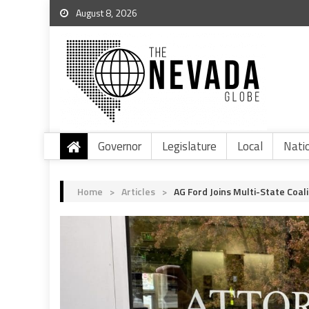
August 8, 2026
Governor
Legislature
Local
Nati
Home
>
Articles
>
AG Ford Joins Multi-State Coal