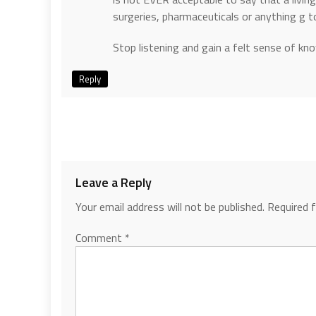
surgeries, pharmaceuticals or anything g 
Stop listening and gain a felt sense of kn
Reply
Leave a Reply
Your email address will not be published.
Required 
Comment
*