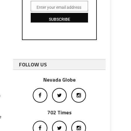
Enter your email address
Email
SUBSCRIBE
FOLLOW US
Nevada Globe
f
702 Times
e