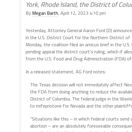
York, Rhode Island, the District of Co
By
Megan Barth
, April 12, 2023 4:10 pm
Yesterday, Attorney General Aaron Ford (D) announced 
in the U.S. District Court for the Northern District o
Monday, the coalition filed an amicus brief in the U.S.
pending appeal the district court’s ruling, which if a
from the U.S. Food and Drug Administration (FDA) of
In a released statement, AG Ford notes:
The Texas decision will not immediately affect Ne
the FDA from doing anything to reduce the availabi
District of Columbia. The federal judge in the Wash
to mifepristone for Nevada and the other plaintiffs
“Situations like this – in which federal courts send
abortion – are an absolutely foreseeable consequen