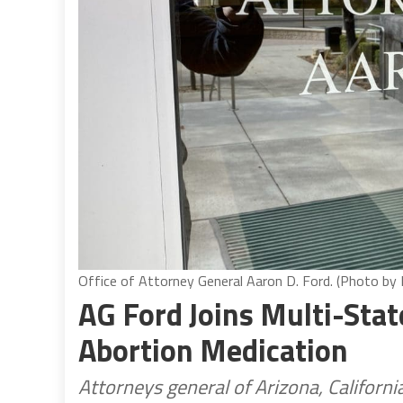
Office of Attorney General Aaron D. Ford. (Photo by
AG Ford Joins Multi-Stat
Abortion Medication
Attorneys general of Arizona, Californ