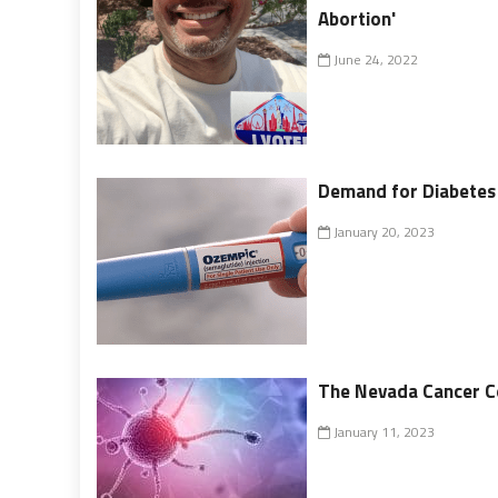
Abortion'
June 24, 2022
Demand for Diabetes
January 20, 2023
The Nevada Cancer Co
January 11, 2023