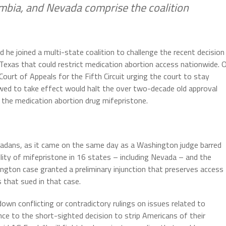
lumbia, and Nevada comprise the coalition
he joined a multi-state coalition to challenge the recent decision
f Texas that could restrict medication abortion access nationwide. 
 Court of Appeals for the Fifth Circuit urging the court to stay
llowed to take effect would halt the over two-decade old approval
 the medication abortion drug mifepristone.
vadans, as it came on the same day as a
Washington judge barred
lity of mifepristone in 16 states – including Nevada – and the
ington case granted a preliminary injunction that preserves access
 that sued in that case.
 down conflicting or contradictory rulings on issues related to
ce to the short-sighted decision to strip Americans of their