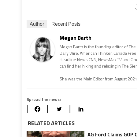
Author
Recent Posts
Megan Barth
Megan Barth is the founding editor of The
Daily Wire, American Thinker, Canada Free
Headline News CNN, NewsMax TV and One Am
can find her hiking and relaxing in The Sier
She was the Main Editor from August 202
Spread the news:
RELATED ARTICLES
AG Ford Claims GOP 