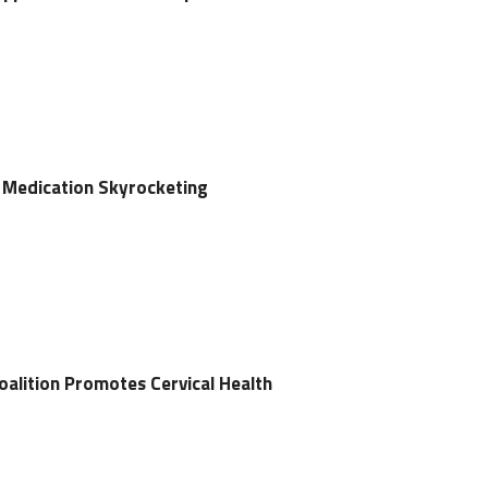
 Medication Skyrocketing
alition Promotes Cervical Health