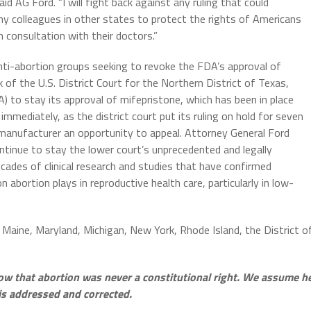
aid AG Ford. “I will fight back against any ruling that could
my colleagues in other states to protect the rights of Americans
 consultation with their doctors.”
nti-abortion groups seeking to revoke the FDA’s approval of
of the U.S. District Court for the Northern District of Texas,
) to stay its approval of mifepristone, which has been in place
mmediately, as the district court put its ruling on hold for seven
manufacturer an opportunity to appeal. Attorney General Ford
ontinue to stay the lower court’s unprecedented and legally
cades of clinical research and studies that have confirmed
n abortion plays in reproductive health care, particularly in low-
, Maine, Maryland, Michigan, New York, Rhode Island, the District o
ow that abortion was never a constitutional right. We assume h
is addressed and corrected.