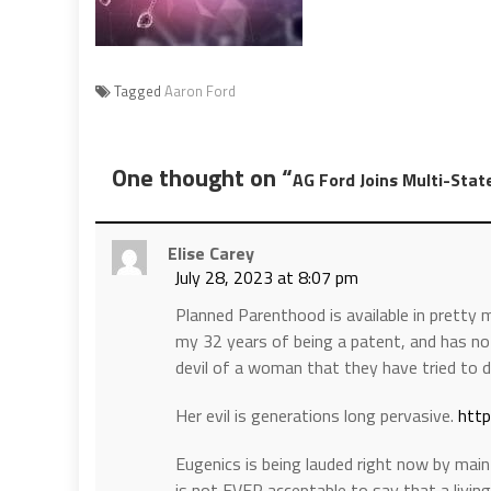
Tagged
Aaron Ford
One thought on “
AG Ford Joins Multi-Stat
Elise Carey
July 28, 2023 at 8:07 pm
Planned Parenthood is available in pretty
my 32 years of being a patent, and has not
devil of a woman that they have tried to d
Her evil is generations long pervasive.
http
Eugenics is being lauded right now by main
is not EVER acceptable to say that a livi