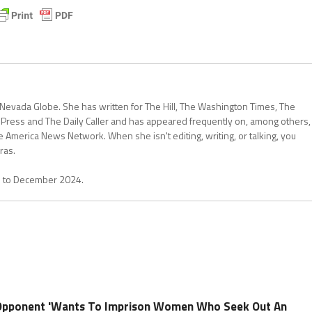
 Nevada Globe. She has written for The Hill, The Washington Times, The
 Press and The Daily Caller and has appeared frequently on, among others,
erica News Network. When she isn't editing, writing, or talking, you
ras.
1 to December 2024.
Opponent 'Wants To Imprison Women Who Seek Out An