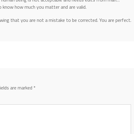
to know how much you matter and are valid.
owing that you are not a mistake to be corrected. You are perfect.
fields are marked
*