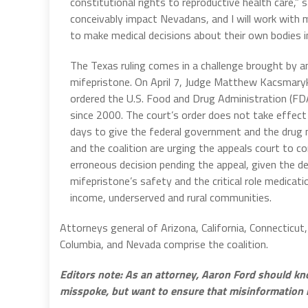
constitutional rights to reproductive health care,” s
conceivably impact Nevadans, and I will work with 
to make medical decisions about their own bodies in
The Texas ruling comes in a challenge brought by a
mifepristone. On April 7, Judge Matthew Kacsmaryk 
ordered the U.S. Food and Drug Administration (FDA
since 2000. The court’s order does not take effect i
days to give the federal government and the drug 
and the coalition are urging the appeals court to c
erroneous decision pending the appeal, given the de
mifepristone’s safety and the critical role medicatio
income, underserved and rural communities.
Attorneys general of Arizona, California, Connecticut
Columbia, and Nevada comprise the coalition.
Editors note: As an attorney, Aaron Ford should kn
misspoke, but want to ensure that misinformation 