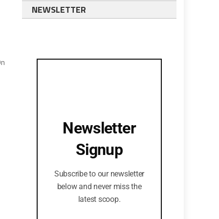
NEWSLETTER
On
Newsletter
Signup
Subscribe to our newsletter
below and never miss the
latest scoop.