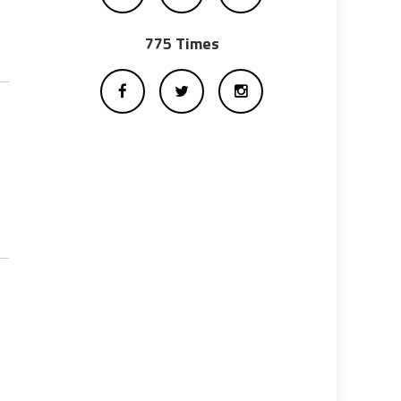
775 Times