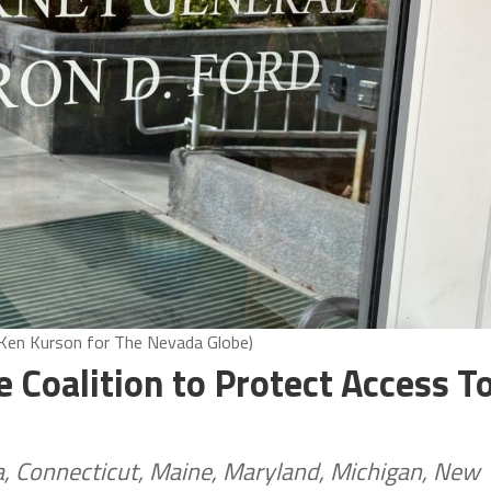
 Ken Kurson for The Nevada Globe)
e Coalition to Protect Access T
ia, Connecticut, Maine, Maryland, Michigan, New