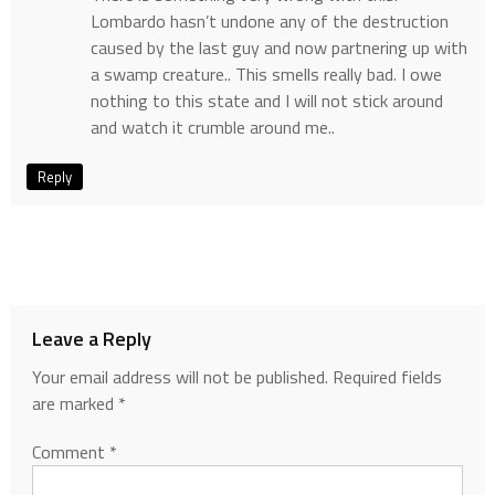
Lombardo hasn’t undone any of the destruction
caused by the last guy and now partnering up with
a swamp creature.. This smells really bad. I owe
nothing to this state and I will not stick around
and watch it crumble around me..
Reply
Leave a Reply
Your email address will not be published.
Required fields
are marked
*
Comment
*