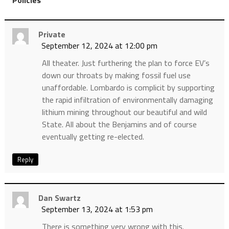
Private
September 12, 2024 at 12:00 pm
All theater. Just furthering the plan to force EV’s
down our throats by making fossil fuel use
unaffordable. Lombardo is complicit by supporting
the rapid infiltration of environmentally damaging
lithium mining throughout our beautiful and wild
State. All about the Benjamins and of course
eventually getting re-elected.
Reply
Dan Swartz
September 13, 2024 at 1:53 pm
There is something very wrong with this.