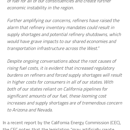
of fuel for all of our constituencies and create further
economic instability in the region.
Further amplifying our concerns, refiners have raised the
alarm that refinery inventory mandates could result in
supply shortages and potential refinery shutdowns, which
would have grave impacts to our shared economies and
transportation infrastructure across the West.”
Despite ongoing conversations about the root causes of
rising fuel costs, it is evident that increased regulatory
burdens on refiners and forced supply shortages will result
in higher costs for consumers in all of our states. With
both of our states reliant on California pipelines for
significant amounts of our fuel, these looming cost
increases and supply shortages are of tremendous concern
to Arizona and Nevada.
In a recent report by the California Energy Commission (CEC),
the CEC notes that the legislation “may artificially create