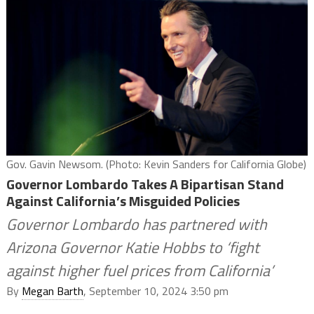
Gov. Gavin Newsom. (Photo: Kevin Sanders for California Globe)
Governor Lombardo Takes A Bipartisan Stand
Against California’s Misguided Policies
Governor Lombardo has partnered with
Arizona Governor Katie Hobbs to ‘fight
against higher fuel prices from California’
By
Megan Barth
, September 10, 2024 3:50 pm