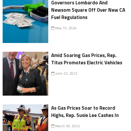
Governors Lombardo And
Newsom Square Off Over New CA
Fuel Regulations
May 15, 2024
Amid Soaring Gas Prices, Rep.
Titus Promotes Electric Vehicles
June 22, 2022
As Gas Prices Soar to Record
Highs, Rep. Susie Lee Cashes In
March 30, 2022