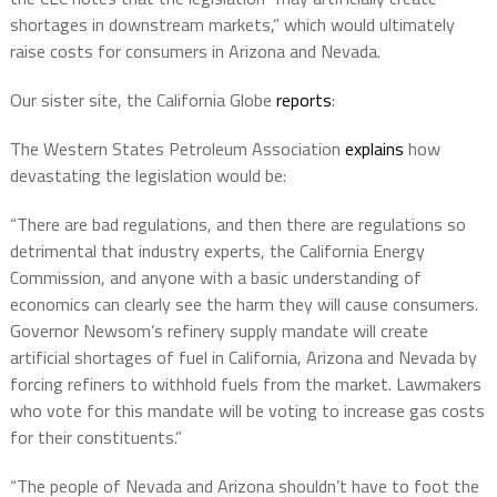
shortages in downstream markets,” which would ultimately
raise costs for consumers in Arizona and Nevada.
Our sister site, the California Globe
reports
:
The Western States Petroleum Association
explains
how
devastating the legislation would be:
“There are bad regulations, and then there are regulations so
detrimental that industry experts, the California Energy
Commission, and anyone with a basic understanding of
economics can clearly see the harm they will cause consumers.
Governor Newsom’s refinery supply mandate will create
artificial shortages of fuel in California, Arizona and Nevada by
forcing refiners to withhold fuels from the market. Lawmakers
who vote for this mandate will be voting to increase gas costs
for their constituents.”
“The people of Nevada and Arizona shouldn’t have to foot the