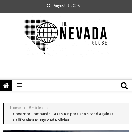
August 8, 2026
Home
>
Articles
>
Governor Lombardo Takes A Bipartisan Stand Against
California’s Misguided Policies