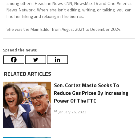
among others, Headline News CNN, NewsMax TV and One America
News Network. When she isn't editing, writing, or talking, you can
find her hiking and relaxing in The Sierras.
She was the Main Editor from August 2021 to December 2024.
Spread the news:
RELATED ARTICLES
Sen. Cortez Masto Seeks To
Reduce Gas Prices By Increasing
Power Of The FTC
January 26, 2023