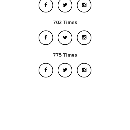
702 Times
775 Times