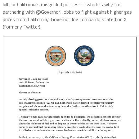
bill for California’s misguided policies — which is why I’m
partnering with @GovernorHobbs to fight against higher gas
prices from California,” Governor Joe Lombardo stated on X
(formerly Twitter).