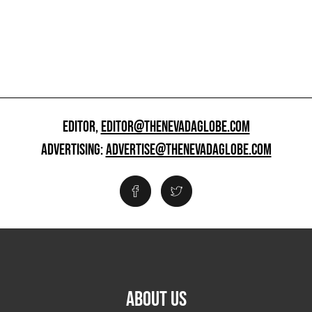
EDITOR,
EDITOR@THENEVADAGLOBE.COM
ADVERTISING:
ADVERTISE@THENEVADAGLOBE.COM
ABOUT US