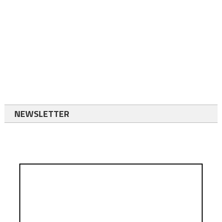
NEWSLETTER