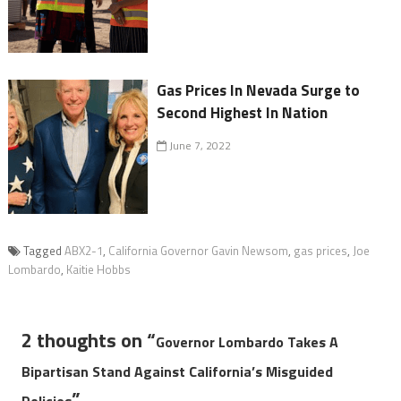
Gas Prices In Nevada Surge to
Second Highest In Nation
June 7, 2022
Tagged
ABX2-1
,
California Governor Gavin Newsom
,
gas prices
,
Joe
Lombardo
,
Kaitie Hobbs
2 thoughts on “
Governor Lombardo Takes A
Bipartisan Stand Against California’s Misguided
”
Policies