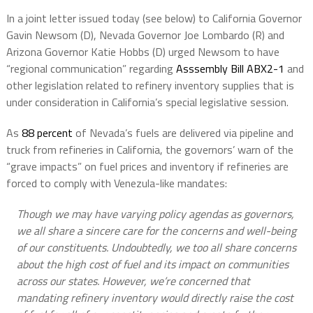
In a joint letter issued today (see below) to California Governor
Gavin Newsom (D), Nevada Governor Joe Lombardo (R) and
Arizona Governor Katie Hobbs (D) urged Newsom to have
“regional communication” regarding
Asssembly Bill ABX2-1
and
other legislation related to refinery inventory supplies that is
under consideration in California’s special legislative session.
As
88 percent
of Nevada’s fuels are delivered via pipeline and
truck from refineries in California, the governors’ warn of the
“grave impacts” on fuel prices and inventory if refineries are
forced to comply with Venezula-like mandates:
Though we may have varying policy agendas as governors,
we all share a sincere care for the concerns and well-being
of our constituents. Undoubtedly, we too all share concerns
about the high cost of fuel and its impact on communities
across our states. However, we’re concerned that
mandating refinery inventory would directly raise the cost