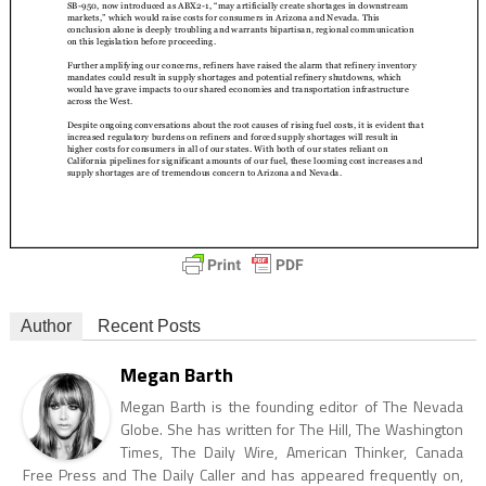
Author
Recent Posts
Megan Barth
Megan Barth is the founding editor of The Nevada
Globe. She has written for The Hill, The Washington
Times, The Daily Wire, American Thinker, Canada
Free Press and The Daily Caller and has appeared frequently on,