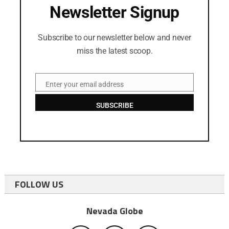
Newsletter Signup
Subscribe to our newsletter below and never
miss the latest scoop.
Enter your email address
Email
SUBSCRIBE
FOLLOW US
Nevada Globe