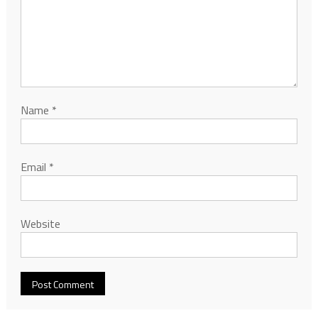
Name
*
Email
*
Website