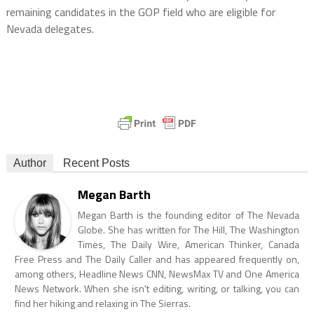
remaining candidates in the GOP field who are eligible for
Nevada delegates.
Author
Recent Posts
Megan Barth
Megan Barth is the founding editor of The Nevada
Globe. She has written for The Hill, The Washington
Times, The Daily Wire, American Thinker, Canada
Free Press and The Daily Caller and has appeared frequently on,
among others, Headline News CNN, NewsMax TV and One America
News Network. When she isn't editing, writing, or talking, you can
find her hiking and relaxing in The Sierras.