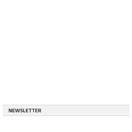
NEWSLETTER