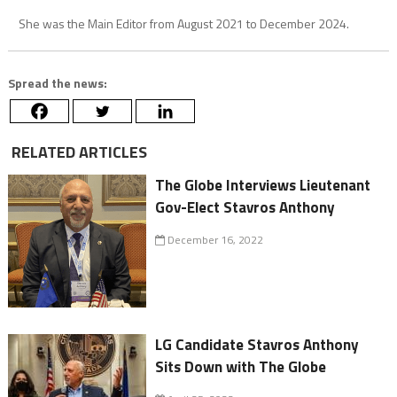
She was the Main Editor from August 2021 to December 2024.
Spread the news:
RELATED ARTICLES
The Globe Interviews Lieutenant
Gov-Elect Stavros Anthony
December 16, 2022
LG Candidate Stavros Anthony
Sits Down with The Globe