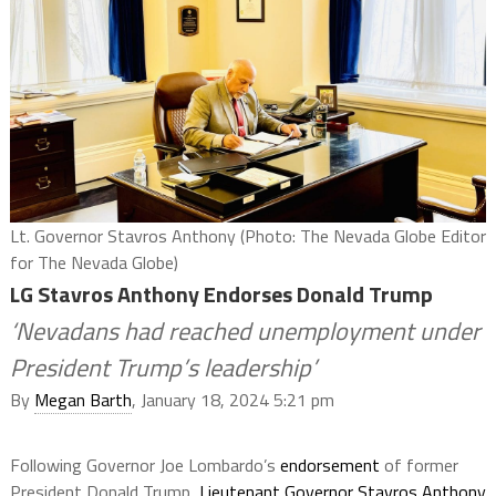
Lt. Governor Stavros Anthony (Photo: The Nevada Globe Editor
for The Nevada Globe)
LG Stavros Anthony Endorses Donald Trump
‘Nevadans had reached unemployment under
President Trump’s leadership’
By
Megan Barth
, January 18, 2024 5:21 pm
Following Governor Joe Lombardo’s
endorsement
of former
President Donald Trump,
Lieutenant Governor Stavros Anthony