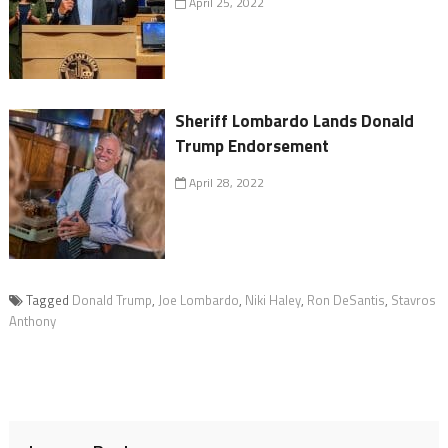
April 25, 2022
Sheriff Lombardo Lands Donald
Trump Endorsement
April 28, 2022
Tagged
Donald Trump
,
Joe Lombardo
,
Niki Haley
,
Ron DeSantis
,
Stavros
Anthony