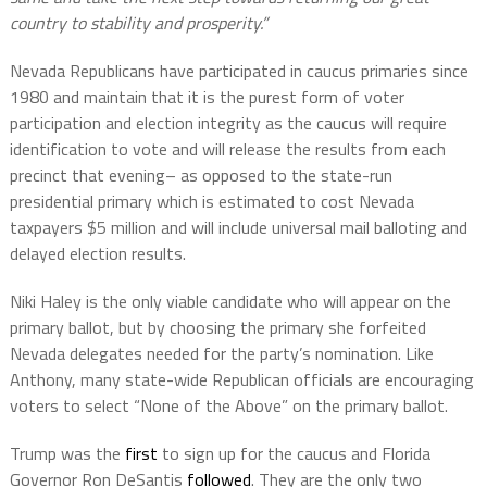
country to stability and prosperity.”
Nevada Republicans have participated in caucus primaries since
1980 and maintain that it is the purest form of voter
participation and election integrity as the caucus will require
identification to vote and will release the results from each
precinct that evening– as opposed to the state-run
presidential primary which is estimated to cost Nevada
taxpayers $5 million and will include universal mail balloting and
delayed election results.
Niki Haley is the only viable candidate who will appear on the
primary ballot, but by choosing the primary she forfeited
Nevada delegates needed for the party’s nomination. Like
Anthony, many state-wide Republican officials are encouraging
voters to select “None of the Above” on the primary ballot.
Trump was the
first
to sign up for the caucus and Florida
Governor Ron DeSantis
followed
. They are the only two