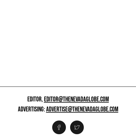
EDITOR,
EDITOR@THENEVADAGLOBE.COM
ADVERTISING:
ADVERTISE@THENEVADAGLOBE.COM