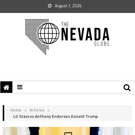
August 7, 2026
Home
>
Articles
>
LG Stavros Anthony Endorses Donald Trump