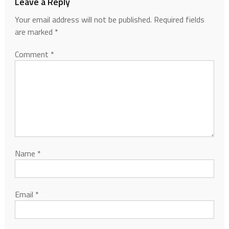
Leave a Reply
Your email address will not be published.
Required fields
are marked
*
Comment
*
Name
*
Email
*