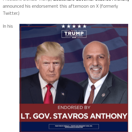
announced his endorsement this afternoon on X (formerly
Twitter.)
In his