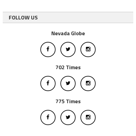
FOLLOW US
Nevada Globe
702 Times
775 Times