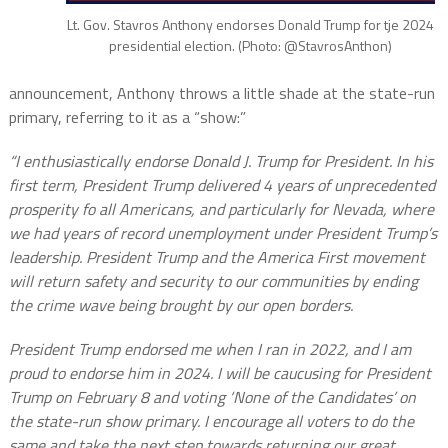
Lt. Gov. Stavros Anthony endorses Donald Trump for tje 2024
presidential election. (Photo: @StavrosAnthon)
announcement, Anthony throws a little shade at the state-run
primary, referring to it as a “show:”
“I
enthusiastically endorse Donald J. Trump for President. In his
first term, President Trump delivered 4 years of unprecedented
prosperity fo all Americans, and particularly for Nevada, where
we had years of record unemployment under President Trump’s
leadership. President Trump and the America First movement
will return safety and security to our communities by ending
the crime wave being brought by our open borders.
President Trump endorsed me when I ran in 2022, and I am
proud to endorse him in 2024.
I will be caucusing for President
Trump on February 8 and voting ‘None of the Candidates’ on
the state-run show primary. I encourage all voters to do the
same and take the next step towards returning our great