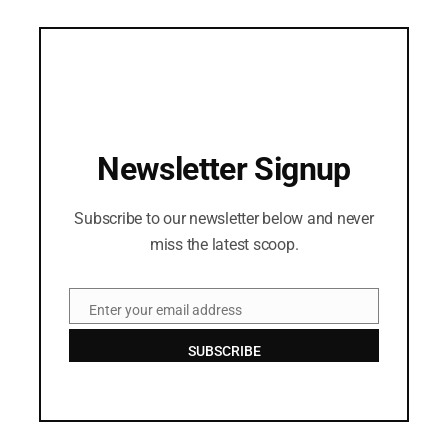
Newsletter Signup
Subscribe to our newsletter below and never
miss the latest scoop.
Enter your email address
Email
SUBSCRIBE