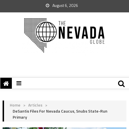
August 6, 2026
Home
>
Articles
>
DeSantis Files For Nevada Caucus, Snubs State-Run
Primary