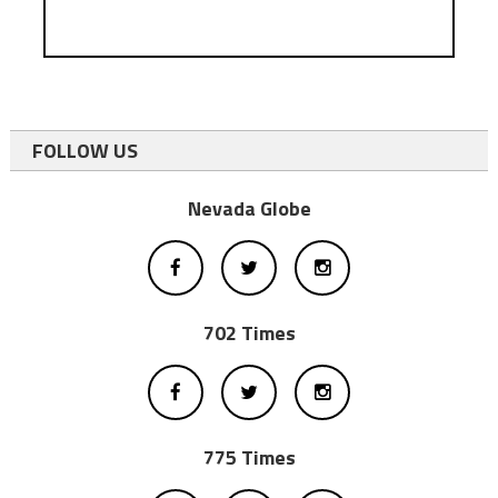
FOLLOW US
Nevada Globe
702 Times
775 Times