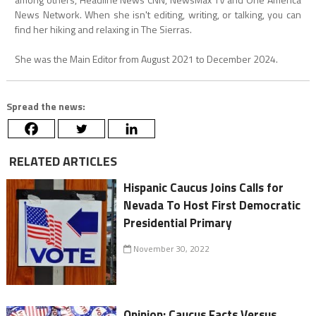
News Network. When she isn't editing, writing, or talking, you can
find her hiking and relaxing in The Sierras.
She was the Main Editor from August 2021 to December 2024.
Spread the news:
RELATED ARTICLES
Hispanic Caucus Joins Calls for
Nevada To Host First Democratic
Presidential Primary
November 30, 2022
Opinion: Caucus Facts Versus