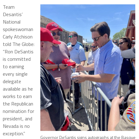
Team
Desantis’
National
spokeswoman
Carly Atchison
told The Globe:
“Ron DeSantis
is committed
to earning
every single
delegate
available as he
works to earn
the Republican
nomination for
president, and
Nevada is no
exception.”
Governor DeSantis signs autographs at the Basque