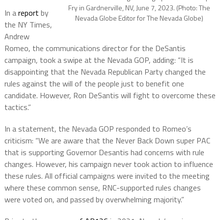
Fry in Gardnerville, NV, June 7, 2023. (Photo: The
In a
report
by
Nevada Globe Editor for The Nevada Globe)
the NY Times,
Andrew
Romeo, the communications director for the DeSantis
campaign, took a swipe at the Nevada GOP, adding: “It is
disappointing that the Nevada Republican Party changed the
rules against the will of the people just to benefit one
candidate. However, Ron DeSantis will fight to overcome these
tactics.”
In a statement, the Nevada GOP responded to Romeo’s
criticism: “We are aware that the Never Back Down super PAC
that is supporting Governor Desantis had concerns with rule
changes. However, his campaign never took action to influence
these rules. All official campaigns were invited to the meeting
where these common sense, RNC-supported rules changes
were voted on, and passed by overwhelming majority.”