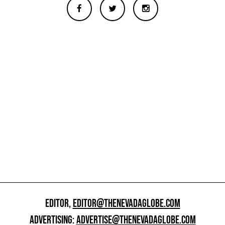
EDITOR,
EDITOR@THENEVADAGLOBE.COM
ADVERTISING:
ADVERTISE@THENEVADAGLOBE.COM