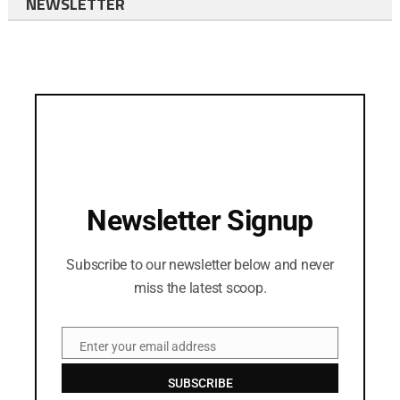
NEWSLETTER
Newsletter Signup
Subscribe to our newsletter below and never
miss the latest scoop.
Enter your email address
Email
SUBSCRIBE