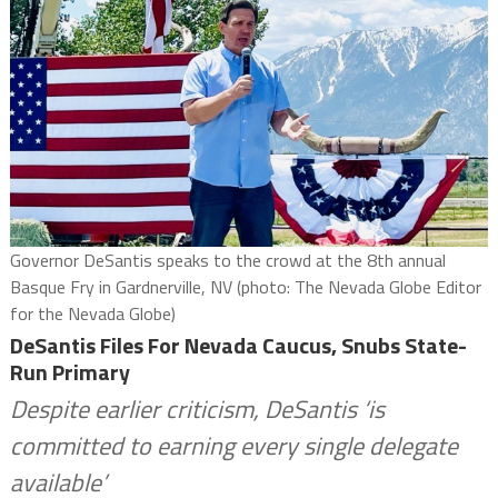
Governor DeSantis speaks to the crowd at the 8th annual
Basque Fry in Gardnerville, NV (photo: The Nevada Globe Editor
for the Nevada Globe)
DeSantis Files For Nevada Caucus, Snubs State-
Run Primary
Despite earlier criticism, DeSantis ‘is
committed to earning every single delegate
available’