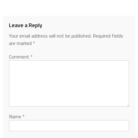
Leave a Reply
Your email address will not be published.
Required fields
are marked
*
Comment
*
Name
*