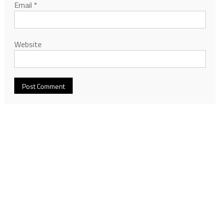
Email
*
Website