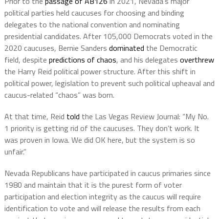
Prior to the
passage of AB126
in 2021, Nevada’s major
political parties held caucuses for choosing and binding
delegates to the national convention and nominating
presidential candidates. After 105,000 Democrats voted in the
2020 caucuses, Bernie Sanders
dominated
the Democratic
field, despite
predictions of chaos
, and his delegates
overthrew
the Harry Reid political power structure. After this shift in
political power, legislation to prevent such political upheaval and
caucus-related “chaos” was born.
At that time, Reid
told
the Las Vegas Review Journal: “My No.
1 priority is getting rid of the caucuses. They don’t work. It
was proven in Iowa. We did OK here, but the system is so
unfair.”
Nevada Republicans have participated in caucus primaries since
1980 and maintain that it is the purest form of voter
participation and election integrity as the caucus will require
identification to vote and will release the results from each