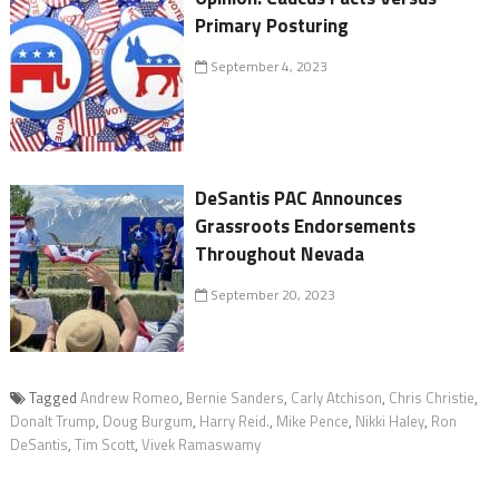
Primary Posturing
September 4, 2023
DeSantis PAC Announces
Grassroots Endorsements
Throughout Nevada
September 20, 2023
Tagged
Andrew Romeo
,
Bernie Sanders
,
Carly Atchison
,
Chris Christie
,
Donalt Trump
,
Doug Burgum
,
Harry Reid.
,
Mike Pence
,
Nikki Haley
,
Ron
DeSantis
,
Tim Scott
,
Vivek Ramaswamy