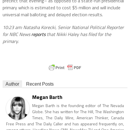
precinct that evening– as opposed to a state-run presidential
primary which is estimated to cost $5 million and will include
universal mail balloting and delayed election results.
10:23 am: Natasha Korecki, Senior National Political Reporter
for NBC News
reports
that Nikki Haley has filed for the
primary.
Author
Recent Posts
Megan Barth
Megan Barth is the founding editor of The Nevada
Globe. She has written for The Hill, The Washington
Times, The Daily Wire, American Thinker, Canada
Free Press and The Daily Caller and has appeared frequently on,
among others, Headline News CNN, NewsMax TV and One America