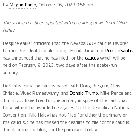
By
Megan Barth
, October 16, 2023 9:56 am
The article has been updated with breaking news from Nikki
Haley.
Despite earlier criticism that the Nevada GOP caucus favored
former President Donald Trump, Florida Governor
Ron DeSantis
has announced that he has filed for the
caucus
which will be
held on February 8, 2023, two days after the state-run
primary.
DeSantis joins the caucus ballot with Doug Burgum, Chris
Christie, Vivek Ramaswamy, and
Donald Trump
. Mike Pence and
Tim Scott have filed for the primary in spite of the fact that
they will not be awarded delegates for the Republican National
Convention. Niki Haley has not filed for either the primary or
the caucus. She has missed the deadline to file for the caucus.
The deadline for filing for the primary is today.