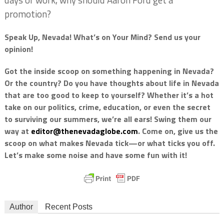
days of work, why should Aaron Ford get a
promotion?
Speak Up, Nevada! What’s on Your Mind? Send us your
opinion!
Got the inside scoop on something happening in Nevada?
Or the country? Do you have thoughts about life in Nevada
that are too good to keep to yourself? Whether it’s a hot
take on our politics, crime, education, or even the secret
to surviving our summers, we’re all ears! Swing them our
way at
editor@thenevadaglobe.com
. Come on, give us the
scoop on what makes Nevada tick—or what ticks you off.
Let’s make some noise and have some fun with it!
Author
Recent Posts