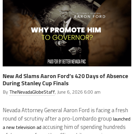
New Ad Slams Aaron Ford’s 420 Days of Absence
During Stanley Cup Finals
By
TheNevadaGlobeStaff
, June 6, 2026 6:00 am
Nevada Attorney General Aaron Ford is facing a fresh
round of scrutiny after a pro-Lombardo group
launched
accusing him of spending hundreds
a new television ad