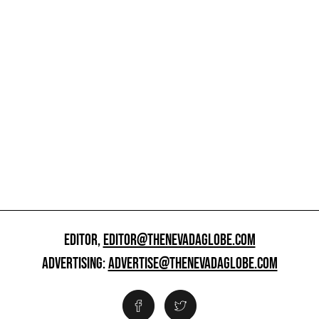
EDITOR,
EDITOR@THENEVADAGLOBE.COM
ADVERTISING:
ADVERTISE@THENEVADAGLOBE.COM