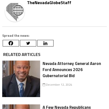
TheNevadaGlobeStaff
Spread the news:
RELATED ARTICLES
Nevada Attorney General Aaron
Ford Announces 2026
Gubernatorial Bid
December 12, 2024
A Few Nevada Republicans