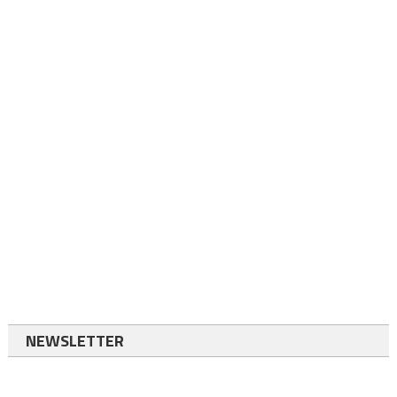
NEWSLETTER