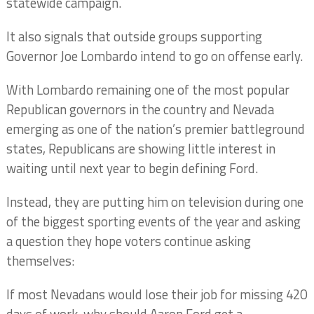
statewide campaign.
It also signals that outside groups supporting
Governor Joe Lombardo intend to go on offense early.
With Lombardo remaining one of the most popular
Republican governors in the country and Nevada
emerging as one of the nation’s premier battleground
states, Republicans are showing little interest in
waiting until next year to begin defining Ford.
Instead, they are putting him on television during one
of the biggest sporting events of the year and asking
a question they hope voters continue asking
themselves:
If most Nevadans would lose their job for missing 420