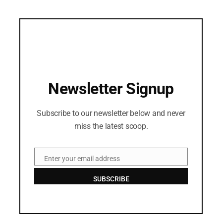
Newsletter Signup
Subscribe to our newsletter below and never
miss the latest scoop.
Enter your email address
Email
SUBSCRIBE