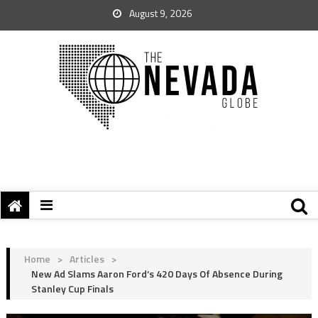
August 9, 2026
Home
>
Articles
>
New Ad Slams Aaron Ford’s 420 Days Of Absence During
Stanley Cup Finals