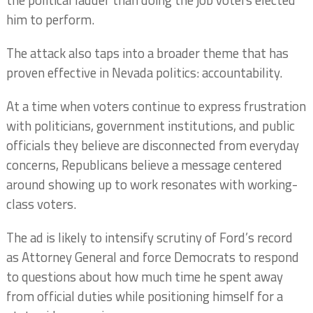
the political ladder than doing the job voters elected
him to perform.
The attack also taps into a broader theme that has
proven effective in Nevada politics: accountability.
At a time when voters continue to express frustration
with politicians, government institutions, and public
officials they believe are disconnected from everyday
concerns, Republicans believe a message centered
around showing up to work resonates with working-
class voters.
The ad is likely to intensify scrutiny of Ford’s record
as Attorney General and force Democrats to respond
to questions about how much time he spent away
from official duties while positioning himself for a