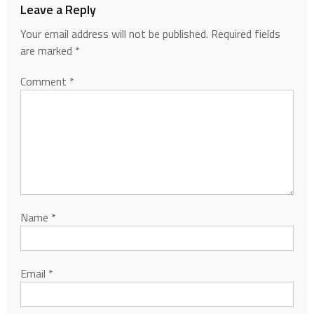
Leave a Reply
Your email address will not be published.
Required fields
are marked
*
Comment
*
Name
*
Email
*