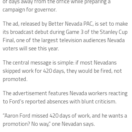
of days away from the office while preparing a
campaign for governor.
The ad, released by Better Nevada PAC, is set to make
its broadcast debut during Game 3 of the Stanley Cup
Final, one of the largest television audiences Nevada
voters will see this year.
The central message is simple: if most Nevadans
skipped work for 420 days, they would be fired, not
promoted.
The advertisement features Nevada workers reacting
to Ford’s reported absences with blunt criticism.
“Aaron Ford missed 420 days of work, and he wants a
promotion? No way,” one Nevadan says.