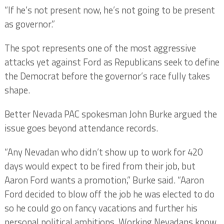
“If he’s not present now, he’s not going to be present
as governor.”
The spot represents one of the most aggressive
attacks yet against Ford as Republicans seek to define
the Democrat before the governor’s race fully takes
shape.
Better Nevada PAC spokesman John Burke argued the
issue goes beyond attendance records.
“Any Nevadan who didn’t show up to work for 420
days would expect to be fired from their job, but
Aaron Ford wants a promotion,” Burke said. “Aaron
Ford decided to blow off the job he was elected to do
so he could go on fancy vacations and further his
personal political ambitions. Working Nevadans know