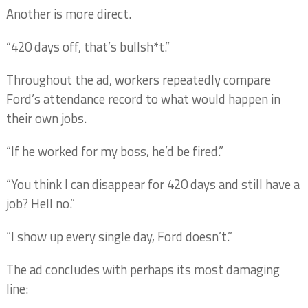
Another is more direct.
“420 days off, that’s bullsh*t.”
Throughout the ad, workers repeatedly compare
Ford’s attendance record to what would happen in
their own jobs.
“If he worked for my boss, he’d be fired.”
“You think I can disappear for 420 days and still have a
job? Hell no.”
“I show up every single day, Ford doesn’t.”
The ad concludes with perhaps its most damaging
line: