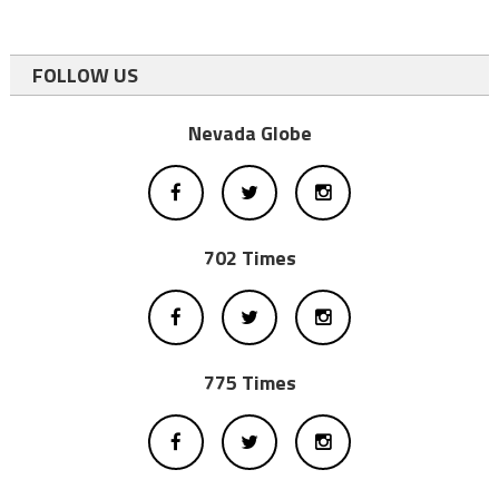
FOLLOW US
Nevada Globe
702 Times
775 Times