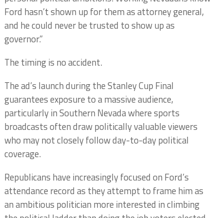
Ford hasn’t shown up for them as attorney general,
and he could never be trusted to show up as
governor.”
The timing is no accident.
The ad’s launch during the Stanley Cup Final
guarantees exposure to a massive audience,
particularly in Southern Nevada where sports
broadcasts often draw politically valuable viewers
who may not closely follow day-to-day political
coverage.
Republicans have increasingly focused on Ford’s
attendance record as they attempt to frame him as
an ambitious politician more interested in climbing