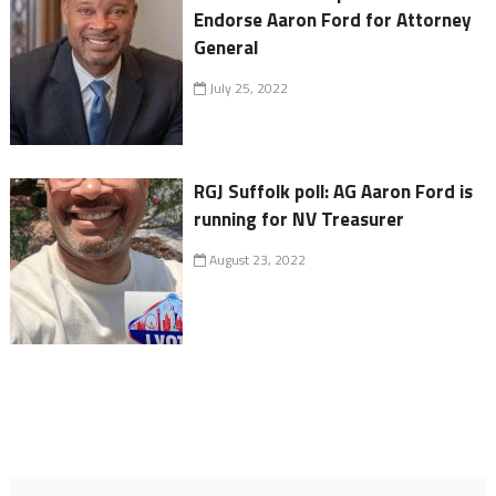
Endorse Aaron Ford for Attorney
General
July 25, 2022
RGJ Suffolk poll: AG Aaron Ford is
running for NV Treasurer
August 23, 2022