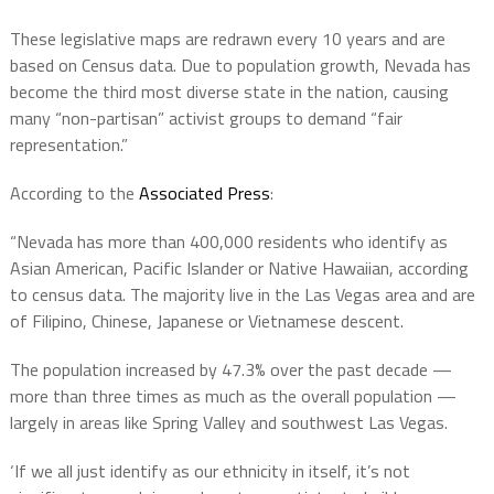
These legislative maps are redrawn every 10 years and are
based on Census data. Due to population growth, Nevada has
become the third most diverse state in the nation, causing
many “non-partisan” activist groups to demand “fair
representation.”
According to the
Associated Press
:
“Nevada has more than 400,000 residents who identify as
Asian American, Pacific Islander or Native Hawaiian, according
to census data. The majority live in the Las Vegas area and are
of Filipino, Chinese, Japanese or Vietnamese descent.
The population increased by 47.3% over the past decade —
more than three times as much as the overall population —
largely in areas like Spring Valley and southwest Las Vegas.
‘If we all just identify as our ethnicity in itself, it’s not