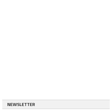
NEWSLETTER