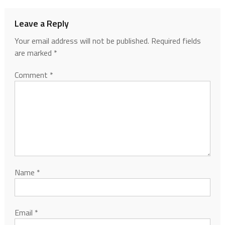
Leave a Reply
Your email address will not be published.
Required fields
are marked
*
Comment
*
Name
*
Email
*