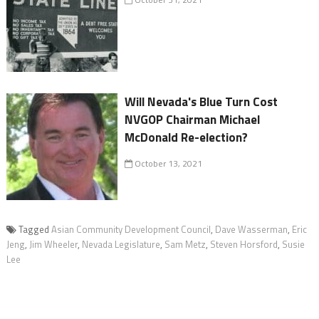
Will Nevada's Blue Turn Cost
NVGOP Chairman Michael
McDonald Re-election?
October 13, 2021
Tagged
Asian Community Development Council
,
Dave Wasserman
,
Eric
Jeng
,
Jim Wheeler
,
Nevada Legislature
,
Sam Metz
,
Steven Horsford
,
Susie
Lee