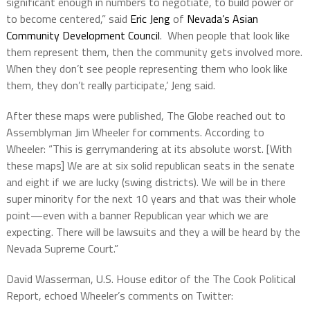
significant enough in numbers to negotiate, to build power or
to become centered,” said
Eric Jeng
of
Nevada’s Asian
Community Development Council
. When people that look like
them represent them, then the community gets involved more.
When they don’t see people representing them who look like
them, they don’t really participate,’ Jeng said.
After these maps were published, The Globe reached out to
Assemblyman Jim Wheeler for comments. According to
Wheeler: “This is gerrymandering at its absolute worst. [With
these maps] We are at six solid republican seats in the senate
and eight if we are lucky (swing districts). We will be in there
super minority for the next 10 years and that was their whole
point—even with a banner Republican year which we are
expecting. There will be lawsuits and they a will be heard by the
Nevada Supreme Court.”
David Wasserman,
U.S. House editor of the The Cook Political
Report, echoed Wheeler’s comments on Twitter: