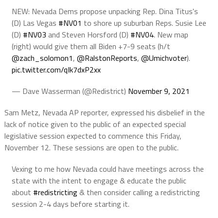
NEW: Nevada Dems propose unpacking Rep. Dina Titus's
(D) Las Vegas
#NV01
to shore up suburban Reps. Susie Lee
(D)
#NV03
and Steven Horsford (D)
#NV04
. New map
(right) would give them all Biden +7-9 seats (h/t
@zach_solomon1
,
@RalstonReports
,
@Umichvoter
).
pic.twitter.com/qIk7dxP2xx
— Dave Wasserman (@Redistrict)
November 9, 2021
Sam Metz, Nevada AP reporter, expressed his disbelief in the
lack of notice given to the public of an expected special
legislative session expected to commence this Friday,
November 12. These sessions are open to the public.
Vexing to me how Nevada could have meetings across the
state with the intent to engage & educate the public
about
#redistricting
& then consider calling a redistricting
session 2-4 days before starting it.