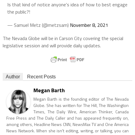
Is that kind of notice anyone's idea of how to best engage
the public?!
— Samuel Metz (@metzsam)
November 8, 2021
The Nevada Globe will be in Carson City covering the special
legislative session and will provide daily updates.
Author
Recent Posts
Megan Barth
Megan Barth is the founding editor of The Nevada
Globe. She has written for The Hill, The Washington
Times, The Daily Wire, American Thinker, Canada
Free Press and The Daily Caller and has appeared frequently on,
among others, Headline News CNN, NewsMax TV and One America
News Network. When she isn't editing, writing, or talking, you can