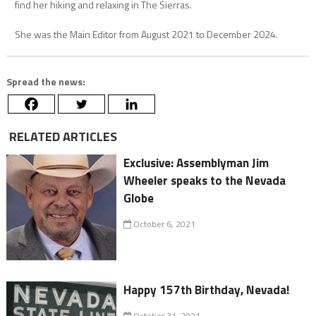
find her hiking and relaxing in The Sierras.
She was the Main Editor from August 2021 to December 2024.
Spread the news:
RELATED ARTICLES
Exclusive: Assemblyman Jim
Wheeler speaks to the Nevada
Globe
October 6, 2021
Happy 157th Birthday, Nevada!
October 31, 2021