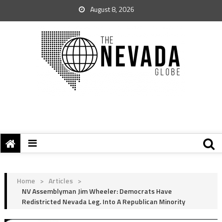
August 8, 2026
Home
>
Articles
>
NV Assemblyman Jim Wheeler: Democrats Have
Redistricted Nevada Leg. Into A Republican Minority