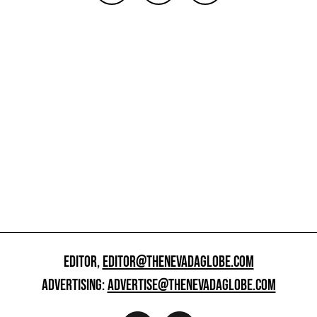
EDITOR,
EDITOR@THENEVADAGLOBE.COM
ADVERTISING:
ADVERTISE@THENEVADAGLOBE.COM