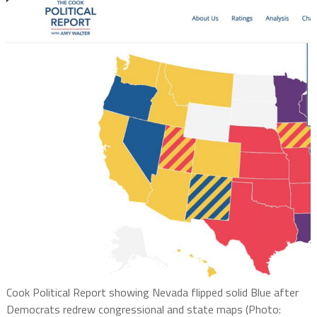
Cook Political Report showing Nevada flipped solid Blue after
Democrats redrew congressional and state maps (Photo: