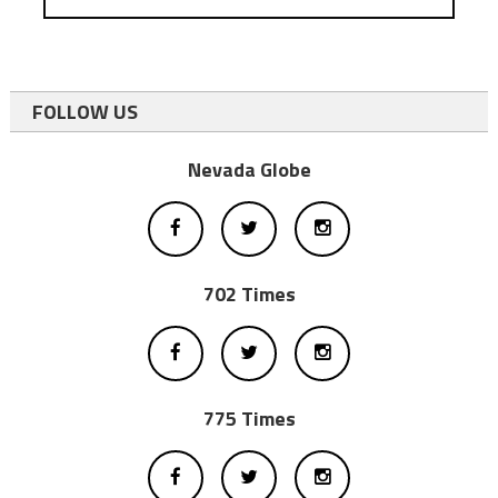
FOLLOW US
Nevada Globe
702 Times
775 Times