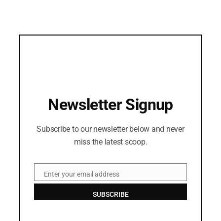
Newsletter Signup
Subscribe to our newsletter below and never
miss the latest scoop.
Enter your email address
Email
SUBSCRIBE