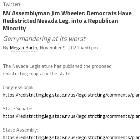
Twitter)
NV Assemblyman Jim Wheeler: Democrats Have
Redistricted Nevada Leg. into a Republican
Minority
Gerrymandering at its worst
By
Megan Barth
, November 9, 2021 4:50 pm
The Nevada Legislature has published the proposed
redistricting maps for the state.
Congressional:
https://
redistricting.leg.state.nv.us/legdistricting
/comments/pla
State Senate:
https://
redistricting.leg.state.nv.us/legdistricting
/comments/pla
State Assembly:
https://
redistricting.leg.state.nv.us/legdistricting
/comments/pla