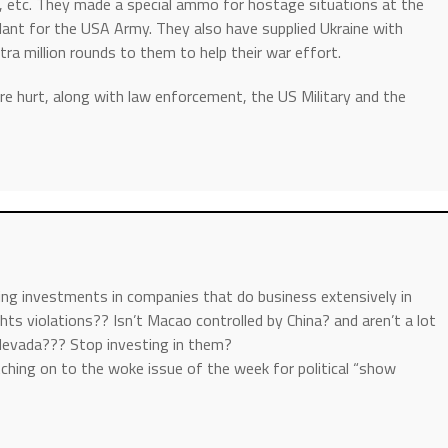
I, etc. They made a special ammo for hostage situations at the
lant for the USA Army. They also have supplied Ukraine with
a million rounds to them to help their war effort.
e hurt, along with law enforcement, the US Military and the
ing investments in companies that do business extensively in
ghts violations?? Isn’t Macao controlled by China? and aren’t a lot
Nevada??? Stop investing in them?
tching on to the woke issue of the week for political “show