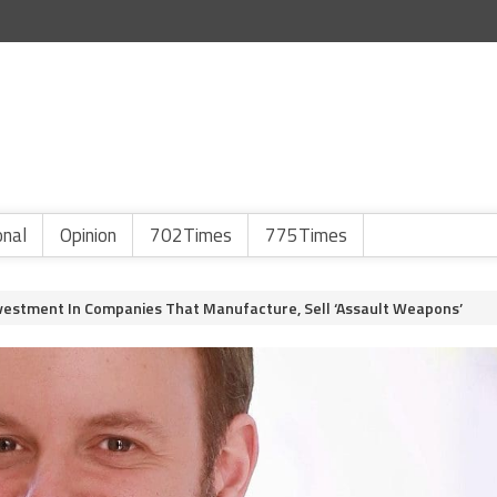
onal
Opinion
702Times
775Times
vestment In Companies That Manufacture, Sell ‘Assault Weapons’