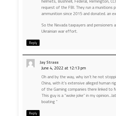
helmets, Bushnell, Federal, Remington, CC
request of the FBI. They run a munitions p
ammunition since 2015 and donated. an extr
So the Nevada taxpayers and pensioners ar
Ukrainian war effort.
Reply
Jay Strass
June 4, 2022 at 12:13 pm
Oh and by the way, why isn’t he not stopp
China, with it’s extensive alleged human ri
of the Gaming companies there linked to 
This guy is a “woke joke” in my opinion…la
boating “
Reply