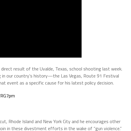
a direct result of the Uvalde, Texas, school shooting last week.
 in our country’s history—the Las Vegas, Route 91 Festival
t event as a specific cause for his latest policy decision.
XWRG7pm
cticut, Rhode Island and New York City and he encourages other
join in these divestment efforts in the wake of “gun violence.”