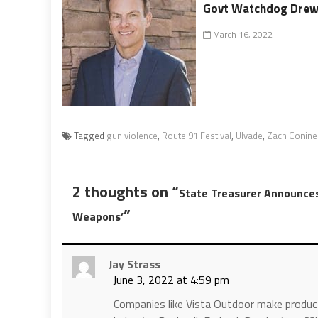
Govt Watchdog Drew 
March 16, 2022
Tagged
gun violence
,
Route 91 Festival
,
Ulvade
,
Zach Conine
2 thoughts on “
State Treasurer Announces
”
Weapons’
Jay Strass
June 3, 2022 at 4:59 pm
Companies like Vista Outdoor make product