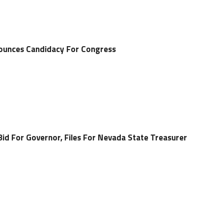
ounces Candidacy For Congress
Bid For Governor, Files For Nevada State Treasurer