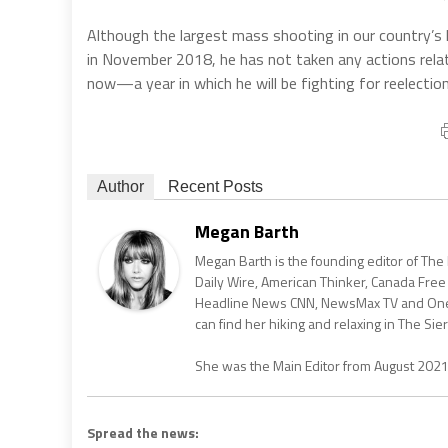
Although the largest mass shooting in our country’s
in November 2018, he has not taken any actions relat
now—a year in which he will be fighting for reelection
Author
Recent Posts
Megan Barth
Megan Barth is the founding editor of The
Daily Wire, American Thinker, Canada Free
Headline News CNN, NewsMax TV and One Am
can find her hiking and relaxing in The Sier
She was the Main Editor from August 202
Spread the news: