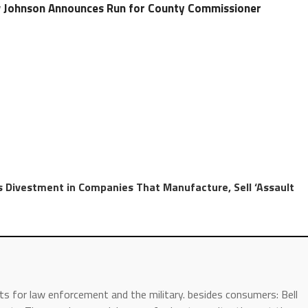
Johnson Announces Run for County Commissioner
 Divestment in Companies That Manufacture, Sell ‘Assault
s for law enforcement and the military. besides consumers: Bell