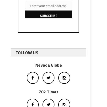
Enter your email address
Email
SUBSCRIBE
FOLLOW US
Nevada Globe
702 Times