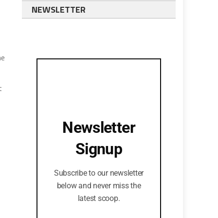
NEWSLETTER
he
t
e
Newsletter
Signup
Subscribe to our newsletter
below and never miss the
latest scoop.