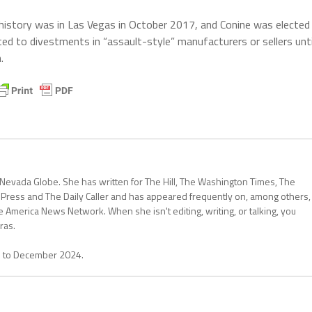
 history was in Las Vegas in October 2017, and Conine was elected
ed to divestments in “assault-style” manufacturers or sellers unti
.
 Nevada Globe. She has written for The Hill, The Washington Times, The
 Press and The Daily Caller and has appeared frequently on, among others,
erica News Network. When she isn't editing, writing, or talking, you
ras.
1 to December 2024.