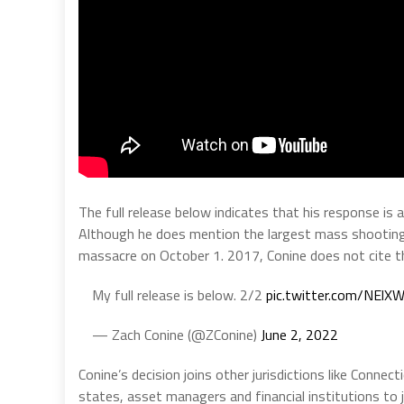
The full release below indicates that his response is 
Although he does mention the largest mass shooting
massacre on October 1. 2017, Conine does not cite tha
My full release is below. 2/2
pic.twitter.com/NEl
— Zach Conine (@ZConine)
June 2, 2022
Conine’s decision joins other jurisdictions like Conne
states, asset managers and financial institutions to 