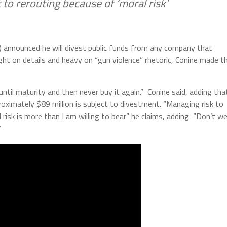
 to rerouting because of ‘moral risk’
) announced he will divest public funds from any company that
ght on details and heavy on “gun violence” rhetoric, Conine made t
t until maturity and then never buy it again.” Conine said, adding tha
oximately $89 million is subject to divestment. “Managing risk to
 risk is more than I am willing to bear” he claims, adding “Don’t w
”