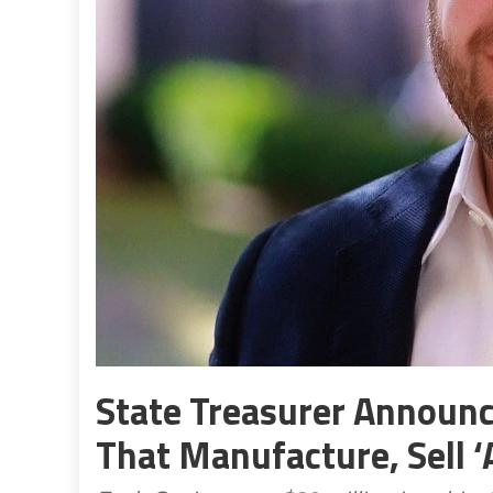
State Treasurer Announ
That Manufacture, Sell 