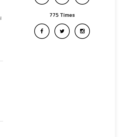
775 Times
l