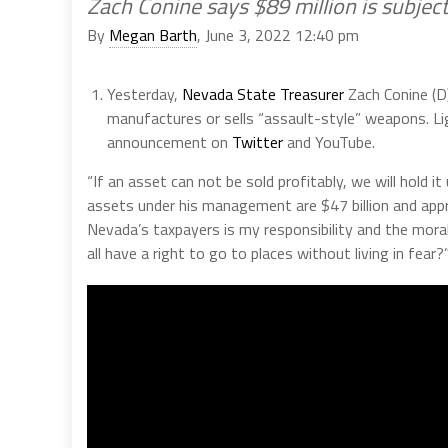
Zach Conine says $89 million is subject
By
Megan Barth
, June 3, 2022 12:40 pm
Yesterday,
Nevada State Treasurer
Zach Conine (D
manufactures or sells “assault-style” weapons. Li
announcement on
Twitter
and YouTube.
“If an asset can not be sold profitably, we will hold i
assets under his management are $47 billion and appr
Nevada’s taxpayers is my responsibility and the moral
all have a right to go to places without living in fear?