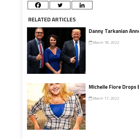
RELATED ARTICLES
Danny Tarkanian Ann
March 18, 2022
Michelle Fiore Drops 
March 17, 2022