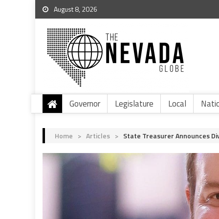
August 8, 2026
Governor
Legislature
Local
Nati
Home
>
Articles
>
State Treasurer Announces Di