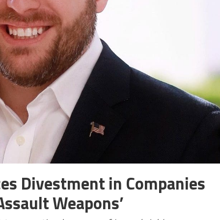
ces Divestment in Companies
‘Assault Weapons’