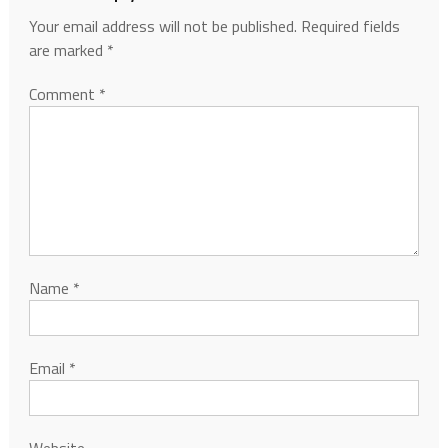
Your email address will not be published.
Required fields
are marked
*
Comment
*
Name
*
Email
*
Website