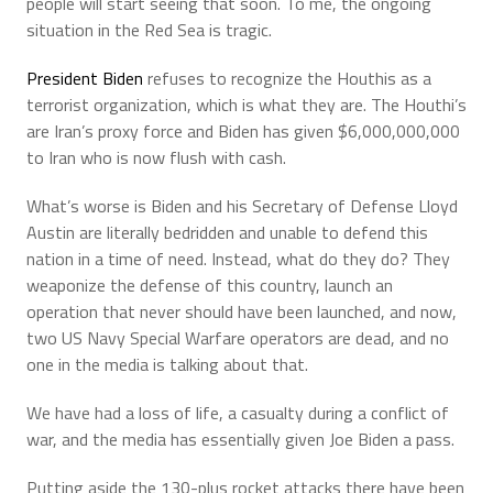
people will start seeing that soon. To me, the ongoing
situation in the Red Sea is tragic.
President Biden
refuses to recognize the Houthis as a
terrorist organization, which is what they are. The Houthi’s
are Iran’s proxy force and Biden has given $6,000,000,000
to Iran who is now flush with cash.
What’s worse is Biden and his Secretary of Defense Lloyd
Austin are literally bedridden and unable to defend this
nation in a time of need. Instead, what do they do? They
weaponize the defense of this country, launch an
operation that never should have been launched, and now,
two US Navy Special Warfare operators are dead, and no
one in the media is talking about that.
We have had a loss of life, a casualty during a conflict of
war, and the media has essentially given Joe Biden a pass.
Putting aside the 130-plus rocket attacks there have been