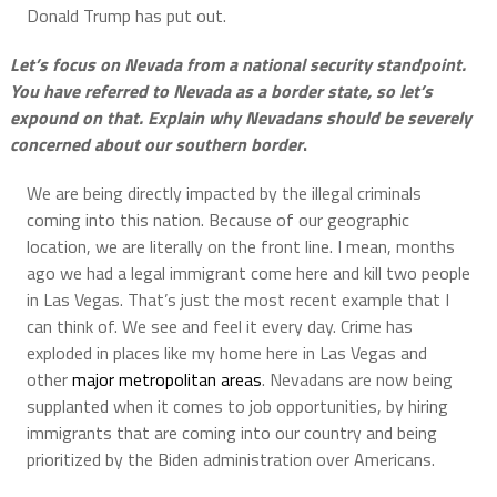
Donald Trump has put out.
Let’s focus on Nevada from a national security standpoint.
You have referred to Nevada as a border state, so let’s
expound on that. Explain why Nevadans should be severely
concerned about our southern border
.
We are being directly impacted by the illegal criminals
coming into this nation. Because of our geographic
location, we are literally on the front line. I mean, months
ago we had a legal immigrant come here and kill two people
in Las Vegas. That’s just the most recent example that I
can think of. We see and feel it every day. Crime has
exploded in places like my home here in Las Vegas and
other
major metropolitan areas
. Nevadans are now being
supplanted when it comes to job opportunities, by hiring
immigrants that are coming into our country and being
prioritized by the Biden administration over Americans.