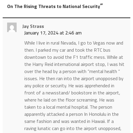
”
On The Rising Threats to National Security
Jay Strass
January 17, 2024 at 2:46 am
While I live in rural Nevada, I go to Vegas now and
then. I parked my car and took the RTC bus
downtown to avoid the F1 traffic mess. While at
the Harry Reid international airport stop, I was hit
over the head by a person with “mental health “
issues. He then ran into the airport unopposed by
any police or security. He was apprehended in
front of a newsstand/ bookstore in the airport,
where he laid on the floor screaming. He was
taken to a local mental hospital. The person
apparently attacked a person In Honolulu in the
same fashion and was wanted in Hawaii. If a
raving lunatic can go into the airport unopposed,