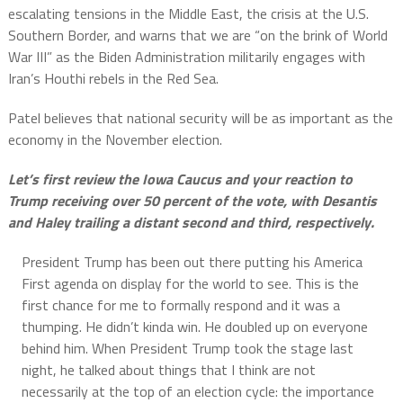
escalating tensions in the Middle East, the crisis at the U.S.
Southern Border, and warns that we are “on the brink of World
War III” as the Biden Administration militarily engages with
Iran’s Houthi rebels in the Red Sea.
Patel believes that national security will be as important as the
economy in the November election.
Let’s first review the Iowa Caucus and your reaction to
Trump receiving over 50 percent of the vote, with Desantis
and Haley trailing a distant second and third, respectively.
President Trump has been out there putting his America
First agenda on display for the world to see. This is the
first chance for me to formally respond and it was a
thumping. He didn’t kinda win. He doubled up on everyone
behind him. When President Trump took the stage last
night, he talked about things that I think are not
necessarily at the top of an election cycle: the importance