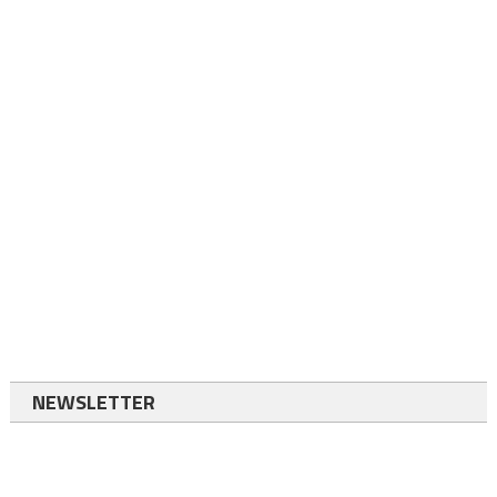
NEWSLETTER