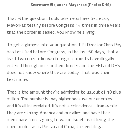
Secretary Alejandro Mayorkas (Photo: DHS)
That
is
the question. Look, when you have Secretary
Mayorkas testify before Congress 14 times in three years
that the border is sealed, you know he’s lying.
To get a glimpse into your question, FBI Director Chris Ray
has testified before Congress, in the last 60 days, that at
least two dozen, known foreign terrorists have illegally
entered through our southern border and the FBI and DHS
does not know where they are today. That was their
testimony.
That is the amount they’re admitting to us..out of 10 plus
million. The number is way higher because our enemies…
and it’s all interrelated, it’s not a coincidence… Iran–while
they are striking America and our allies and have their
mercenary forces going to war in Israel– is utilizing the
open border, as is Russia and China, to seed illegal