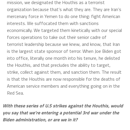
mission, we designated the Houthis as a terrorist
organization because that’s what they are. They are Iran’s
mercenary force in Yemen to do one thing: fight American
interests. We suffocated them with sanctions
economically. We targeted them kinetically with our special
forces operations to take out their senior cadre of
terrorist leadership because we knew, and know, that Iran
is the largest state sponsor of terror. When Joe Biden got
into office, literally one month into his tenure, he delisted
the Houthis, and that precludes the ability to target,
strike, collect against them, and sanction them. The result
is that the Houthis are now responsible for the deaths of
American service members and everything going on in the
Red Sea.
With these series of U.S strikes against the Houthis, would
you say that we’re entering a potential 3rd war under the
Biden administration, or are we in it?