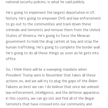
national security policies, is what he said publicly.
He’s going to implement the largest deportation in US
history. He’s going to empower DHS and law enforcement
to go out to the communities and track down these
criminals and terrorists and remove them from the United
States of America. He’s going to force the Mexican
government to hold the drug cartels at bay and stop the
human trafficking. He’s going to complete the border wall.
He’s going to do all these things as soon as he gets into
office.
So, I think there will be a sweeping mandate when
President Trump wins in November that takes all these
actions on, and we will try to plug the gaps of the Biden
failures as best we can. I do believe that once we unleash
law enforcement, intelligence, and the defense apparatus
in this country, we can go out and find all of the illegal
terrorists that have crossed into our community and