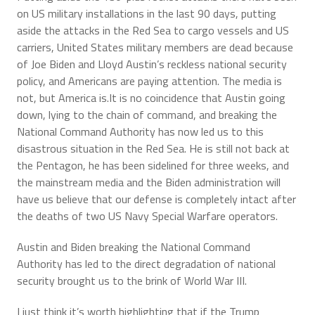
on US military installations in the last 90 days, putting
aside the attacks in the Red Sea to cargo vessels and US
carriers, United States military members are dead because
of Joe Biden and Lloyd Austin’s reckless national security
policy, and Americans are paying attention. The media is
not, but America is.It is no coincidence that Austin going
down, lying to the chain of command, and breaking the
National Command Authority has now led us to this
disastrous situation in the Red Sea. He is still not back at
the Pentagon, he has been sidelined for three weeks, and
the mainstream media and the Biden administration will
have us believe that our defense is completely intact after
the deaths of two US Navy Special Warfare operators.
Austin and Biden breaking the National Command
Authority has led to the direct degradation of national
security brought us to the brink of World War III.
I just think it’s worth highlighting that if the Trump