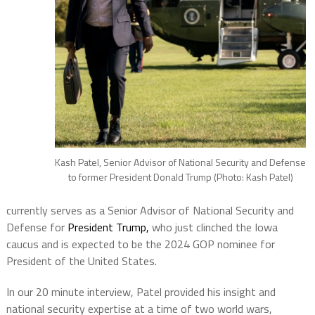
Kash Patel, Senior Advisor of National Security and Defense
to former President Donald Trump (Photo: Kash Patel)
currently serves as a Senior Advisor of National Security and
Defense for
President Trump,
who just clinched the Iowa
caucus and is expected to be the 2024 GOP nominee for
President of the United States.
In our 20 minute interview, Patel provided his insight and
national security expertise at a time of two world wars,