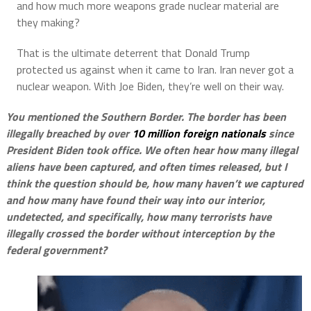
and how much more weapons grade nuclear material are
they making?
That is the ultimate deterrent that Donald Trump
protected us against when it came to Iran. Iran never got a
nuclear weapon. With Joe Biden, they’re well on their way.
You mentioned the Southern Border. The border has been
illegally breached by over
10 million foreign nationals
since
President Biden took office. We often hear how many illegal
aliens have been captured, and often times released, but I
think the question should be, how many haven’t we captured
and how many have found their way into our interior,
undetected, and specifically, how many terrorists have
illegally crossed the border without interception by the
federal government?