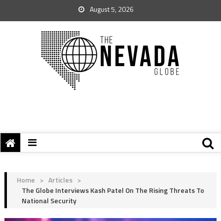
August 5, 2026
Home
>
Articles
>
The Globe Interviews Kash Patel On The Rising Threats To
National Security