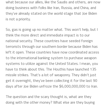
what because our allies, like the Saudis and others, are now
doing business with folks like Iran, Russia, and China, and
they’ve already stated on the world stage that Joe Biden
is not a priority.
So, gas is going up no matter what. This won’t help, but I
think the more direct and immediate impact is to our
national security. These countries have seeded foreign
terrorists through our southern border because Biden has
left it open. These countries have now coordinated access
to the international banking system to purchase weapon
systems to utilize against the United States. I mean, you
have to think about this. The Houthis have launched 135
missile strikes. That’s a lot of weaponry. They didn’t just
get it overnight, they’ve been collecting it for the last 90
days after Joe Biden unfroze the $6,000,000,000 to Iran.
The question and the scary thought is, what are they
doing with the other money? What else are they buying