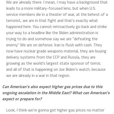
We are already there. I mean, I may have a background that
leads to a more military-focused lens, but when U.S.
service members die in a theater of war, at the behest of a
terrorist, we are in that fight and that’s exactly what
happened here. You cannot retroactively go back and strike
your way to a headline like the Biden administration is
trying to do and somehow say we are “defeating the
enemy.” We are on defense. Iran is flush with cash. They
now have nuclear grade weapons material, they are buying
delivery systems from the CCP and Russia, they are
growing as the world’s largest state sponsor of terror,
and all of that is happening on Joe Biden’s watch, because
we are already in a war in that region.
Can American’s also expect higher gas prices due to this
ongoing escalation in the Middle East? What can American’s
expect or prepare for?
Look, I think we’re gonna get higher gas prices no matter