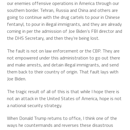
our enemies offensive operations in America through our
southern border. Tehran, Russia and China and others are
going to continue with the drug cartels to pour in Chinese
fentanyl, to pour in illegal immigrants, and they are already
coming in per the admission of Joe Biden’s FBI director and
the DHS Secretary, and then they’re being lost.
The fault is not on law enforcement or the CBP. They are
not empowered under this administration to go out there
and make arrests, and detain illegal immigrants, and send
them back to their country of origin. That fault lays with
Joe Biden.
The tragic result of all of this is that while I hope there is
not an attack in the United States of America, hope is not
a national security strategy.
When Donald Trump returns to office, I think one of the
ways he countermands and reverses these disastrous