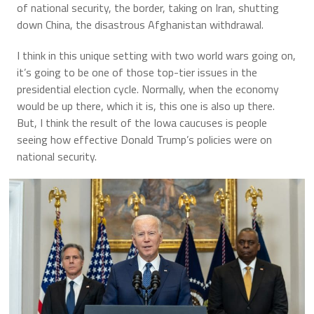
of national security, the border, taking on Iran, shutting
down China, the disastrous Afghanistan withdrawal.
I think in this unique setting with two world wars going on,
it’s going to be one of those top-tier issues in the
presidential election cycle. Normally, when the economy
would be up there, which it is, this one is also up there.
But, I think the result of the Iowa caucuses is people
seeing how effective Donald Trump’s policies were on
national security.