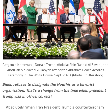
Benjamin Netanyahu, Donald Trump, Abdullatif bin Rashid Al Zayani, and
Abdullah bin Zayed Al Nahyan attend the Abraham Peace Accords
ceremony in The White House, Sept. 2020. (Photo: Shutterstock)
Biden refuses to designate the Houthis as a terrorist
organization. That’s a change from the time when president
Trump was in office, correct
?
Absolutely. When I ran President Trump’s counterterrorism