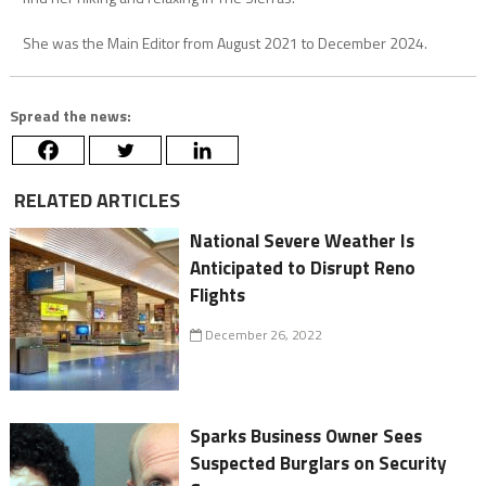
She was the Main Editor from August 2021 to December 2024.
Spread the news:
RELATED ARTICLES
National Severe Weather Is
Anticipated to Disrupt Reno
Flights
December 26, 2022
Sparks Business Owner Sees
Suspected Burglars on Security