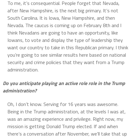
To me, it’s consequential. People forget that Nevada,
after New Hampshire, is the next big primary. It’s not
South Carolina. It is Iowa, New Hampshire, and then
Nevada. The caucus is coming up on February 8th and I
think Nevadans are going to have an opportunity, like
Iowans, to vote and display the type of leadership they
want our country to take in this Republican primary. I think
you’re going to see similar results here based on national
security and crime policies that they want from a Trump
administration.
Do you anticipate playing an active role role in the Trump
administration?
Oh, I don’t know. Serving for 16 years was awesome.
Being in the Trump administration, at the levels I was at,
was an amazing experience and privilege. Right now, my
mission is getting Donald Trump elected. If and when
there’s a conversation after November, we’ll take that up