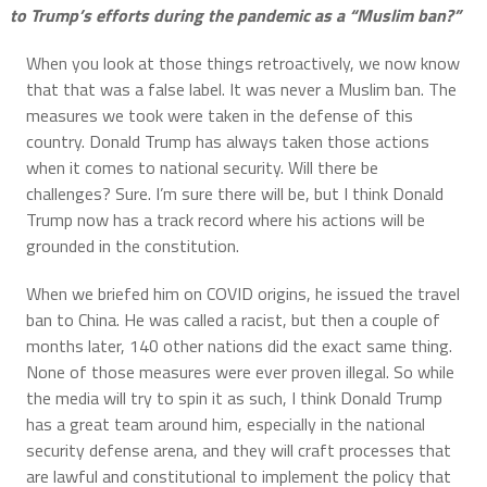
to Trump’s efforts during the pandemic as a “Muslim ban?”
When you look at those things retroactively, we now know
that that was a false label. It was never a Muslim ban. The
measures we took were taken in the defense of this
country. Donald Trump has always taken those actions
when it comes to national security. Will there be
challenges? Sure. I’m sure there will be, but I think Donald
Trump now has a track record where his actions will be
grounded in the constitution.
When we briefed him on COVID origins, he issued the travel
ban to China. He was called a racist, but then a couple of
months later, 140 other nations did the exact same thing.
None of those measures were ever proven illegal. So while
the media will try to spin it as such, I think Donald Trump
has a great team around him, especially in the national
security defense arena, and they will craft processes that
are lawful and constitutional to implement the policy that