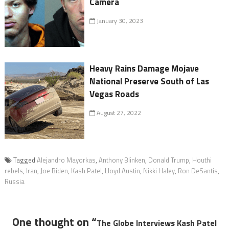
Camera
January 30, 2023
Heavy Rains Damage Mojave
National Preserve South of Las
Vegas Roads
August 27, 2022
Tagged
Alejandro Mayorkas
,
Anthony Blinken
,
Donald Trump
,
Houthi
rebels
,
Iran
,
Joe Biden
,
Kash Patel
,
Lloyd Austin
,
Nikki Haley
,
Ron DeSantis
,
Russia
One thought on “
The Globe Interviews Kash Patel