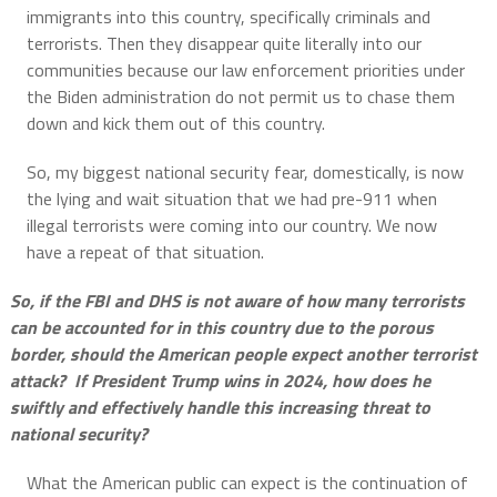
immigrants into this country, specifically criminals and
terrorists. Then they disappear quite literally into our
communities because our law enforcement priorities under
the Biden administration do not permit us to chase them
down and kick them out of this country.
So, my biggest national security fear, domestically, is now
the lying and wait situation that we had pre-911 when
illegal terrorists were coming into our country. We now
have a repeat of that situation.
So, if the FBI and DHS is not aware of how many terrorists
can be accounted for in this country due to the porous
border, should the American people expect another terrorist
attack? If President Trump wins in 2024, how does he
swiftly and effectively handle this increasing threat to
national security?
What the American public can expect is the continuation of