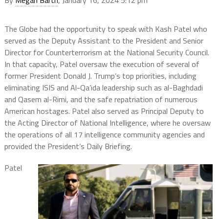
By
Megan Barth
, January 16, 2024 5:12 pm
The Globe had the opportunity to speak with Kash Patel who
served as the Deputy Assistant to the President and Senior
Director for Counterterrorism at the National Security Council.
In that capacity, Patel oversaw the execution of several of
former President Donald J. Trump’s top priorities, including
eliminating ISIS and Al-Qa’ida leadership such as al-Baghdadi
and Qasem al-Rimi, and the safe repatriation of numerous
American hostages. Patel also served as Principal Deputy to
the Acting Director of National Intelligence, where he oversaw
the operations of all 17 intelligence community agencies and
provided the President’s Daily Briefing.
Patel