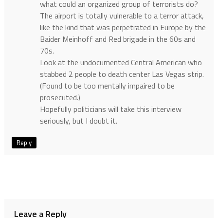
what could an organized group of terrorists do?
The airport is totally vulnerable to a terror attack,
like the kind that was perpetrated in Europe by the
Baider Meinhoff and Red brigade in the 60s and
70s.
Look at the undocumented Central American who
stabbed 2 people to death center Las Vegas strip.
(Found to be too mentally impaired to be
prosecuted.)
Hopefully politicians will take this interview
seriously, but I doubt it.
Reply
Leave a Reply