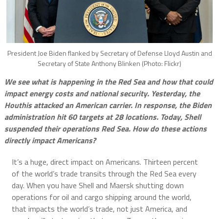
President Joe Biden flanked by Secretary of Defense Lloyd Austin and
Secretary of State Anthony Blinken (Photo: Flickr)
We see what is happening in the Red Sea and how that could
impact energy costs and national security. Yesterday, the
Houthis attacked an American carrier. In response, the Biden
administration hit 60 targets at 28 locations. Today, Shell
suspended their operations Red Sea. How do these actions
directly impact Americans?
It’s a huge, direct impact on Americans. Thirteen percent
of the world’s trade transits through the Red Sea every
day. When you have Shell and Maersk shutting down
operations for oil and cargo shipping around the world,
that impacts the world’s trade, not just America, and