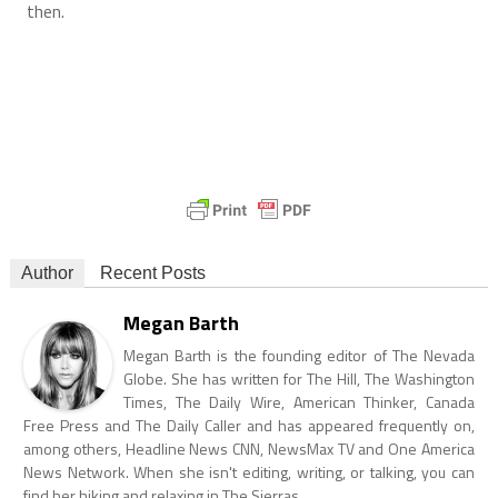
then.
Author
Recent Posts
Megan Barth
Megan Barth is the founding editor of The Nevada
Globe. She has written for The Hill, The Washington
Times, The Daily Wire, American Thinker, Canada
Free Press and The Daily Caller and has appeared frequently on,
among others, Headline News CNN, NewsMax TV and One America
News Network. When she isn't editing, writing, or talking, you can
find her hiking and relaxing in The Sierras.