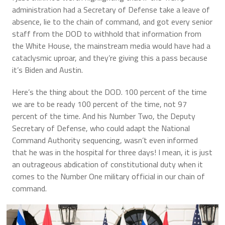
administration had a Secretary of Defense take a leave of
absence, lie to the chain of command, and got every senior
staff from the DOD to withhold that information from
the White House, the mainstream media would have had a
cataclysmic uproar, and they’re giving this a pass because
it’s Biden and Austin.
Here’s the thing about the DOD. 100 percent of the time
we are to be ready 100 percent of the time, not 97
percent of the time. And his Number Two, the Deputy
Secretary of Defense, who could adapt the National
Command Authority sequencing, wasn’t even informed
that he was in the hospital for three days! I mean, it is just
an outrageous abdication of constitutional duty when it
comes to the Number One military official in our chain of
command.