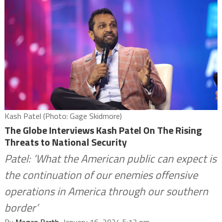
Kash Patel (Photo: Gage Skidmore)
The Globe Interviews Kash Patel On The Rising
Threats to National Security
Patel: ‘What the American public can expect is
the continuation of our enemies offensive
operations in America through our southern
border’