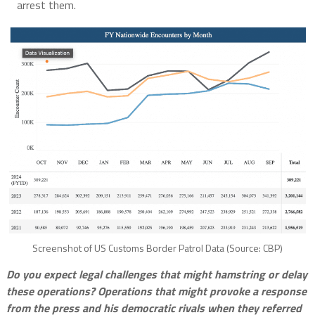
arrest them.
Screenshot of US Customs Border Patrol Data (Source: CBP)
Do you expect legal challenges that might hamstring or delay
these operations? Operations that might provoke a response
from the press and his democratic rivals when they referred