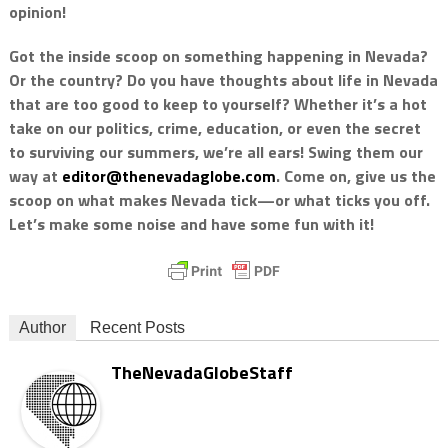
opinion!
Got the inside scoop on something happening in Nevada?
Or the country? Do you have thoughts about life in Nevada
that are too good to keep to yourself? Whether it’s a hot
take on our politics, crime, education, or even the secret
to surviving our summers, we’re all ears! Swing them our
way at
editor@thenevadaglobe.com
. Come on, give us the
scoop on what makes Nevada tick—or what ticks you off.
Let’s make some noise and have some fun with it!
Author
Recent Posts
TheNevadaGlobeStaff