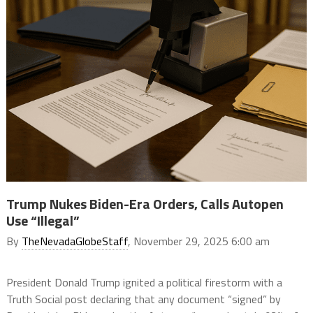
Trump Nukes Biden-Era Orders, Calls Autopen
Use “Illegal”
By
TheNevadaGlobeStaff
, November 29, 2025 6:00 am
President Donald Trump ignited a political firestorm with a
Truth Social post declaring that any document “signed” by