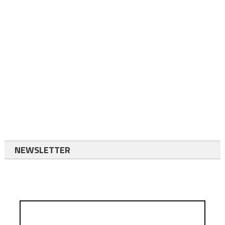
NEWSLETTER