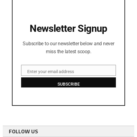
Newsletter Signup
Subscribe to our newsletter below and never
miss the latest scoop.
Enter your email address
Email
SUBSCRIBE
FOLLOW US