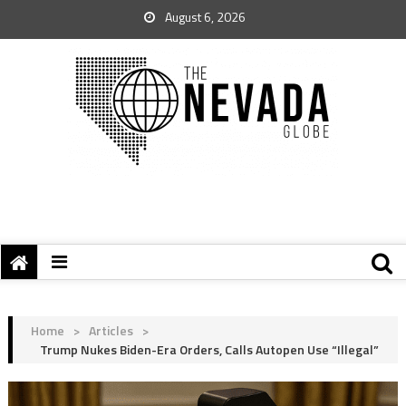
August 6, 2026
Home
>
Articles
>
Trump Nukes Biden-Era Orders, Calls Autopen Use “Illegal”