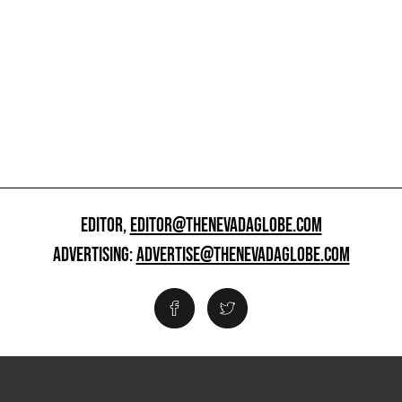
EDITOR,
EDITOR@THENEVADAGLOBE.COM
ADVERTISING:
ADVERTISE@THENEVADAGLOBE.COM