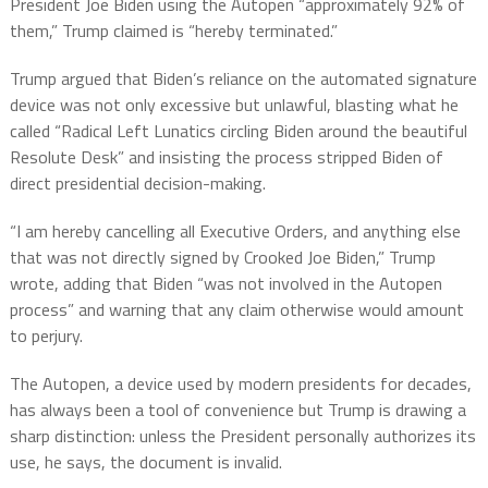
President Joe Biden using the Autopen “approximately 92% of
them,” Trump claimed is “hereby terminated.”
Trump argued that Biden’s reliance on the automated signature
device was not only excessive but unlawful, blasting what he
called “Radical Left Lunatics circling Biden around the beautiful
Resolute Desk” and insisting the process stripped Biden of
direct presidential decision-making.
“I am hereby cancelling all Executive Orders, and anything else
that was not directly signed by Crooked Joe Biden,” Trump
wrote, adding that Biden “was not involved in the Autopen
process” and warning that any claim otherwise would amount
to perjury.
The Autopen, a device used by modern presidents for decades,
has always been a tool of convenience but Trump is drawing a
sharp distinction: unless the President personally authorizes its
use, he says, the document is invalid.