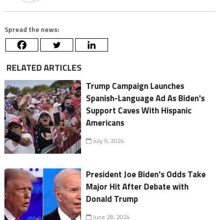
Spread the news:
RELATED ARTICLES
Trump Campaign Launches
Spanish-Language Ad As Biden's
Support Caves With Hispanic
Americans
July 9, 2024
President Joe Biden's Odds Take
Major Hit After Debate with
Donald Trump
June 28, 2024