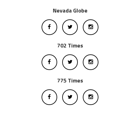
Nevada Globe
702 Times
775 Times