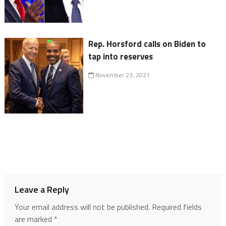
Rep. Horsford calls on Biden to
tap into reserves
November 23, 2021
Leave a Reply
Your email address will not be published.
Required fields
are marked
*