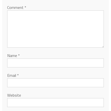
Comment
*
Name
*
Email
*
Website