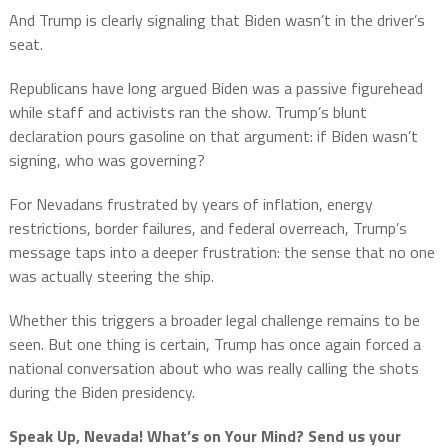
And Trump is clearly signaling that Biden wasn’t in the driver’s
seat.
Republicans have long argued Biden was a passive figurehead
while staff and activists ran the show. Trump’s blunt
declaration pours gasoline on that argument: if Biden wasn’t
signing, who was governing?
For Nevadans frustrated by years of inflation, energy
restrictions, border failures, and federal overreach, Trump’s
message taps into a deeper frustration: the sense that no one
was actually steering the ship.
Whether this triggers a broader legal challenge remains to be
seen. But one thing is certain, Trump has once again forced a
national conversation about who was really calling the shots
during the Biden presidency.
Speak Up, Nevada! What’s on Your Mind? Send us your