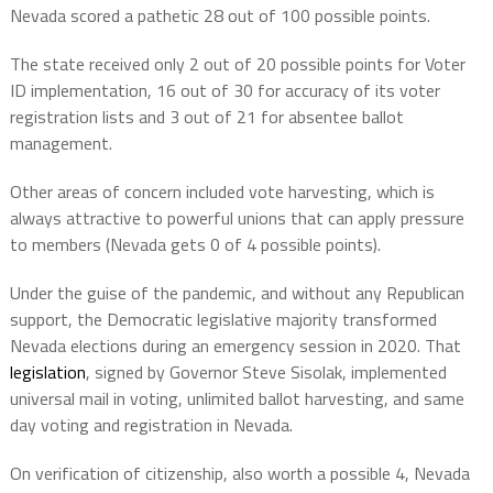
Nevada scored a pathetic 28 out of 100 possible points.
The state received only 2 out of 20 possible points for Voter
ID implementation, 16 out of 30 for accuracy of its voter
registration lists and 3 out of 21 for absentee ballot
management.
Other areas of concern included vote harvesting, which is
always attractive to powerful unions that can apply pressure
to members (Nevada gets 0 of 4 possible points).
Under the guise of the pandemic, and without any Republican
support, the Democratic legislative majority transformed
Nevada elections during an emergency session in 2020. That
legislation
, signed by Governor Steve Sisolak, implemented
universal mail in voting, unlimited ballot harvesting, and same
day voting and registration in Nevada.
On verification of citizenship, also worth a possible 4, Nevada