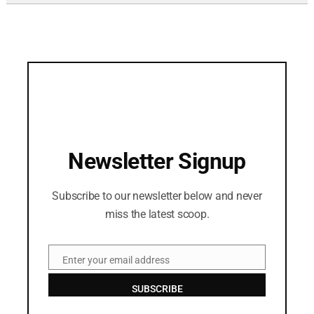
Newsletter Signup
Subscribe to our newsletter below and never
miss the latest scoop.
Enter your email address
Email
SUBSCRIBE