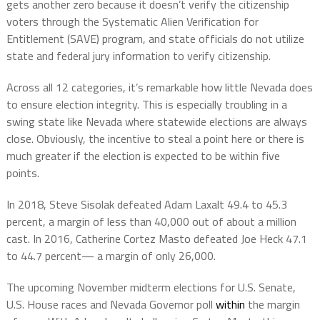
gets another zero because it doesn’t verify the citizenship
voters through the Systematic Alien Verification for
Entitlement (SAVE) program, and state officials do not utilize
state and federal jury information to verify citizenship.
Across all 12 categories, it’s remarkable how little Nevada does
to ensure election integrity. This is especially troubling in a
swing state like Nevada where statewide elections are always
close. Obviously, the incentive to steal a point here or there is
much greater if the election is expected to be within five
points.
In 2018, Steve Sisolak defeated Adam Laxalt 49.4 to 45.3
percent, a margin of less than 40,000 out of about a million
cast. In 2016, Catherine Cortez Masto defeated Joe Heck 47.1
to 44.7 percent— a margin of only 26,000.
The upcoming November midterm elections for U.S. Senate,
U.S. House races and Nevada Governor poll
within
the margin