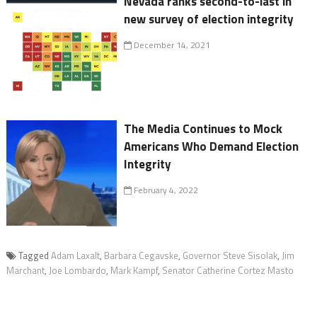
Nevada ranks second-to-last in
new survey of election integrity
December 14, 2021
The Media Continues to Mock
Americans Who Demand Election
Integrity
February 4, 2022
Tagged
Adam Laxalt
,
Barbara Cegavske
,
Governor Steve Sisolak
,
Jim
Marchant
,
Joe Lombardo
,
Mark Kampf
,
Senator Catherine Cortez Masto