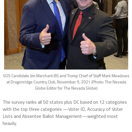
SOS Candidate Jim Marchant (R) and Trump Chief of Staff Mark Meadows
at Dragonridge Country Club, November 9, 2021 (Photo: The Nevada
Globe Editor for The Nevada Globe)
The survey ranks all 50 states plus DC based on 12 categories
with the top three categories —Voter ID, Accuracy of Voter
Lists and Absentee Ballot Management—weighted most
heavily.