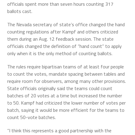
officials spent more than seven hours counting 317
ballots cast.
The Nevada secretary of state’s office changed the hand
counting regulations after Kampf and others criticized
them during an Aug. 12 feedback session. The state
officials changed the definition of “hand count” to apply
only when it is the only method of counting ballots.
The rules require bipartisan teams of at least four people
to count the votes, mandate spacing between tables and
require room for observers, among many other provisions.
State officials originally said the teams could count
batches of 20 votes at a time but increased the number
to 50. Kampf had criticized the lower number of votes per
batch, saying it would be more efficient for the teams to
count 50-vote batches.
“I think this represents a good partnership with the