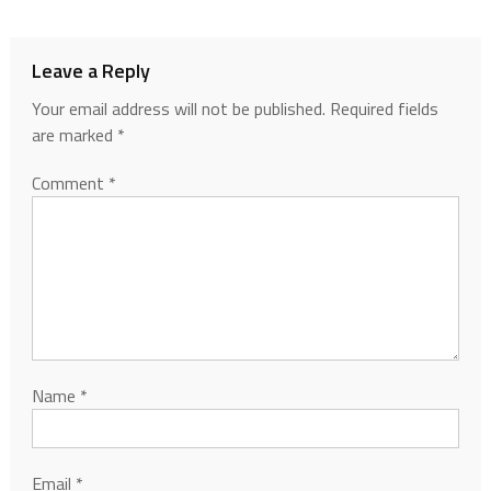
Leave a Reply
Your email address will not be published.
Required fields
are marked
*
Comment
*
Name
*
Email
*