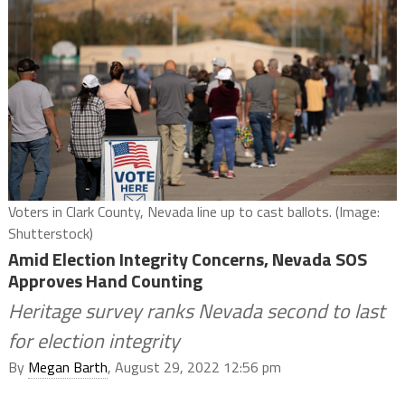
Voters in Clark County, Nevada line up to cast ballots. (Image:
Shutterstock)
Amid Election Integrity Concerns, Nevada SOS
Approves Hand Counting
Heritage survey ranks Nevada second to last
for election integrity
By
Megan Barth
, August 29, 2022 12:56 pm