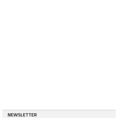
NEWSLETTER