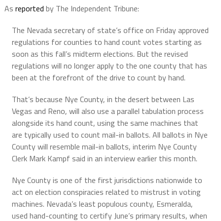
As
reported
by The Independent Tribune:
The Nevada secretary of state’s office on Friday approved
regulations for counties to hand count votes starting as
soon as this fall’s midterm elections. But the revised
regulations will no longer apply to the one county that has
been at the forefront of the drive to count by hand.
That’s because Nye County, in the desert between Las
Vegas and Reno, will also use a parallel tabulation process
alongside its hand count, using the same machines that
are typically used to count mail-in ballots. All ballots in Nye
County will resemble mail-in ballots, interim Nye County
Clerk Mark Kampf said in an interview earlier this month.
Nye County is one of the first jurisdictions nationwide to
act on election conspiracies related to mistrust in voting
machines. Nevada’s least populous county, Esmeralda,
used hand-counting to certify June’s primary results, when