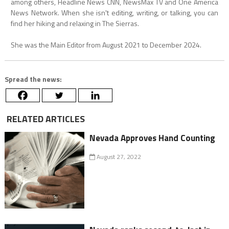
among others, Headline News CNN, NewsMax TV and One America
News Network. When she isn't editing, writing, or talking, you can
find her hiking and relaxing in The Sierras.
She was the Main Editor from August 2021 to December 2024.
Spread the news:
RELATED ARTICLES
Nevada Approves Hand Counting
August 27, 2022