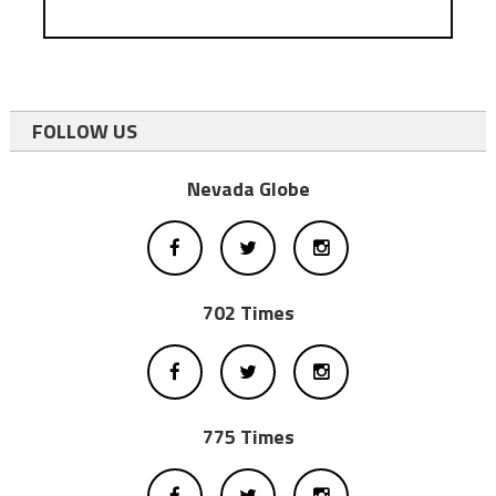
FOLLOW US
Nevada Globe
702 Times
775 Times