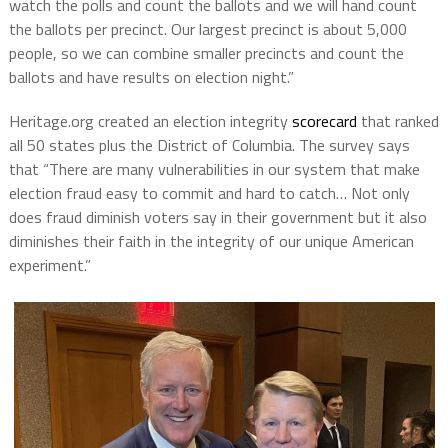
watch the polls and count the ballots and we will hand count
the ballots per precinct. Our largest precinct is about 5,000
people, so we can combine smaller precincts and count the
ballots and have results on election night.”
Heritage.org created an election integrity
scorecard
that ranked
all 50 states plus the District of Columbia. The survey says
that “There are many vulnerabilities in our system that make
election fraud easy to commit and hard to catch… Not only
does fraud diminish voters say in their government but it also
diminishes their faith in the integrity of our unique American
experiment.”