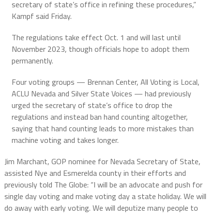
secretary of state’s office in refining these procedures,”
Kampf said Friday.
The regulations take effect Oct. 1 and will last until
November 2023, though officials hope to adopt them
permanently.
Four voting groups — Brennan Center, All Voting is Local,
ACLU Nevada and Silver State Voices — had previously
urged the secretary of state’s office to drop the
regulations and instead ban hand counting altogether,
saying that hand counting leads to more mistakes than
machine voting and takes longer.
Jim Marchant, GOP nominee for Nevada Secretary of State,
assisted Nye and Esmerelda county in their efforts and
previously told The Globe: “I will be an advocate and push for
single day voting and make voting day a state holiday. We will
do away with early voting. We will deputize many people to