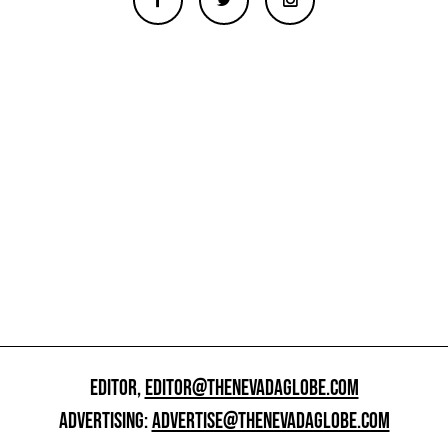
EDITOR,
EDITOR@THENEVADAGLOBE.COM
ADVERTISING:
ADVERTISE@THENEVADAGLOBE.COM