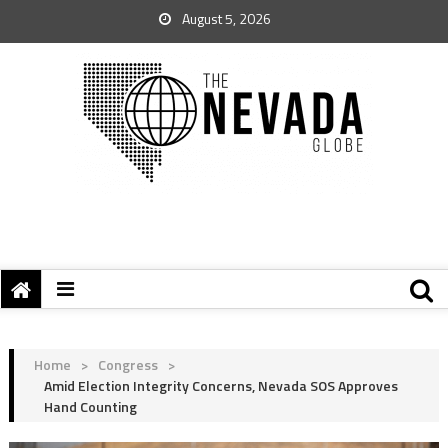
August 5, 2026
Home
>
Congress
>
Amid Election Integrity Concerns, Nevada SOS Approves
Hand Counting