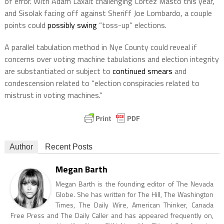
of error. With Adam Laxalt challenging Cortez Masto this year,
and Sisolak facing off against Sheriff Joe Lombardo, a couple
points could
possibly swing
“toss-up” elections.
A parallel tabulation method in Nye County could reveal if
concerns over voting machine tabulations and election integrity
are substantiated or subject to
continued smears
and
condescension related to “election conspiracies related to
mistrust in voting machines.”
Author
Recent Posts
Megan Barth
Megan Barth is the founding editor of The Nevada
Globe. She has written for The Hill, The Washington
Times, The Daily Wire, American Thinker, Canada
Free Press and The Daily Caller and has appeared frequently on,