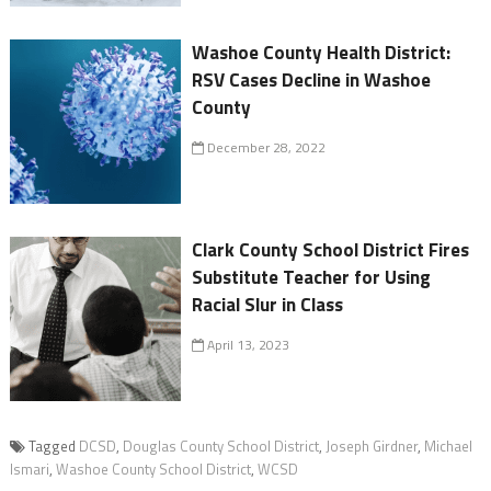
Washoe County Health District:
RSV Cases Decline in Washoe
County
December 28, 2022
Clark County School District Fires
Substitute Teacher for Using
Racial Slur in Class
April 13, 2023
Tagged
DCSD
,
Douglas County School District
,
Joseph Girdner
,
Michael
Ismari
,
Washoe County School District
,
WCSD