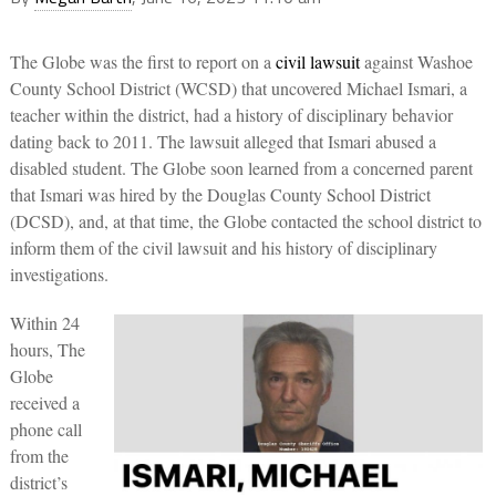
The Globe was the first to report on a
civil lawsuit
against Washoe
County School District (WCSD) that uncovered Michael Ismari, a
teacher within the district, had a history of disciplinary behavior
dating back to 2011. The lawsuit alleged that Ismari abused a
disabled student. The Globe soon learned from a concerned parent
that Ismari was hired by the Douglas County School District
(DCSD), and, at that time, the Globe contacted the school district to
inform them of the civil lawsuit and his history of disciplinary
investigations.
Within 24
hours, The
Globe
received a
phone call
from the
district’s