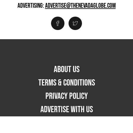
ADVERTISING:
ADVERTISE@THENEVADAGLOBE.COM
ABOUT US
TERMS & CONDITIONS
PRIVACY POLICY
ADVERTISE WITH US