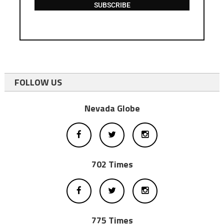
SUBSCRIBE
FOLLOW US
Nevada Globe
702 Times
775 Times