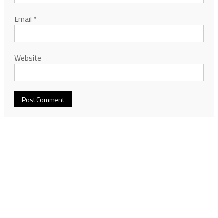
Email
*
Website