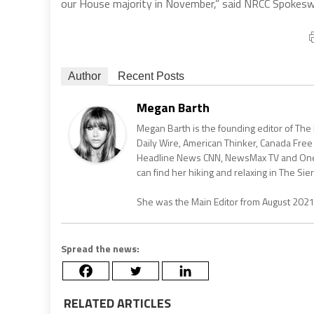
our House majority in November,” said NRCC Spokes
Author
Recent Posts
Megan Barth
Megan Barth is the founding editor of The
Daily Wire, American Thinker, Canada Free
Headline News CNN, NewsMax TV and One Am
can find her hiking and relaxing in The Sier
She was the Main Editor from August 202
Spread the news:
RELATED ARTICLES