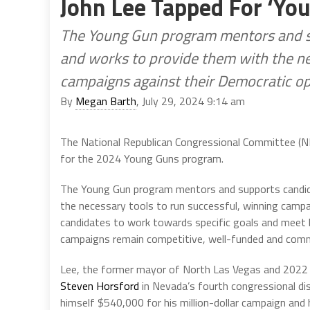
John Lee Tapped For ‘Y
The Young Gun program mentors and su
and works to provide them with the ne
campaigns against their Democratic o
By
Megan Barth
, July 29, 2024 9:14 am
The National Republican Congressional Committee (
for the 2024 Young Guns program.
The Young Gun program mentors and supports candida
the necessary tools to run successful, winning camp
candidates to work towards specific goals and meet 
campaigns remain competitive, well-funded and commun
Lee, the former mayor of North Las Vegas and 2022 c
Steven Horsford
in Nevada’s fourth congressional dis
himself $540,000 for his million-dollar campaign and