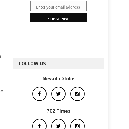
Enter your email address
Email
SUBSCRIBE
t
FOLLOW US
Nevada Globe
ce
702 Times