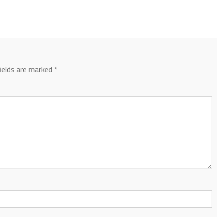
fields are marked
*