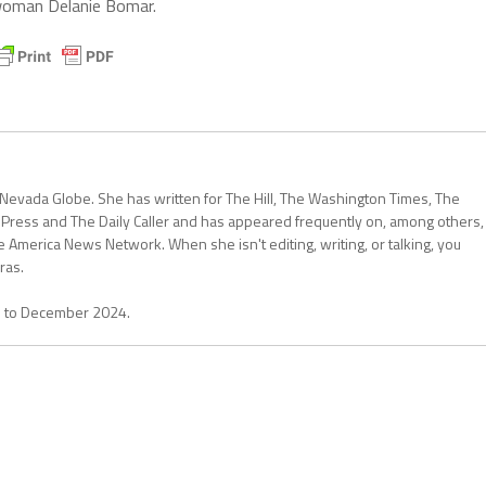
woman Delanie Bomar.
 Nevada Globe. She has written for The Hill, The Washington Times, The
 Press and The Daily Caller and has appeared frequently on, among others,
erica News Network. When she isn't editing, writing, or talking, you
ras.
1 to December 2024.