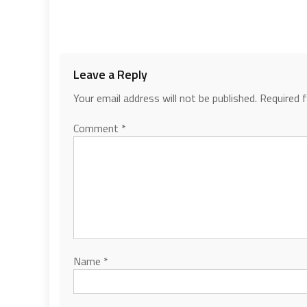
Leave a Reply
Your email address will not be published.
Required 
Comment
*
Name
*