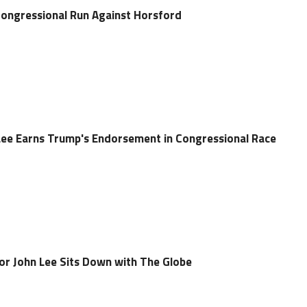
ongressional Run Against Horsford
ee Earns Trump's Endorsement in Congressional Race
r John Lee Sits Down with The Globe