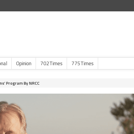
onal
Opinion
702Times
775Times
uns’ Program By NRCC