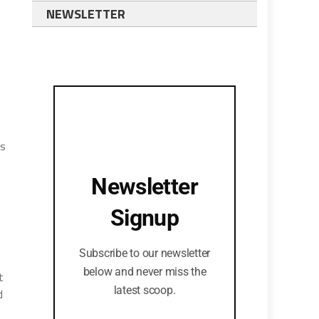
NEWSLETTER
es
Newsletter
Signup
Subscribe to our newsletter
below and never miss the
t
latest scoop.
d