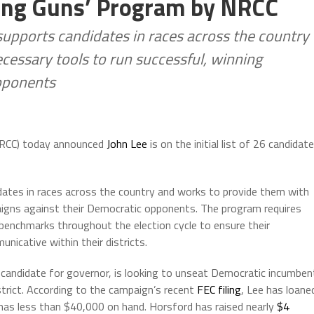
oung Guns’ Program by NRCC
pports candidates in races across the country
cessary tools to run successful, winning
pponents
NRCC) today announced
John Lee
is on the initial list of 26 candidat
tes in races across the country and works to provide them with
aigns against their Democratic opponents. The program requires
benchmarks throughout the election cycle to ensure their
icative within their districts.
andidate for governor, is looking to unseat Democratic incumben
trict. According to the campaign’s recent
FEC filing
, Lee has loane
 has less than $40,000 on hand. Horsford has raised nearly
$4