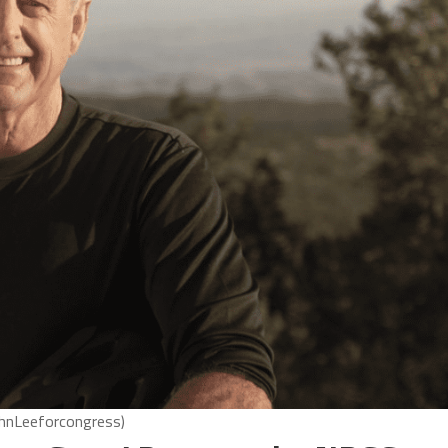
ohnLeeforcongress)