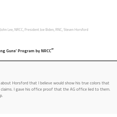
John Lee
,
NRCC
,
President Joe Biden
,
RNC
,
Steven Horsford
”
ung Guns’ Program by NRCC
y about Horsford that I believe would show his true colors that
 claims. I gave his office proof that the AG office lied to them.
p.