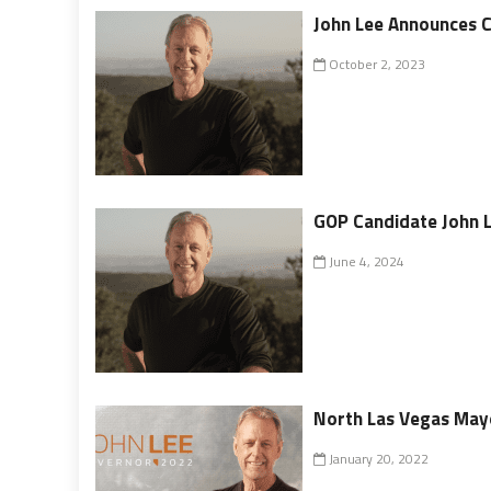
John Lee Announces C
October 2, 2023
GOP Candidate John L
June 4, 2024
North Las Vegas Mayo
January 20, 2022