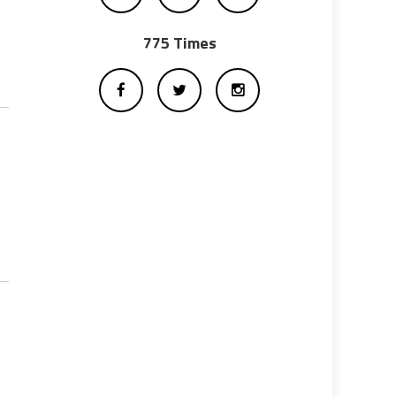
775 Times