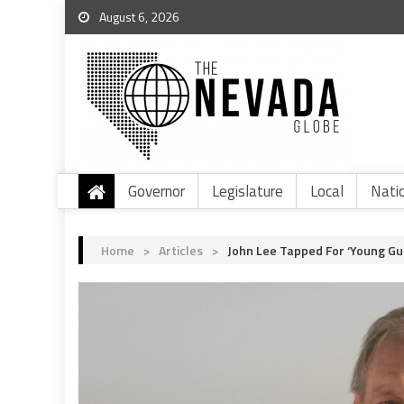
August 6, 2026
Governor
Legislature
Local
Nati
Home
>
Articles
>
John Lee Tapped For ‘Young G