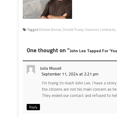
Tagged
Delanie Bomar
,
Donald Trump
,
Governor Lombardo
,
One thought on “
John Lee Tapped For ‘Yo
Julia Musall
September 11, 2024 at 2:21 pm
I’m trying to reach John Lee. I have a stor
the citizens are not his main concern as he
They ended our contact and refused to hel
Reply