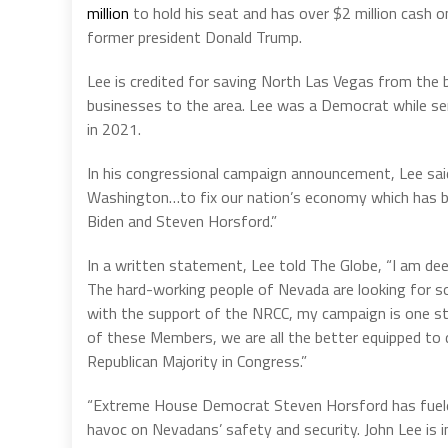
million
to hold his seat and has over $2 million cash
former president Donald Trump.
Lee is credited for saving North Las Vegas from the b
businesses to the area. Lee was a Democrat while ser
in 2021.
In his congressional campaign announcement, Lee said t
Washington…to fix our nation’s economy which has b
Biden and Steven Horsford.”
In a written statement, Lee told The Globe, “I am de
The hard-working people of Nevada are looking for so
with the support of the NRCC, my campaign is one ste
of these Members, we are all the better equipped t
Republican Majority in Congress.”
“Extreme House Democrat Steven Horsford has fueled 
havoc on Nevadans’ safety and security. John Lee is in