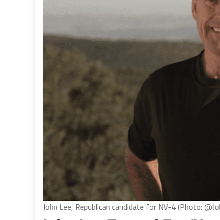
John Lee, Republican candidate for NV-4 (Photo: @J