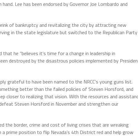
 on hand. Lee has been endorsed by Governor Joe Lombardo and
rink of bankruptcy and revitalizing the city by attracting new
ving in the state legislature but switched to the Republican Party
hat he “believes it’s time for a change in leadership in
een destroyed by the disastrous policies implemented by Presiden
eply grateful to have been named to the NRCC’s young guns list.
mething better than the failed policies of Steven Horsford, and
p closer to realizing that vision. With the resources and assistan
o defeat Steven Horsford in November and strengthen our
the border, crime and cost of living crises that are wreaking
 a prime position to flip Nevada’s 4th District red and help grow